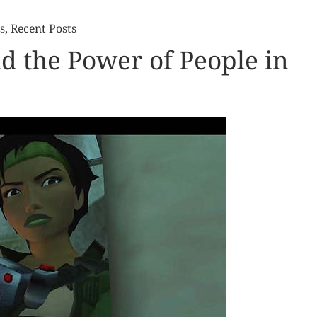
s
,
Recent Posts
d the Power of People in