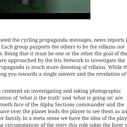
ated the cycling propaganda messages, news reports 
 Each group purports the others to be the villains not
s. Being that it must be one or the other the goal of th
 are approached by the Iris Network to investigate the
ropaganda is much more denoting of villains. While t
ting you towards a single answer and the revelation of
e centered on investigating and taking photographic
stion of ‘what is the truth’ and ‘what is going on’ are
aw tooth face of the Alpha Sections commander and the
ave over the planet leads the player to see them as a
er family. In a meta sense we have the idea of the pla
e circumstances of the story this role takes the form 