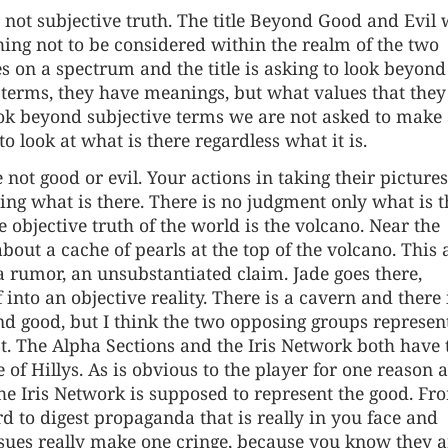
, not subjective truth. The title Beyond Good and Evil
hing not to be considered within the realm of the two
s on a spectrum and the title is asking to look beyond
 terms, they have meanings, but what values that they
 look beyond subjective terms we are not asked to make
to look at what is there regardless what it is.
ot good or evil. Your actions in taking their pictures
eing what is there. There is no judgment only what is t
 objective truth of the world is the volcano. Near the
out a cache of pearls at the top of the volcano. This 
s a rumor, an unsubstantiated claim. Jade goes there,
 into an objective reality. There is a cavern and there 
 and good, but I think the two opposing groups represen
st. The Alpha Sections and the Iris Network both have 
of Hillys. As is obvious to the player for one reason 
the Iris Network is supposed to represent the good. Fr
 to digest propaganda that is really in you face and
 issues really make one cringe, because you know they a