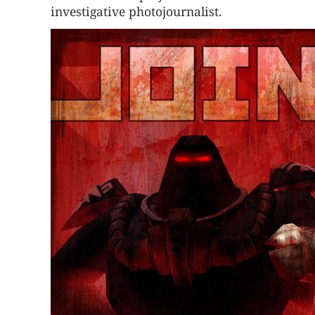
investigative photojournalist.