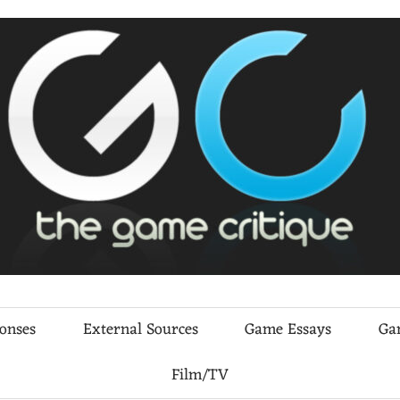
ponses
External Sources
Game Essays
Ga
Film/TV