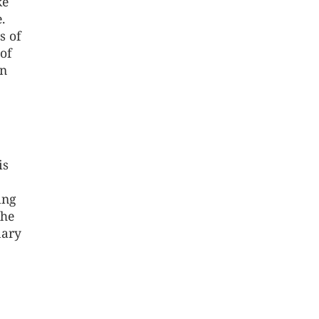
ke
.
s of
of
on
is
ing
the
mary