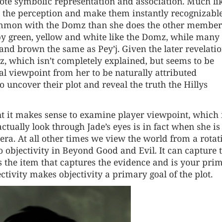
ote symbolic representation and association. Much li
y the perception and make them instantly recognizable
ommon with the Domz than she does the other member
 by green, yellow and white like the Domz, while many 
 and brown the same as Pey’j. Given the later revelati
, which isn’t completely explained, but seems to be
l viewpoint from her to be naturally attributed
o uncover their plot and reveal the truth the Hillys
t it makes sense to examine player viewpoint, which 
ctually look through Jade’s eyes is in fact when she is
era. At all other times we view the world from a rotat
to objectivity in Beyond Good and Evil. It can capture 
is the item that captures the evidence and is your pri
ctivity makes objectivity a primary goal of the plot.