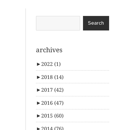
Search
archives
►
2022
(1)
►
2018
(14)
►
2017
(42)
►
2016
(47)
►
2015
(60)
►
2014
(76)