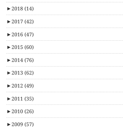
►
2018
(14)
►
2017
(42)
►
2016
(47)
►
2015
(60)
►
2014
(76)
►
2013
(62)
►
2012
(49)
►
2011
(35)
►
2010
(26)
►
2009
(57)