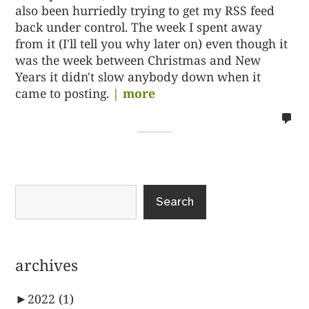
also been hurriedly trying to get my RSS feed
back under control. The week I spent away
from it (I'll tell you why later on) even though it
was the week between Christmas and New
Years it didn't slow anybody down when it
came to posting.
| more
no
co
on
%s
Search
archives
►
2022
(1)