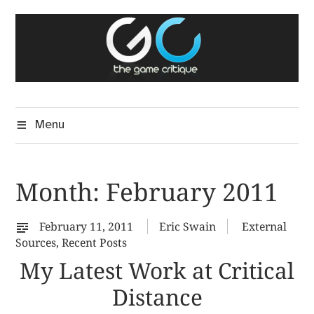
Skip
The Game Critique
to
A Critical Assessment of Video Games
content
Menu
Month:
February 2011
February 11, 2011
Eric Swain
External
Sources
,
Recent Posts
My Latest Work at Critical
Distance