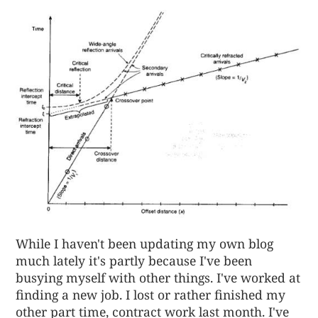
While I haven't been updating my own blog
much lately it's partly because I've been
busying myself with other things. I've worked at
finding a new job. I lost or rather finished my
other part time, contract work last month. I've