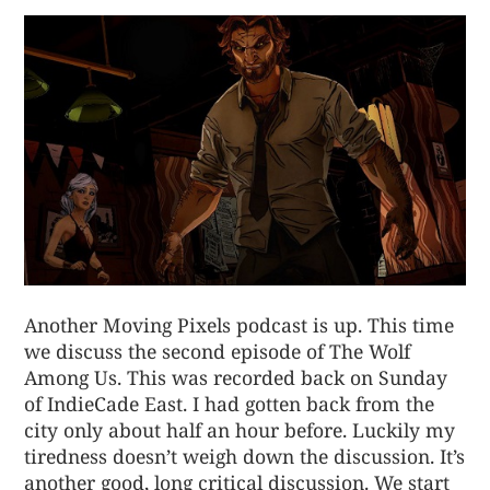
Another Moving Pixels podcast is up. This time
we discuss the second episode of The Wolf
Among Us. This was recorded back on Sunday
of IndieCade East. I had gotten back from the
city only about half an hour before. Luckily my
tiredness doesn’t weigh down the discussion. It’s
another good, long critical discussion. We start