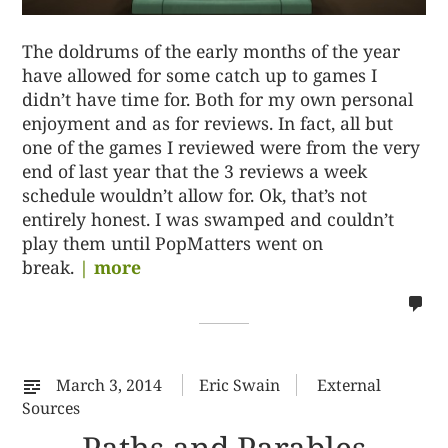
The doldrums of the early months of the year
have allowed for some catch up to games I
didn’t have time for. Both for my own personal
enjoyment and as for reviews. In fact, all but
one of the games I reviewed were from the very
end of last year that the 3 reviews a week
schedule wouldn’t allow for. Ok, that’s not
entirely honest. I was swamped and couldn’t
play them until PopMatters went on
break.
| more
no
co
on
%s
March 3, 2014
Eric Swain
External
Sources
Paths and Parables