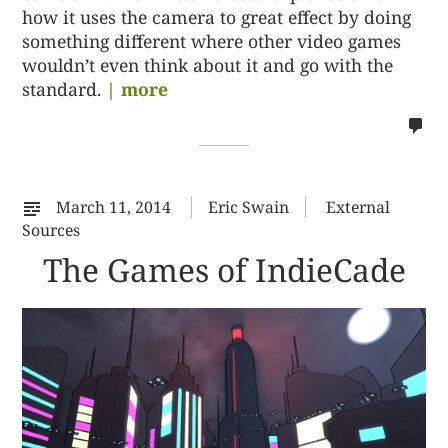
how it uses the camera to great effect by doing
something different where other video games
wouldn’t even think about it and go with the
standard.
| more
no
co
on
%s
March 11, 2014
Eric Swain
External
Sources
The Games of IndieCade