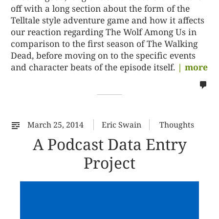
off with a long section about the form of the
Telltale style adventure game and how it affects
our reaction regarding The Wolf Among Us in
comparison to the first season of The Walking
Dead, before moving on to the specific events
and character beats of the episode itself.
| more
no
co
on
%s
March 25, 2014
Eric Swain
Thoughts
A Podcast Data Entry
Project