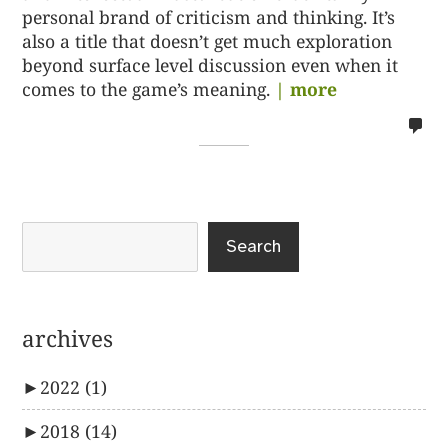
personal brand of criticism and thinking. It’s
also a title that doesn’t get much exploration
beyond surface level discussion even when it
comes to the game’s meaning.
| more
no
co
on
%s
Search
archives
►
2022
(1)
►
2018
(14)