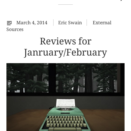
co
on
%s
March 4, 2014
Eric Swain
External
Sources
Reviews for
Janruary/February