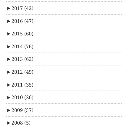
►
2017
(42)
►
2016
(47)
►
2015
(60)
►
2014
(76)
►
2013
(62)
►
2012
(49)
►
2011
(35)
►
2010
(26)
►
2009
(57)
►
2008
(5)