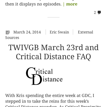
then it displays no episodes.
| more
co
2
on
22
March 24, 2014
Eric Swain
External
Sources
TWIVGB March 23rd and
Critical Distance FAQ
With Kris spending the entire week at GDC, I
stepped in to take the reins for this week’s
Critical Distance roundup. As Critical Proximity