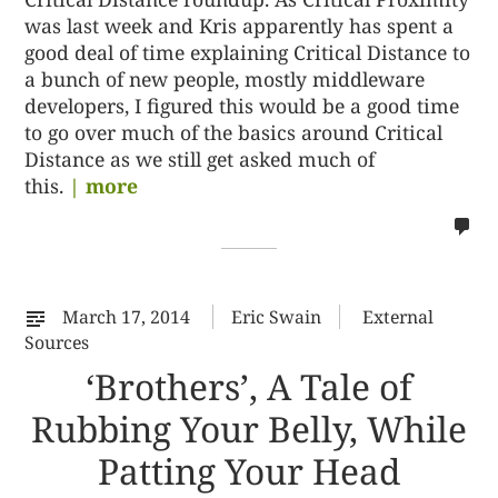
was last week and Kris apparently has spent a
good deal of time explaining Critical Distance to
a bunch of new people, mostly middleware
developers, I figured this would be a good time
to go over much of the basics around Critical
Distance as we still get asked much of
this.
| more
no
co
on
%s
March 17, 2014
Eric Swain
External
Sources
‘Brothers’, A Tale of
Rubbing Your Belly, While
Patting Your Head