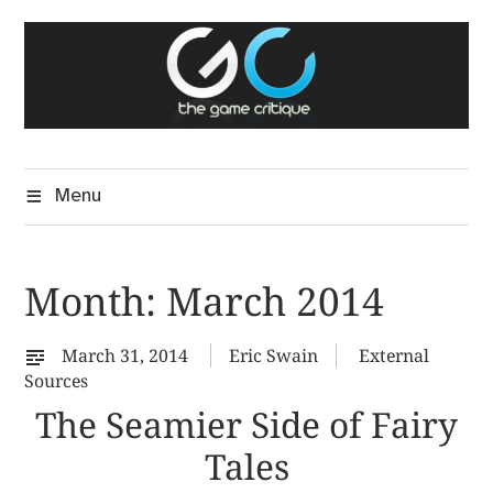
Skip
The Game Critique
to
A Critical Assessment of Video Games
content
Menu
Month:
March 2014
March 31, 2014
Eric Swain
External
Sources
The Seamier Side of Fairy
Tales