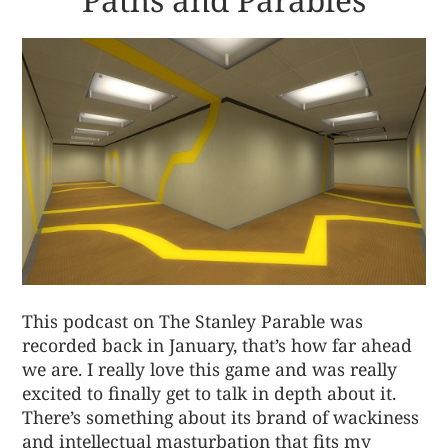
This podcast on The Stanley Parable was
recorded back in January, that’s how far ahead
we are. I really love this game and was really
excited to finally get to talk in depth about it.
There’s something about its brand of wackiness
and intellectual masturbation that fits my