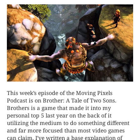
This week’s episode of the Moving Pixels
Podcast is on Brother: A Tale of Two Sons.
Brothers is a game that made it into my
personal top 5 last year on the back of it
utilizing the medium to do something different
and far more focused than most video games
can claim. I’ve written a base explanation of