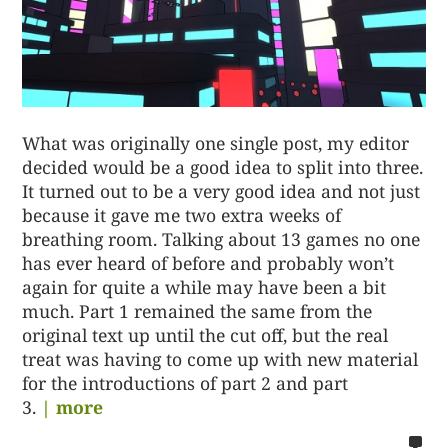
What was originally one single post, my editor
decided would be a good idea to split into three.
It turned out to be a very good idea and not just
because it gave me two extra weeks of
breathing room. Talking about 13 games no one
has ever heard of before and probably won’t
again for quite a while may have been a bit
much. Part 1 remained the same from the
original text up until the cut off, but the real
treat was having to come up with new material
for the introductions of part 2 and part
3.
| more
no