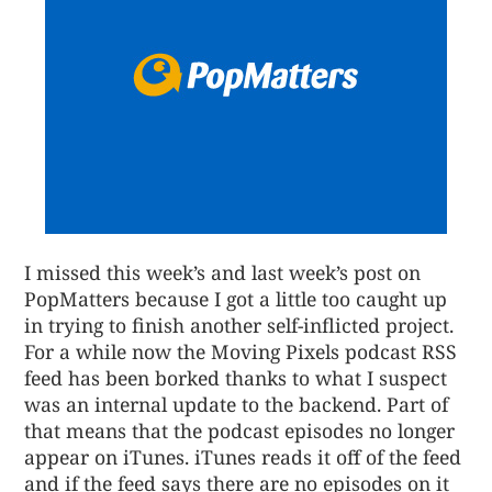
I missed this week’s and last week’s post on
PopMatters because I got a little too caught up
in trying to finish another self-inflicted project.
For a while now the Moving Pixels podcast RSS
feed has been borked thanks to what I suspect
was an internal update to the backend. Part of
that means that the podcast episodes no longer
appear on iTunes. iTunes reads it off of the feed
and if the feed says there are no episodes on it