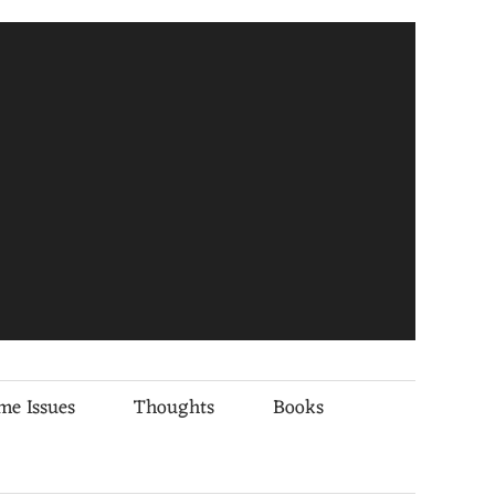
me Issues
Thoughts
Books