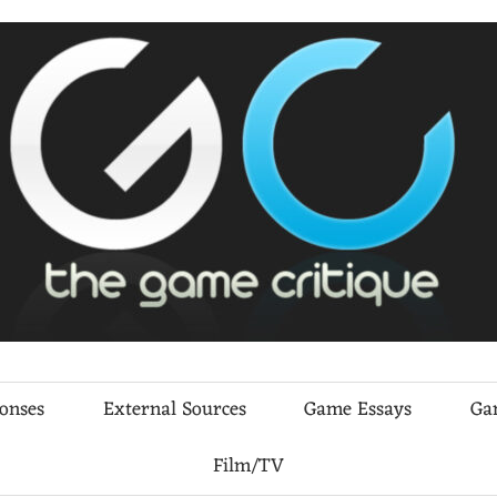
ponses
External Sources
Game Essays
Ga
Film/TV