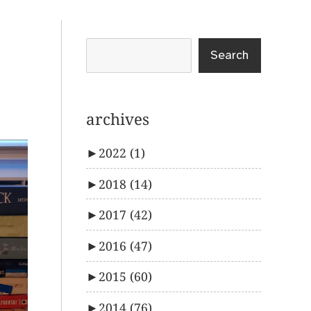
Search
archives
►
2022
(1)
►
2018
(14)
►
2017
(42)
►
2016
(47)
►
2015
(60)
►
2014
(76)