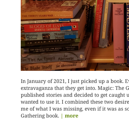
In January of 2021, I just picked up a book. E
extravaganza that they get into. Magic: The G
published stories and decided to get caught 
wanted to use it. I combined these two desir
me of what I was missing, even if it was as
Gathering book.
| more