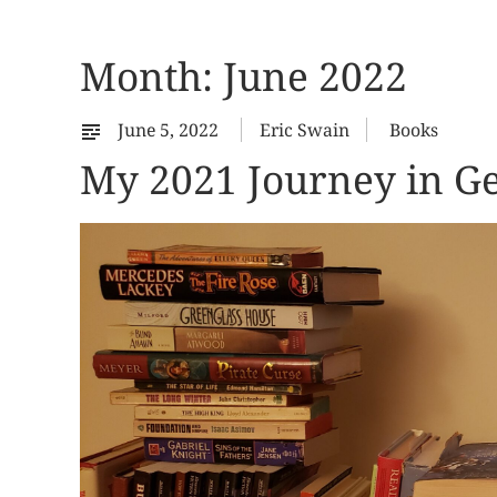
Month:
June 2022
June 5, 2022
Eric Swain
Books
My 2021 Journey in Ge