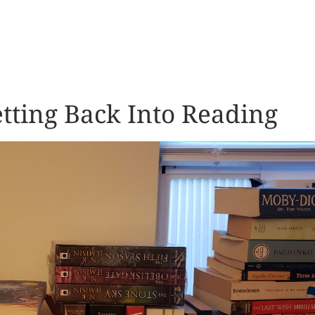
tting Back Into Reading