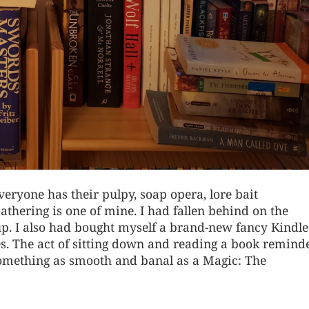
veryone has their pulpy, soap opera, lore bait
athering is one of mine. I had fallen behind on the
up. I also had bought myself a brand-new fancy Kindl
es. The act of sitting down and reading a book remind
 something as smooth and banal as a Magic: The