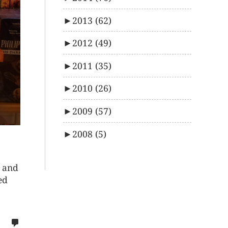
►
2013
(62)
►
2012
(49)
►
2011
(35)
►
2010
(26)
►
2009
(57)
►
2008
(5)
e and
ed
no