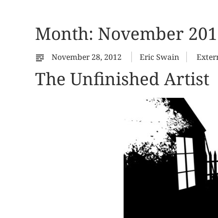
Month:
November 201
November 28, 2012
Eric Swain
Exter
The Unfinished Artist