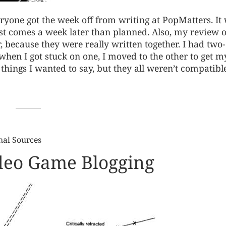
yone got the week off from writing at PopMatters. It
post comes a week later than planned. Also, my review o
 because they were really written together. I had two-
en I got stuck on one, I moved to the other to get m
hings I wanted to say, but they all weren’t compatibl
nal Sources
ideo Game Blogging