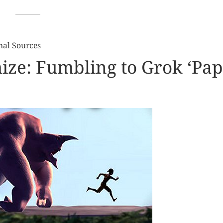
nal Sources
hize: Fumbling to Grok ‘Pa