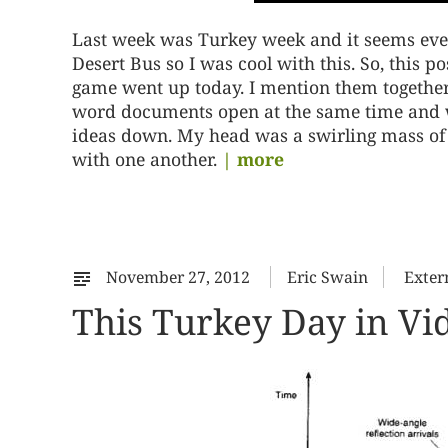
Last week was Turkey week and it seems ever
Desert Bus so I was cool with this. So, this 
game went up today. I mention them together,
word documents open at the same time and wh
ideas down. My head was a swirling mass of t
with one another.
| more
November 27, 2012
Eric Swain
Exter
This Turkey Day in V