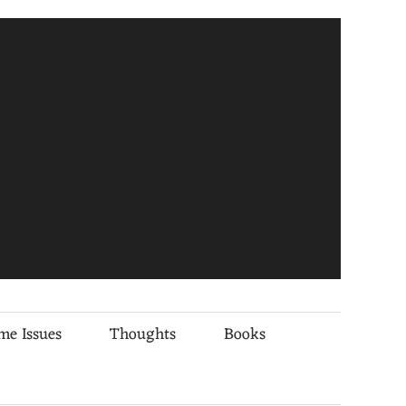
me Issues
Thoughts
Books