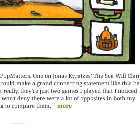
r PopMatters. One on Jonas Kyratzes’ The Sea Will Cla
 could make a grand connecting statement like this be
 really, they’re just two games I played that I noticed
 won't deny there were a lot of opposites in both my
ing to compare them.
| more