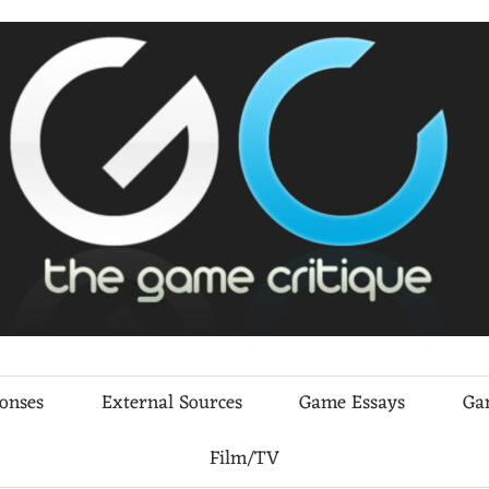
ponses
External Sources
Game Essays
Ga
Film/TV