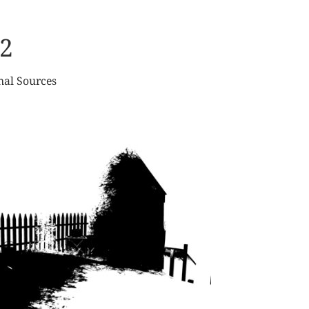
2
nal Sources