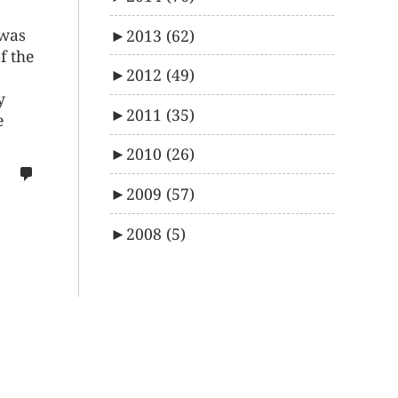
 was
►
2013
(62)
f the
►
2012
(49)
y
►
2011
(35)
e
►
2010
(26)
no
comments
►
2009
(57)
on
►
2008
(5)
%s