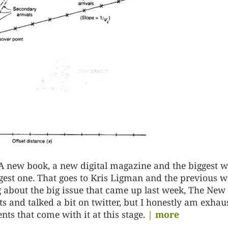
. A new book, a new digital magazine and the biggest 
gest one. That goes to Kris Ligman and the previous w
 about the big issue that came up last week, The New
 and talked a bit on twitter, but I honestly am exhau
ts that come with it at this stage.
| more