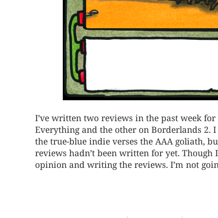
I’ve written two reviews in the past week fo
Everything and the other on Borderlands 2. I
the true-blue indie verses the AAA goliath, but
reviews hadn’t been written for yet. Though I
opinion and writing the reviews. I’m not go