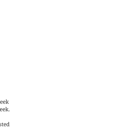
week
eek.
sted