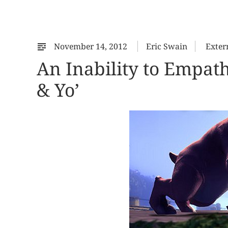
November 14, 2012
Eric Swain
Exter
An Inability to Empat
& Yo’