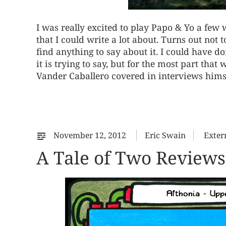
I was really excited to play Papo & Yo a few 
that I could write a lot about. Turns out not t
find anything to say about it. I could have 
it is trying to say, but for the most part tha
Vander Caballero covered in interviews himse
November 12, 2012
Eric Swain
Exter
A Tale of Two Reviews