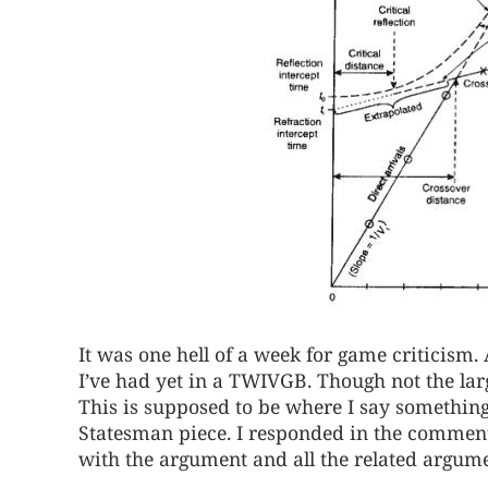
It was one hell of a week for game criticism
I’ve had yet in a TWIVGB. Though not the lar
This is supposed to be where I say something
Statesman piece. I responded in the comments
with the argument and all the related argumen