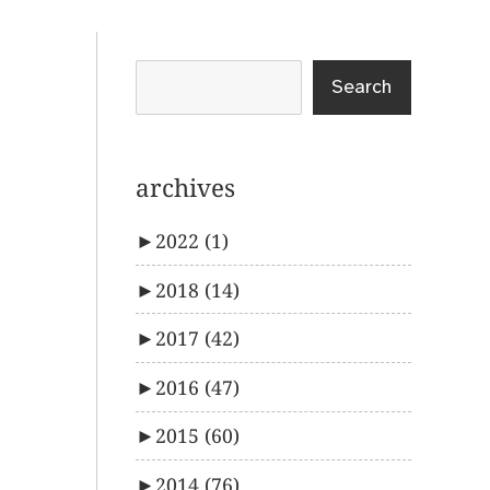
Search
archives
►
2022
(1)
►
2018
(14)
►
2017
(42)
►
2016
(47)
►
2015
(60)
►
2014
(76)