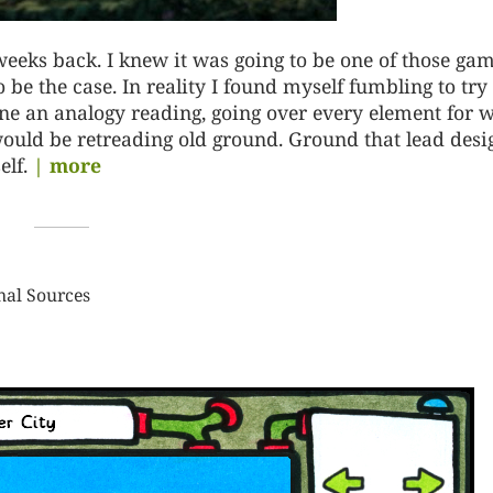
weeks back. I knew it was going to be one of those ga
o be the case. In reality I found myself fumbling to try
done an analogy reading, going over every element for 
t would be retreading old ground. Ground that lead desi
lf.
| more
nal Sources