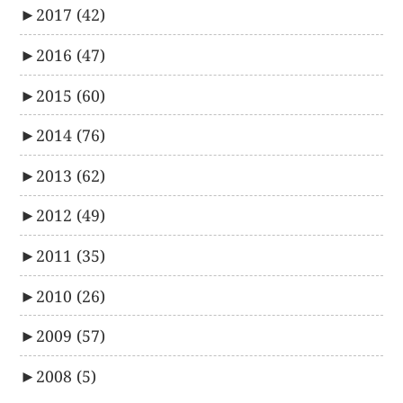
►
2017
(42)
►
2016
(47)
►
2015
(60)
►
2014
(76)
►
2013
(62)
►
2012
(49)
►
2011
(35)
►
2010
(26)
►
2009
(57)
►
2008
(5)