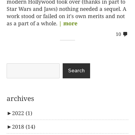
modern Hollywood took over (thanks in part to
Star Wars and Jaws) nothing needed a sequel. A
work stood or failed on it's own merits and not
as a part of a whole.
| more
co
10
on
10
Search
archives
►
2022
(1)
►
2018
(14)