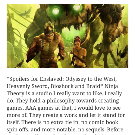
*Spoilers for Enslaved: Odyssey to the West,
Heavenly Sword, Bioshock and Braid* Ninja
Theory is a studio I really want to like. I really
do. They hold a philosophy towards creating
games, AAA games at that, I would love to see
more of. They create a work and let it stand for
itself. There is no extra tie in, no comic book
spin offs, and more notable, no sequels. Before