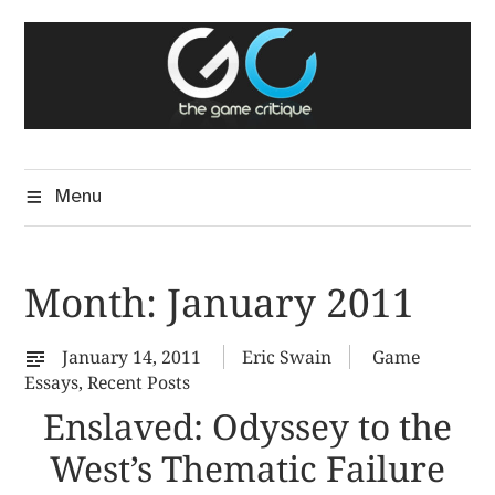
Skip
The Game Critique
to
A Critical Assessment of Video Games
content
Menu
Month:
January 2011
January 14, 2011
Eric Swain
Game
Essays
,
Recent Posts
Enslaved: Odyssey to the
West’s Thematic Failure