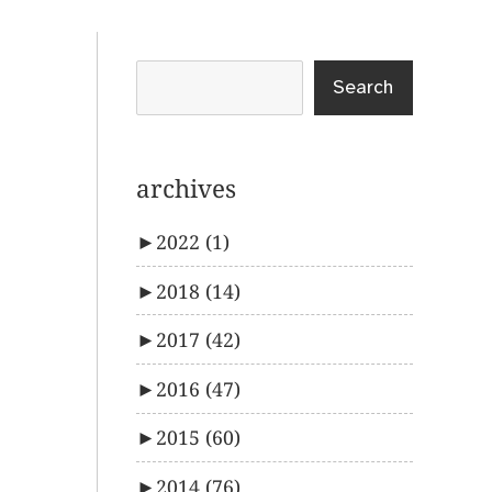
Search
archives
►
2022
(1)
►
2018
(14)
►
2017
(42)
►
2016
(47)
►
2015
(60)
►
2014
(76)