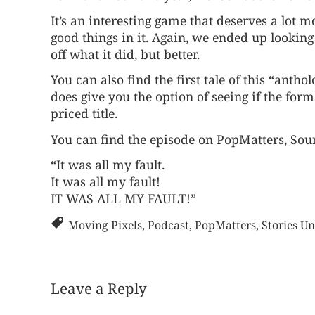
It’s an interesting game that deserves a lot more
good things in it. Again, we ended up looking a
off what it did, but better.
You can also find the first tale of this “antho
does give you the option of seeing if the form
priced title.
You can find the episode on
PopMatters
,
Sou
“It was all my fault.
It was all my fault!
IT WAS ALL MY FAULT!”
Moving Pixels
,
Podcast
,
PopMatters
,
Stories Un
Leave a Reply