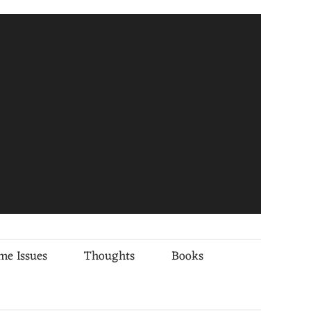
me Issues
Thoughts
Books