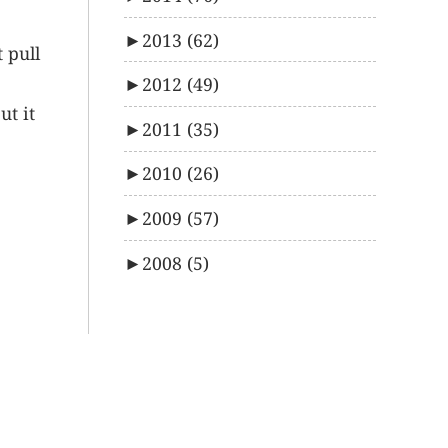
►
2013
(62)
t pull
►
2012
(49)
ut it
►
2011
(35)
►
2010
(26)
►
2009
(57)
►
2008
(5)