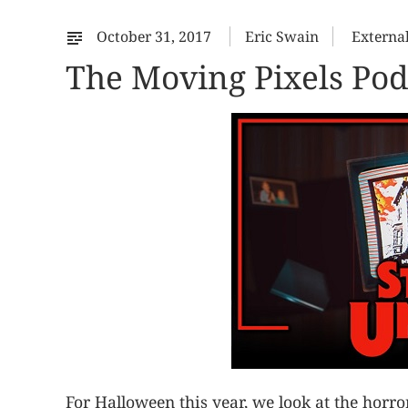
October 31, 2017
Eric Swain
Externa
The Moving Pixels Podc
For Halloween this year, we look at the horr