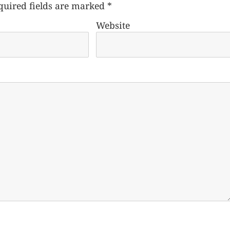
quired fields are marked
*
Website