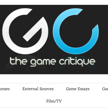
ponses
External Sources
Game Essays
Ga
Film/TV