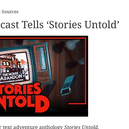
l Sources
ast Tells ‘Stories Untold’
or text adventure anthology
Stories Untold
.