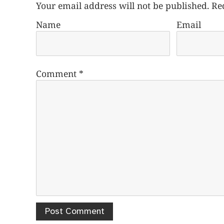
Your email address will not be published.
Re
Name
Email
Comment
*