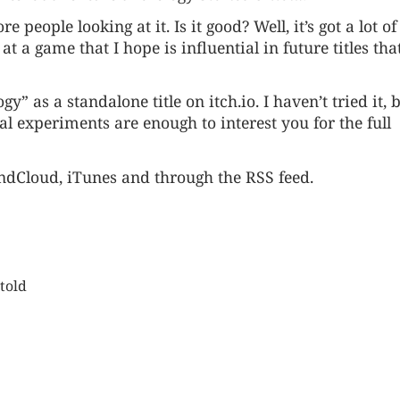
 people looking at it. Is it good? Well, it’s got a lot of
t a game that I hope is influential in future titles tha
logy” as a standalone title on
itch.io
. I haven’t tried it, b
al experiments are enough to interest you for the full
ndCloud
,
iTunes
and through the
RSS feed
.
told