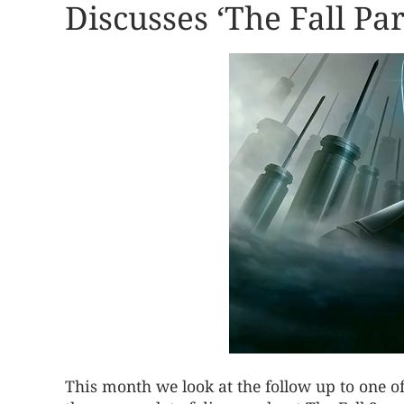
Discusses ‘The Fall Pa
This month we look at the follow up to one o