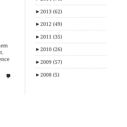
►
2013
(62)
►
2012
(49)
►
2011
(35)
them
►
2010
(26)
t.
dence
►
2009
(57)
►
2008
(5)
no
comments
on
%s