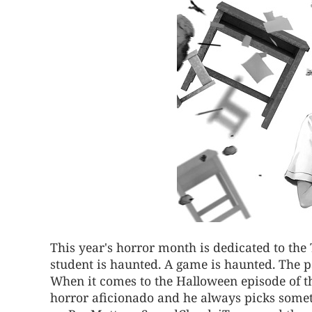
This year's horror month is dedicated to the
student is haunted. A game is haunted. The p
When it comes to the Halloween episode of th
horror aficionado and he always picks someth