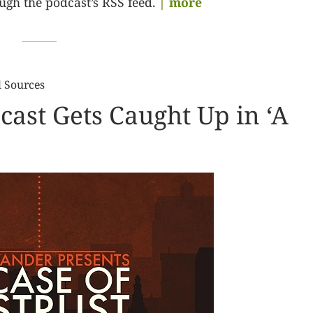
gh the podcast’s RSS feed.
| more
l Sources
cast Gets Caught Up in ‘A