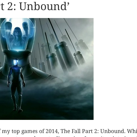
rt 2: Unbound’
f my top games of 2014, The Fall Part 2: Unbound. Whi