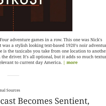
 Four adventure games in a row. This one was Nick's
It was a stylish looking text-based 1920's noir adventu
 is the taxicabs you take from one location to another
e driver. It's all optional, but it adds so much textur
relevant to current day America.
| more
nal Sources
cast Becomes Sentient,