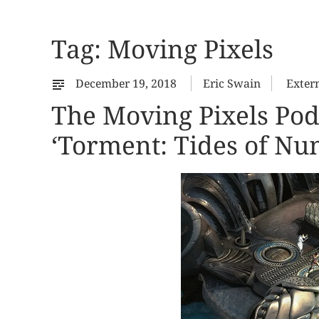
Tag:
Moving Pixels
December 19, 2018
Eric Swain
Exter
The Moving Pixels Pod
‘Torment: Tides of Nu