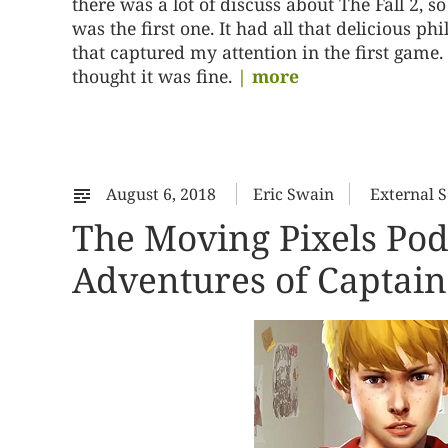
there was a lot of discuss about The Fall 2, so
was the first one. It had all that delicious p
that captured my attention in the first game. I
thought it was fine.
| more
August 6, 2018
Eric Swain
External 
The Moving Pixels Po
Adventures of Captain 