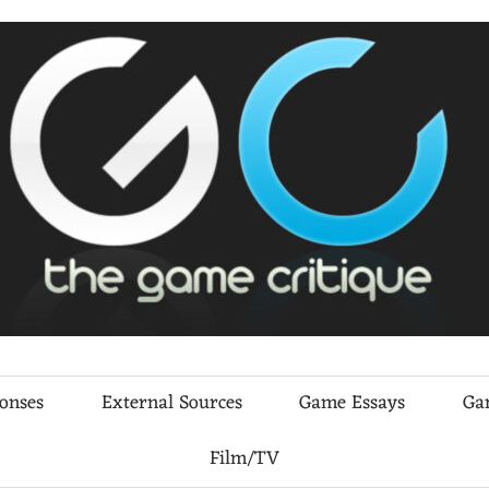
ponses
External Sources
Game Essays
Ga
Film/TV