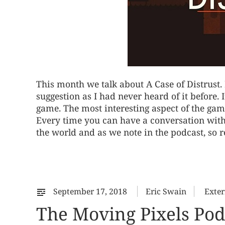
This month we talk about A Case of Distrust.
suggestion as I had never heard of it before. 
game. The most interesting aspect of the game
Every time you can have a conversation with th
the world and as we note in the podcast, so 
September 17, 2018
Eric Swain
Exter
The Moving Pixels Pod