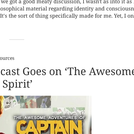
 we got a good meaty discussion, I wasn't as into it as 
hilosophical material regarding identity and conscious
t's the sort of thing specifically made for me. Yet, I on
Sources
dcast Goes on ‘The Awesom
Spirit’