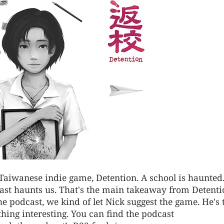
 Taiwanese indie game, Detention. A school is haunted
ast haunts us. That's the main takeaway from Detenti
e podcast, we kind of let Nick suggest the game. He's 
ing interesting. You can find the podcast