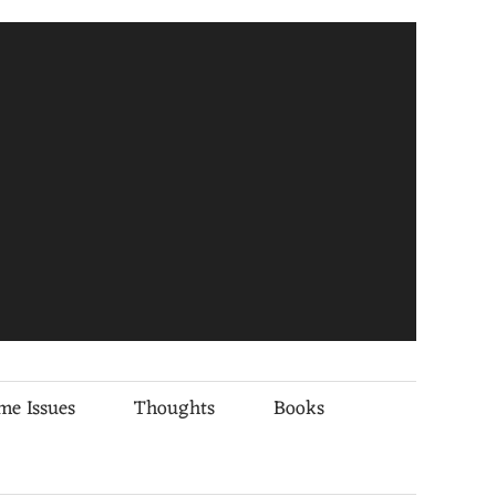
me Issues
Thoughts
Books