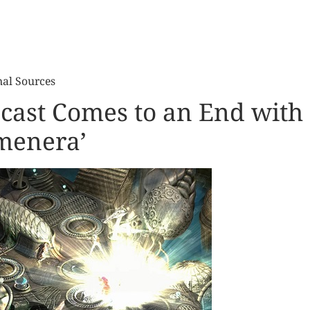
nal Sources
cast Comes to an End with
menera’