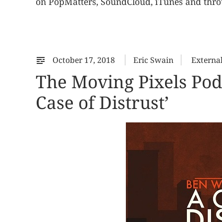
on PopMatters, SoundCloud, iTunes and throu
October 17, 2018
Eric Swain
Externa
The Moving Pixels Pod
Case of Distrust’