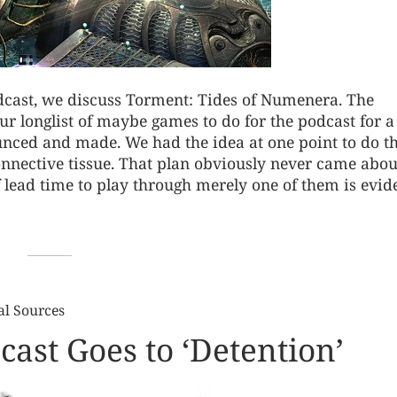
odcast, we discuss Torment: Tides of Numenera. The
ur longlist of maybe games to do for the podcast for a
ounced and made. We had the idea at one point to do 
onnective tissue. That plan obviously never came abou
of lead time to play through merely one of them is evi
al Sources
ast Goes to ‘Detention’