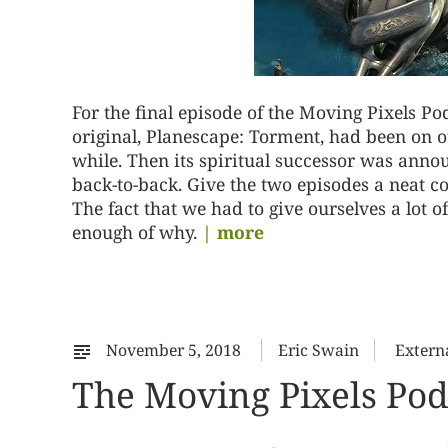
For the final episode of the Moving Pixels P
original, Planescape: Torment, had been on o
while. Then its spiritual successor was ann
back-to-back. Give the two episodes a neat c
The fact that we had to give ourselves a lot 
enough of why.
| more
November 5, 2018
Eric Swain
Extern
The Moving Pixels Podc