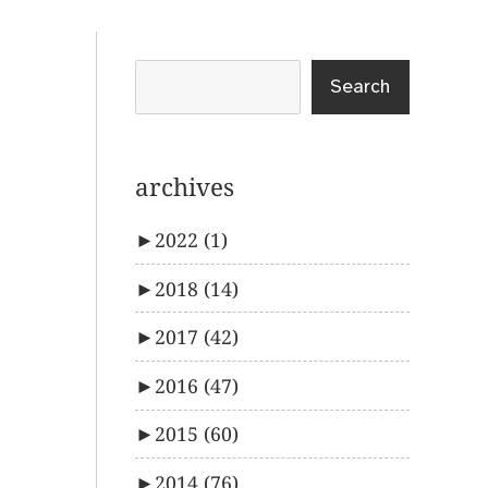
Search
archives
►
2022
(1)
►
2018
(14)
►
2017
(42)
►
2016
(47)
►
2015
(60)
►
2014
(76)