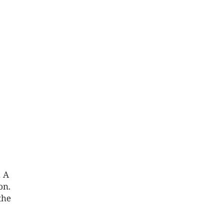
. A
on.
the