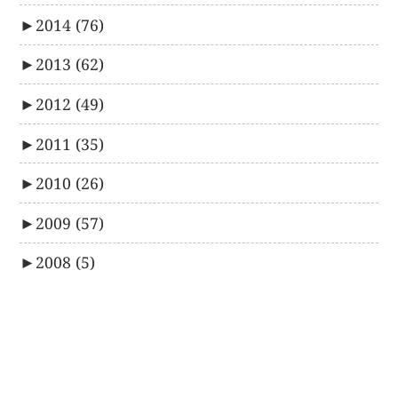
►
2014
(76)
►
2013
(62)
►
2012
(49)
►
2011
(35)
►
2010
(26)
►
2009
(57)
►
2008
(5)