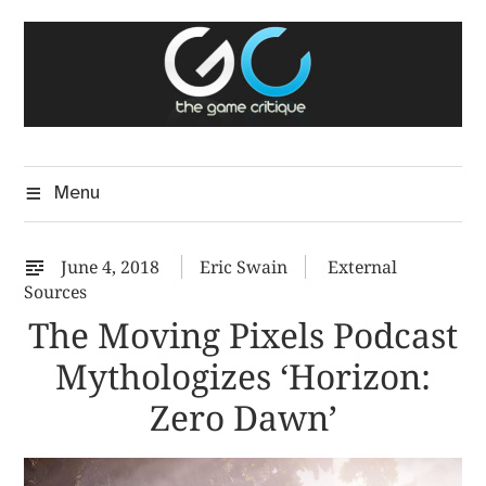
Skip
The Game Critique
to
A Critical Assessment of Video Games
content
Menu
June 4, 2018
Eric Swain
External
Sources
The Moving Pixels Podcast
Mythologizes ‘Horizon:
Zero Dawn’