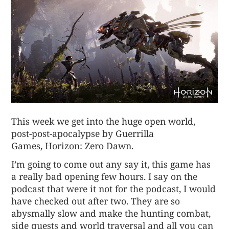
This week we get into the huge open world,
post-post-apocalypse by Guerrilla
Games,
Horizon: Zero Dawn
.
I’m going to come out any say it, this game has
a really bad opening few hours. I say on the
podcast that were it not for the podcast, I would
have checked out after two. They are so
abysmally slow and make the hunting combat,
side quests and world traversal and all you can