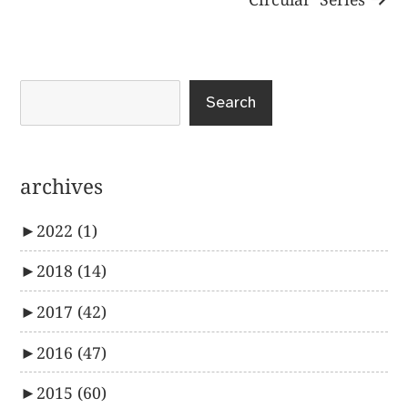
Search
archives
►
2022
(1)
►
2018
(14)
►
2017
(42)
►
2016
(47)
►
2015
(60)