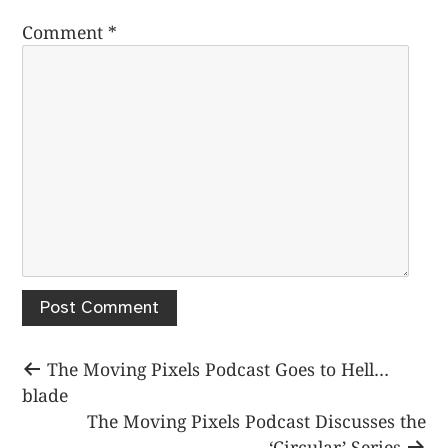
Comment
*
Post
Previous
The Moving Pixels Podcast Goes to Hell…
post:
blade
navigation
Next
The Moving Pixels Podcast Discusses the
post:
‘Circular’ Series