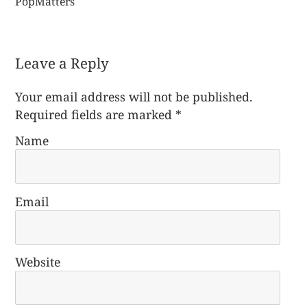
PopMatters
Leave a Reply
Your email address will not be published.
Required fields are marked
*
Name
Email
Website