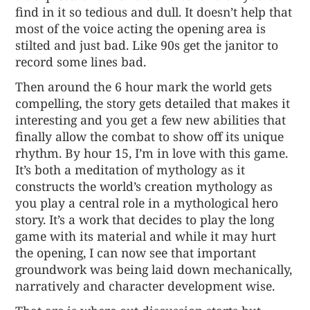
find in it so tedious and dull. It doesn’t help that
most of the voice acting the opening area is
stilted and just bad. Like 90s get the janitor to
record some lines bad.
Then around the 6 hour mark the world gets
compelling, the story gets detailed that makes it
interesting and you get a few new abilities that
finally allow the combat to show off its unique
rhythm. By hour 15, I’m in love with this game.
It’s both a meditation of mythology as it
constructs the world’s creation mythology as
you play a central role in a mythological hero
story. It’s a work that decides to play the long
game with its material and while it may hurt
the opening, I can now see that important
groundwork was being laid down mechanically,
narratively and character development wise.