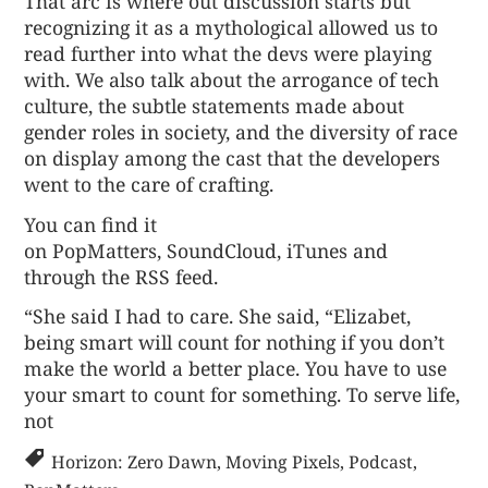
That arc is where out discussion starts but
recognizing it as a mythological allowed us to
read further into what the devs were playing
with. We also talk about the arrogance of tech
culture, the subtle statements made about
gender roles in society, and the diversity of race
on display among the cast that the developers
went to the care of crafting.
You can find it
on
PopMatters
,
SoundCloud
,
iTunes
and
through the
RSS feed
.
“She said I had to care. She said, “Elizabet,
being smart will count for nothing if you don’t
make the world a better place. You have to use
your smart to count for something. To serve life,
not
Horizon: Zero Dawn
,
Moving Pixels
,
Podcast
,