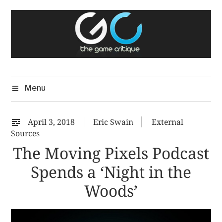
Skip
The Game Critique
to
A Critical Assessment of Video Games
content
Menu
April 3, 2018
Eric Swain
External
Sources
The Moving Pixels Podcast
Spends a ‘Night in the
Woods’