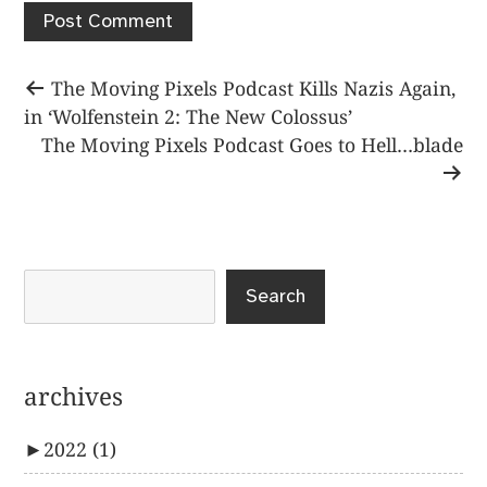
Post
Previous
The Moving Pixels Podcast Kills Nazis Again,
post:
in ‘Wolfenstein 2: The New Colossus’
navigation
Next
The Moving Pixels Podcast Goes to Hell…blade
post:
Search
archives
►
2022
(1)