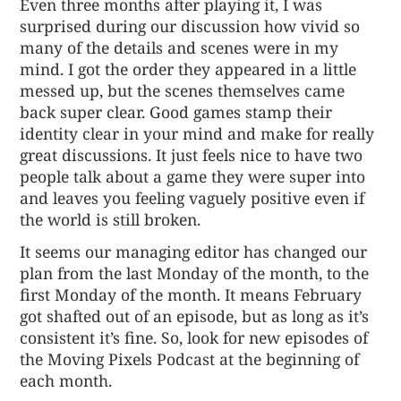
Even three months after playing it, I was
surprised during our discussion how vivid so
many of the details and scenes were in my
mind. I got the order they appeared in a little
messed up, but the scenes themselves came
back super clear. Good games stamp their
identity clear in your mind and make for really
great discussions. It just feels nice to have two
people talk about a game they were super into
and leaves you feeling vaguely positive even if
the world is still broken.
It seems our managing editor has changed our
plan from the last Monday of the month, to the
first Monday of the month. It means February
got shafted out of an episode, but as long as it’s
consistent it’s fine. So, look for new episodes of
the Moving Pixels Podcast at the beginning of
each month.