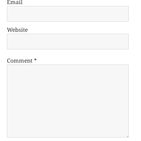
Email
Website
Comment
*