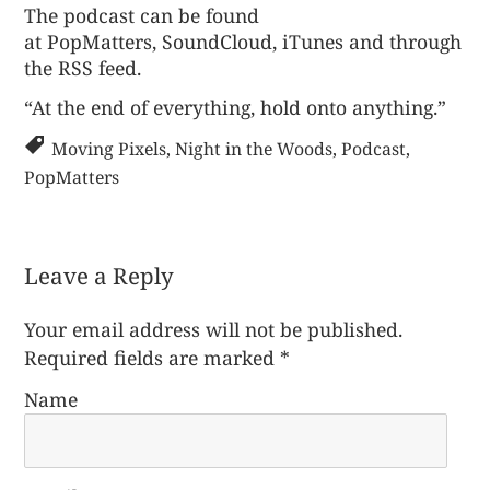
The podcast can be found
at
PopMatters
,
SoundCloud
,
iTunes
and through
the
RSS feed
.
“At the end of everything, hold onto anything.”
Moving Pixels
,
Night in the Woods
,
Podcast
,
PopMatters
Leave a Reply
Your email address will not be published.
Required fields are marked
*
Name