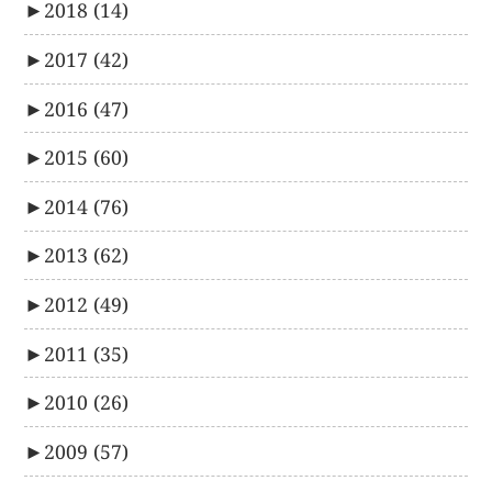
►
2018
(14)
►
2017
(42)
►
2016
(47)
►
2015
(60)
►
2014
(76)
►
2013
(62)
►
2012
(49)
►
2011
(35)
►
2010
(26)
►
2009
(57)