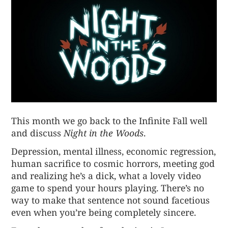
This month we go back to the Infinite Fall well
and discuss
Night in the Woods
.
Depression, mental illness, economic regression,
human sacrifice to cosmic horrors, meeting god
and realizing he’s a dick, what a lovely video
game to spend your hours playing. There’s no
way to make that sentence not sound facetious
even when you’re being completely sincere.