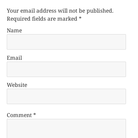
Your email address will not be published.
Required fields are marked
*
Name
Email
Website
Comment
*