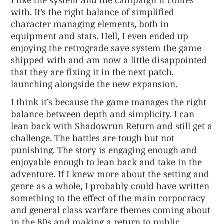
with. It’s the right balance of simplified
character managing elements, both in
equipment and stats. Hell, I even ended up
enjoying the retrograde save system the game
shipped with and am now a little disappointed
that they are fixing it in the next patch,
launching alongside the new expansion.
I think it’s because the game manages the right
balance between depth and simplicity. I can
lean back with Shadowrun Return and still get a
challenge. The battles are tough but not
punishing. The story is engaging enough and
enjoyable enough to lean back and take in the
adventure. If I knew more about the setting and
genre as a whole, I probably could have written
something to the effect of the main corpocracy
and general class warfare themes coming about
in the 80s and making a return to public