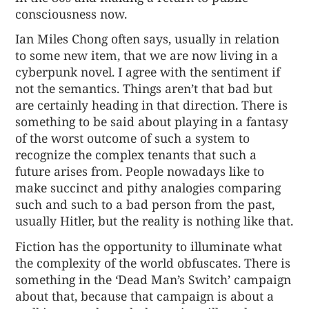
consciousness now.
Ian Miles Chong often says, usually in relation
to some new item, that we are now living in a
cyberpunk novel. I agree with the sentiment if
not the semantics. Things aren’t that bad but
are certainly heading in that direction. There is
something to be said about playing in a fantasy
of the worst outcome of such a system to
recognize the complex tenants that such a
future arises from. People nowadays like to
make succinct and pithy analogies comparing
such and such to a bad person from the past,
usually Hitler, but the reality is nothing like that.
Fiction has the opportunity to illuminate what
the complexity of the world obfuscates. There is
something in the ‘Dead Man’s Switch’ campaign
about that, because that campaign is about a