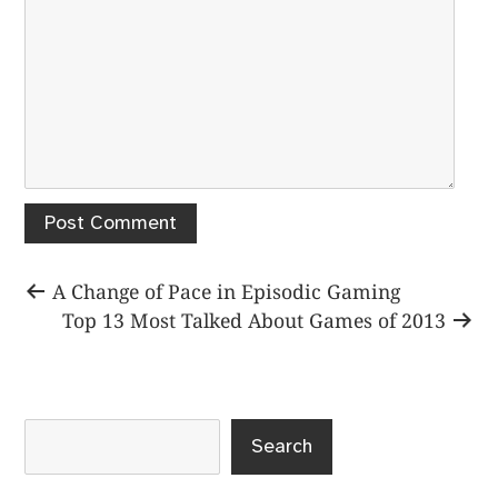
Post
Previous
A Change of Pace in Episodic Gaming
post:
Next
Top 13 Most Talked About Games of 2013
navigation
post:
Search