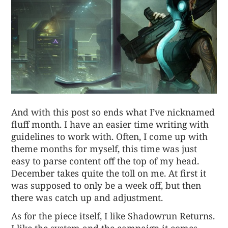
And with
this post
so ends what I’ve nicknamed
fluff month. I have an easier time writing with
guidelines to work with. Often, I come up with
theme months for myself, this time was just
easy to parse content off the top of my head.
December takes quite the toll on me. At first it
was supposed to only be a week off, but then
there was catch up and adjustment.
As for the piece itself, I like Shadowrun Returns.
I like the system and the campaign it comes