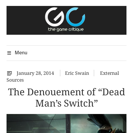
Skip
The Game Critique
to
A Critical Assessment of Video Games
content
Menu
January 28, 2014
Eric Swain
External
Sources
The Denouement of “Dead
Man’s Switch”