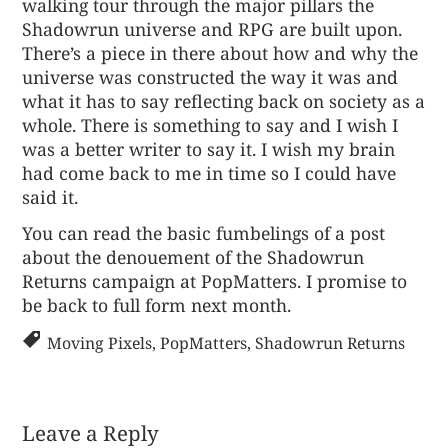
walking tour through the major pillars the
Shadowrun universe and RPG are built upon.
There’s a piece in there about how and why the
universe was constructed the way it was and
what it has to say reflecting back on society as a
whole. There is something to say and I wish I
was a better writer to say it. I wish my brain
had come back to me in time so I could have
said it.
You can read the basic fumbelings of a post
about the
denouement of the Shadowrun
Returns campaign
at PopMatters. I promise to
be back to full form next month.
Moving Pixels
,
PopMatters
,
Shadowrun Returns
Leave a Reply