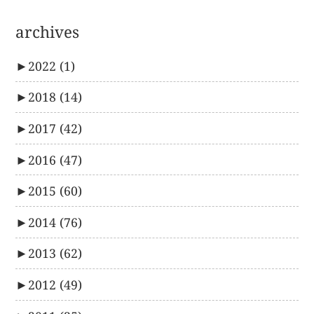
archives
►
2022
(1)
►
2018
(14)
►
2017
(42)
►
2016
(47)
►
2015
(60)
►
2014
(76)
►
2013
(62)
►
2012
(49)