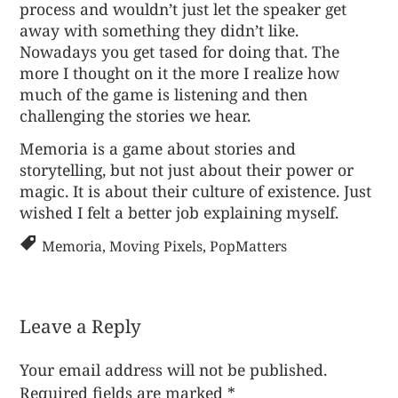
process and wouldn’t just let the speaker get
away with something they didn’t like.
Nowadays you get tased for doing that. The
more I thought on it the more I realize how
much of the game is listening and then
challenging the stories we hear.
Memoria
is a game about stories and
storytelling, but not just about their power or
magic. It is about their culture of existence. Just
wished I felt a better job explaining myself.
Memoria
,
Moving Pixels
,
PopMatters
Leave a Reply
Your email address will not be published.
Required fields are marked
*