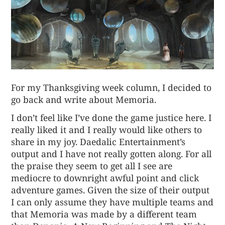
For my Thanksgiving week column, I decided to
go back and write about
Memoria
.
I don’t feel like I’ve done the game justice here. I
really liked it and I really would like others to
share in my joy. Daedalic Entertainment’s
output and I have not really gotten along. For all
the praise they seem to get all I see are
mediocre to downright awful point and click
adventure games. Given the size of their output
I can only assume they have multiple teams and
that Memoria was made by a different team