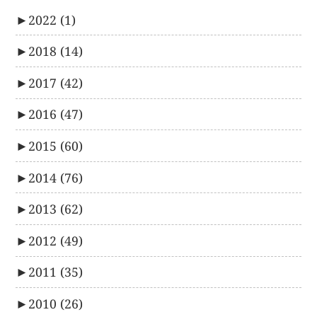
►
2022
(1)
►
2018
(14)
►
2017
(42)
►
2016
(47)
►
2015
(60)
►
2014
(76)
►
2013
(62)
►
2012
(49)
►
2011
(35)
►
2010
(26)