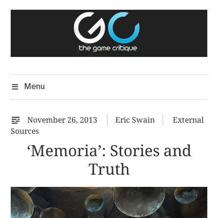
Skip
The Game Critique
to
A Critical Assessment of Video Games
content
Menu
November 26, 2013
Eric Swain
External
Sources
‘Memoria’: Stories and
Truth