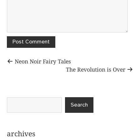
Post
Previous
Neon Noir Fairy Tales
post:
Next
The Revolution is Over
navigation
post:
Search
archives