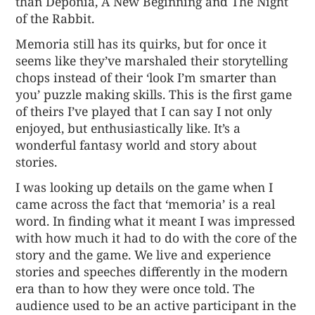
than Deponia, A New Beginning and The Night
of the Rabbit.
Memoria still has its quirks, but for once it
seems like they’ve marshaled their storytelling
chops instead of their ‘look I’m smarter than
you’ puzzle making skills. This is the first game
of theirs I’ve played that I can say I not only
enjoyed, but enthusiastically like. It’s a
wonderful fantasy world and story about
stories.
I was looking up details on the game when I
came across the fact that ‘memoria’ is a real
word. In finding what it meant I was impressed
with how much it had to do with the core of the
story and the game. We live and experience
stories and speeches differently in the modern
era than to how they were once told. The
audience used to be an active participant in the