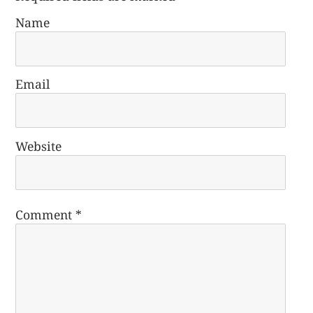
Name
Email
Website
Comment
*