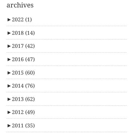
archives
►
2022
(1)
►
2018
(14)
►
2017
(42)
►
2016
(47)
►
2015
(60)
►
2014
(76)
►
2013
(62)
►
2012
(49)
►
2011
(35)