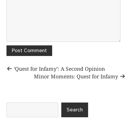
Post
Previous
‘Quest for Infamy’: A Second Opinion
post:
Next
Minor Moments: Quest for Infamy
navigation
post:
Search