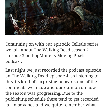
Continuing on with our episodic Telltale series
we talk about
The Walking Dead season 2
episode 3
on PopMatter’s Moving Pixels
podcast.
Last night we just recorded the podcast episode
on The Walking Dead episode 4, so listening to
this, its kind of surprising to hear some of the
comments we made and our opinion on how
the season was progressing. Due to the
publishing schedule these tend to get recorded
far in advance and we quite remember what