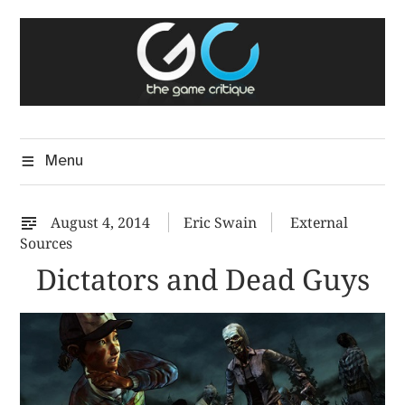
Skip
The Game Critique
to
A Critical Assessment of Video Games
content
Menu
August 4, 2014
Eric Swain
External
Sources
Dictators and Dead Guys