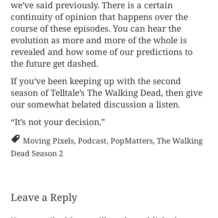
we’ve said previously. There is a certain
continuity of opinion that happens over the
course of these episodes. You can hear the
evolution as more and more of the whole is
revealed and how some of our predictions to
the future get dashed.
If you’ve been keeping up with the second
season of Telltale’s The Walking Dead, then give
our somewhat belated
discussion a listen
.
“It’s not your decision.”
Moving Pixels
,
Podcast
,
PopMatters
,
The Walking
Dead Season 2
Leave a Reply