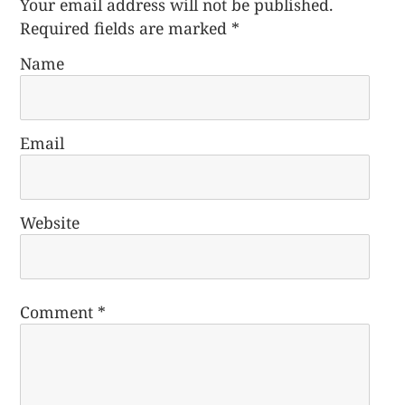
Your email address will not be published.
Required fields are marked
*
Name
Email
Website
Comment
*