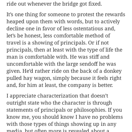
ride out whenever the bridge got fixed.
It’s one thing for someone to protest the rewards
heaped upon them with words, but to actively
decline one in favor of less ostentatious and,
let’s be honest, less comfortable method of
travel is a showing of principals. Or if not
principals, then at least with the type of life the
man is comfortable with. He was stiff and
uncomfortable with the large sendoff he was
given. He’d rather ride on the back of a donkey
pulled hay wagon, simply because it feels right
and, for him at least, the company is better.
I appreciate characterization that doesn’t
outright state who the character is through
statements of principals or philosophies. If you
know me, you should know I have no problems
with those types of things showing up in any
media, but often more is revealed about a