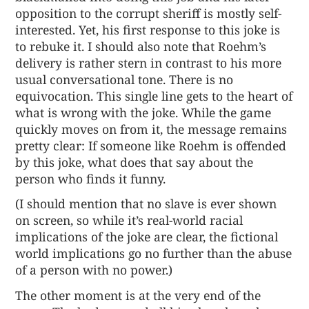
opposition to the corrupt sheriff is mostly self-
interested. Yet, his first response to this joke is
to rebuke it. I should also note that Roehm’s
delivery is rather stern in contrast to his more
usual conversational tone. There is no
equivocation. This single line gets to the heart of
what is wrong with the joke. While the game
quickly moves on from it, the message remains
pretty clear: If someone like Roehm is offended
by this joke, what does that say about the
person who finds it funny.
(I should mention that no slave is ever shown
on screen, so while it’s real-world racial
implications of the joke are clear, the fictional
world implications go no further than the abuse
of a person with no power.)
The other moment is at the very end of the