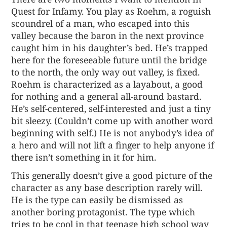
Quest for Infamy. You play as Roehm, a roguish
scoundrel of a man, who escaped into this
valley because the baron in the next province
caught him in his daughter’s bed. He’s trapped
here for the foreseeable future until the bridge
to the north, the only way out valley, is fixed.
Roehm is characterized as a layabout, a good
for nothing and a general all-around bastard.
He’s self-centered, self-interested and just a tiny
bit sleezy. (Couldn’t come up with another word
beginning with self.) He is not anybody’s idea of
a hero and will not lift a finger to help anyone if
there isn’t something in it for him.
This generally doesn’t give a good picture of the
character as any base description rarely will.
He is the type can easily be dismissed as
another boring protagonist. The type which
tries to be cool in that teenage high school way