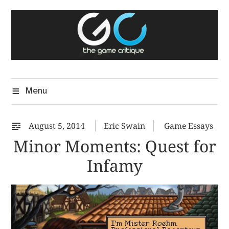
Skip
The Game Critique
to
A Critical Assessment of Video Games
content
Menu
August 5, 2014
Eric Swain
Game Essays
Minor Moments: Quest for
Infamy