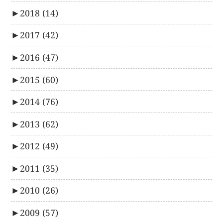
►
2018
(14)
►
2017
(42)
►
2016
(47)
►
2015
(60)
►
2014
(76)
►
2013
(62)
►
2012
(49)
►
2011
(35)
►
2010
(26)
►
2009
(57)