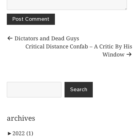
Post
Previous
Dictators and Dead Guys
post:
Next
Critical Distance Confab – A Critic By His
navigation
post:
Window
Search
archives
►
2022
(1)