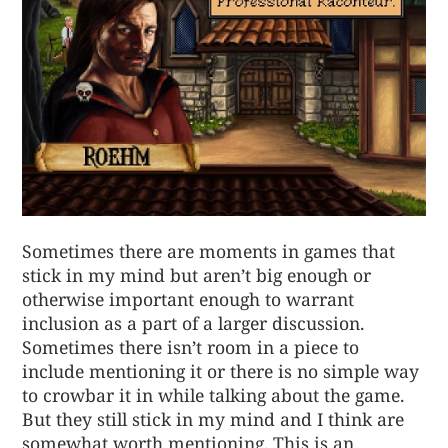
Sometimes there are moments in games that
stick in my mind but aren’t big enough or
otherwise important enough to warrant
inclusion as a part of a larger discussion.
Sometimes there isn’t room in a piece to
include mentioning it or there is no simple way
to crowbar it in while talking about the game.
But they still stick in my mind and I think are
somewhat worth mentioning. This is an