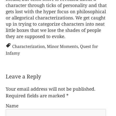
character through ticks of personality and that
gets lost with the hyper focus on philosophical
or allegorical characterizations. We get caught
up in trying to categorize characters into neat
little boxes that we lose the shades of people
they are supposed to evoke.
Characterization
,
Minor Moments
,
Quest for
Infamy
Leave a Reply
Your email address will not be published.
Required fields are marked
*
Name