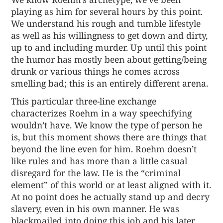
playing as him for several hours by this point.
We understand his rough and tumble lifestyle
as well as his willingness to get down and dirty,
up to and including murder. Up until this point
the humor has mostly been about getting/being
drunk or various things he comes across
smelling bad; this is an entirely different arena.
This particular three-line exchange
characterizes Roehm in a way speechifying
wouldn’t have. We know the type of person he
is, but this moment shows there are things that
beyond the line even for him. Roehm doesn’t
like rules and has more than a little casual
disregard for the law. He is the “criminal
element” of this world or at least aligned with it.
At no point does he actually stand up and decry
slavery, even in his own manner. He was
blackmailed into doing this job and his later