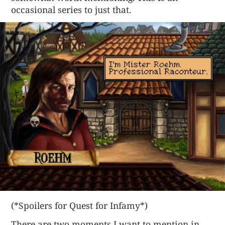
occasional series to just that.
(*Spoilers for Quest for Infamy*)
There are two moments I want to mention in