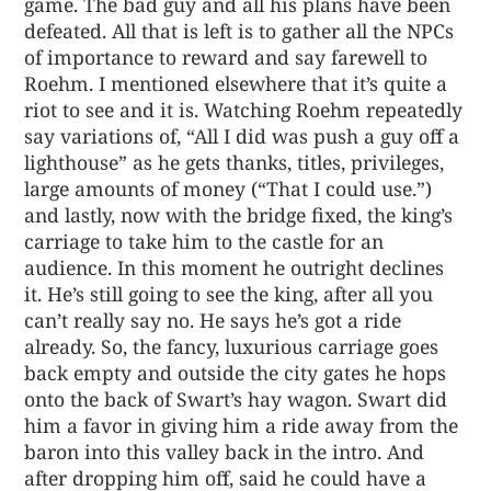
game. The bad guy and all his plans have been
defeated. All that is left is to gather all the NPCs
of importance to reward and say farewell to
Roehm. I mentioned elsewhere that it’s quite a
riot to see and it is. Watching Roehm repeatedly
say variations of, “All I did was push a guy off a
lighthouse” as he gets thanks, titles, privileges,
large amounts of money (“That I could use.”)
and lastly, now with the bridge fixed, the king’s
carriage to take him to the castle for an
audience. In this moment he outright declines
it. He’s still going to see the king, after all you
can’t really say no. He says he’s got a ride
already. So, the fancy, luxurious carriage goes
back empty and outside the city gates he hops
onto the back of Swart’s hay wagon. Swart did
him a favor in giving him a ride away from the
baron into this valley back in the intro. And
after dropping him off, said he could have a