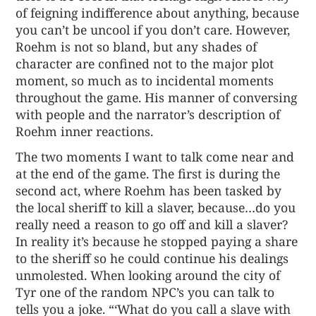
of feigning indifference about anything, because
you can’t be uncool if you don’t care. However,
Roehm is not so bland, but any shades of
character are confined not to the major plot
moment, so much as to incidental moments
throughout the game. His manner of conversing
with people and the narrator’s description of
Roehm inner reactions.
The two moments I want to talk come near and
at the end of the game. The first is during the
second act, where Roehm has been tasked by
the local sheriff to kill a slaver, because…do you
really need a reason to go off and kill a slaver?
In reality it’s because he stopped paying a share
to the sheriff so he could continue his dealings
unmolested. When looking around the city of
Tyr one of the random NPC’s you can talk to
tells you a joke. “‘What do you call a slave with