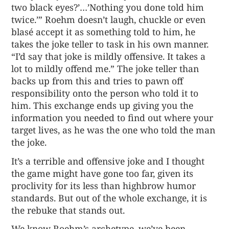
two black eyes?’…’Nothing you done told him
twice.’” Roehm doesn’t laugh, chuckle or even
blasé accept it as something told to him, he
takes the joke teller to task in his own manner.
“I’d say that joke is mildly offensive. It takes a
lot to mildly offend me.” The joke teller than
backs up from this and tries to pawn off
responsibility onto the person who told it to
him. This exchange ends up giving you the
information you needed to find out where your
target lives, as he was the one who told the man
the joke.
It’s a terrible and offensive joke and I thought
the game might have gone too far, given its
proclivity for its less than highbrow humor
standards. But out of the whole exchange, it is
the rebuke that stands out.
We know Roehm’s archetype, we’ve been