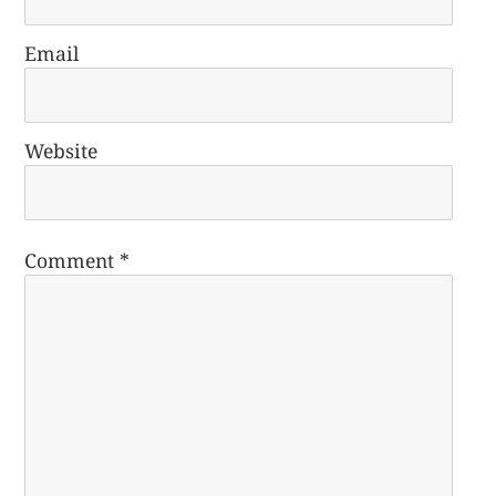
Email
Website
Comment
*