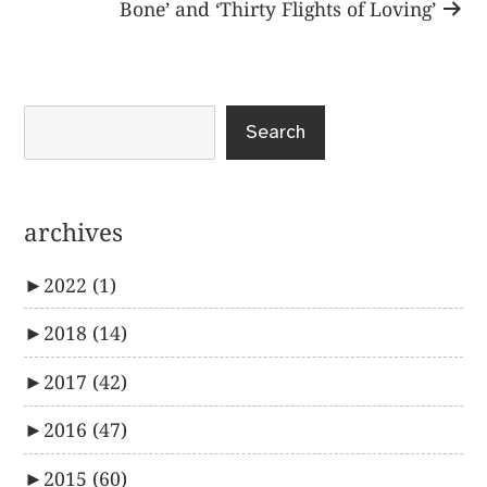
post:
Bone’ and ‘Thirty Flights of Loving’
Search
archives
►
2022
(1)
►
2018
(14)
►
2017
(42)
►
2016
(47)
►
2015
(60)