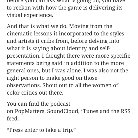
to reckon with how the game is delivering its
visual experience.
And that is what we do. Moving from the
cinematic lessons it incorporated to the styles
and artists it cribs from, before delving into
what it is saying about identity and self-
presentation. I thought there were more specific
statements being said in addition to the more
general ones, but I was alone. I was also not the
right person to make good on those
observations. Shout out to all the women of
color critics out there.
You can find the podcast
on
PopMatters
,
SoundCloud
,
iTunes
and the
RSS
feed
.
“Press enter to take a trip.”