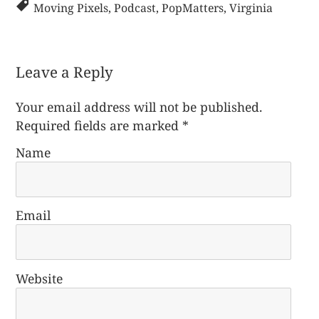
Moving Pixels
,
Podcast
,
PopMatters
,
Virginia
Leave a Reply
Your email address will not be published.
Required fields are marked
*
Name
Email
Website