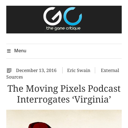
Skip
The Game Critique
to
A Critical Assessment of Video Games
content
Menu
December 13, 2016
Eric Swain
External
Sources
The Moving Pixels Podcast
Interrogates ‘Virginia’