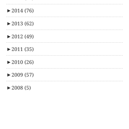
►
2014
(76)
►
2013
(62)
►
2012
(49)
►
2011
(35)
►
2010
(26)
►
2009
(57)
►
2008
(5)