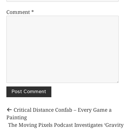
Comment
*
Post
Previous
Critical Distance Confab – Every Game a
post:
Painting
navigation
Next
The Moving Pixels Podcast Investigates ‘Gravity