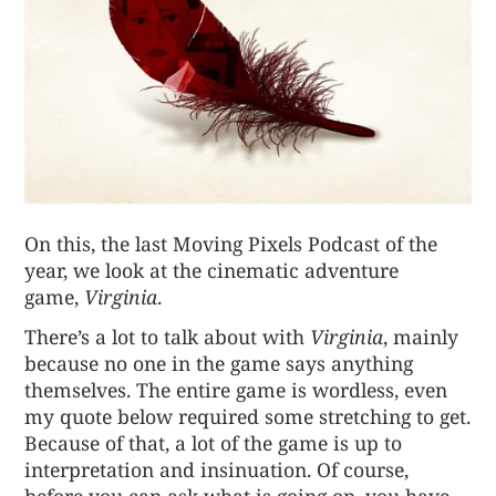
On this, the last Moving Pixels Podcast of the
year, we look at the cinematic adventure
game,
Virginia
.
There’s a lot to talk about with
Virginia
, mainly
because no one in the game says anything
themselves. The entire game is wordless, even
my quote below required some stretching to get.
Because of that, a lot of the game is up to
interpretation and insinuation. Of course,
before you can ask what is going on, you have