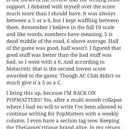
support. I debated with myself over the score
much more than I should have. It was always
between a 5 or a 6, but I kept waffling between
them. Remember I believe in the full 10 scale
and like words, numbers have meaning. 5 is
dead middle of the road, 6 above average. Half
of the game was good, half wasn’t. I figured that
good stuff was better than the bad stuff was
bad, so I went with a 6. And according to
Metacritic that is the second lowest score
awarded to the game. Though AC Club didn’t so
much give it a 5 as a C.
I bring this up, because
I’M BACK ON
POPMATTERS
! Yes, after a multi month collapse
where I had no will to write I’ve been allowed to
continue writing for PopMatters with a weekly
column. I even have a section tag now. Keeping
the TheGameCritique brand alive. In my return