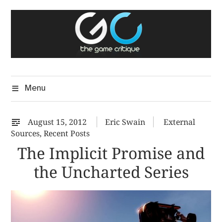
Skip
The Game Critique
to
A Critical Assessment of Video Games
content
Menu
August 15, 2012
Eric Swain
External
Sources
,
Recent Posts
The Implicit Promise and
the Uncharted Series