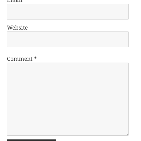
Website
Comment
*