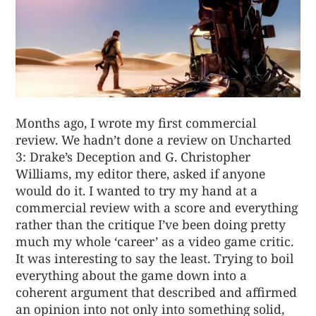
Months ago, I wrote my first commercial
review. We hadn’t done a review on
Uncharted
3: Drake’s Deception
and G. Christopher
Williams, my editor there, asked if anyone
would do it. I wanted to try my hand at a
commercial review with a score and everything
rather than the critique I’ve been doing pretty
much my whole ‘career’ as a video game critic.
It was interesting to say the least. Trying to boil
everything about the game down into a
coherent argument that described and affirmed
an opinion into not only into something solid,