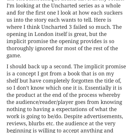
I’m looking at the Uncharted series as a whole
and for the first one I look at how each suckers
us into the story each wants to tell. Here is
where I think Uncharted 3 failed so much. The
opening in London itself is great, but the
implicit promise the opening provides is so
thoroughly ignored for most of the rest of the
game.
I should back up a second. The implicit promise
is a concept I got from a book that is on my
shelf but have completely forgotten the title of,
so I don’t know which one it is. Essentially it is
the product at the end of the process whereby
the audience/reader/player goes from knowing
nothing to having a expectations of what the
work is going to be/do. Despite advertisements,
reviews, blurbs etc. the audience at the very
beginning is willing to accept anything and