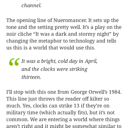
channel.
The opening line of Nueromancer. It sets up the
tone and the setting pretty well. It’s a play on the
noir cliche “It was a dark and stormy night” by
changing the metaphor to technology and tells
us this is a world that would use this.
It was a bright, cold day in April,
and the clocks were striking
thirteen.
I’ll stop with this one from George Orwell’s 1984.
This line just throws the reader off kilter so
much. Yes, clocks can strike 13 if they’re on
military time (which actually fits), but it’s not
common. We are entering a world where things
aren’t right and it might be somewhat similar to