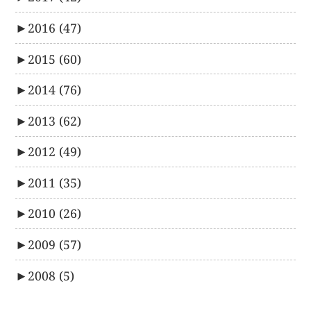
►
2016
(47)
►
2015
(60)
►
2014
(76)
►
2013
(62)
►
2012
(49)
►
2011
(35)
►
2010
(26)
►
2009
(57)
►
2008
(5)