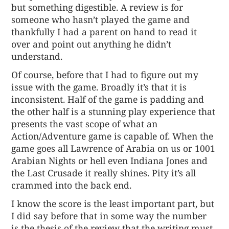
but something digestible. A review is for
someone who hasn’t played the game and
thankfully I had a parent on hand to read it
over and point out anything he didn’t
understand.
Of course, before that I had to figure out my
issue with the game. Broadly it’s that it is
inconsistent. Half of the game is padding and
the other half is a stunning play experience that
presents the vast scope of what an
Action/Adventure game is capable of. When the
game goes all Lawrence of Arabia on us or 1001
Arabian Nights or hell even Indiana Jones and
the Last Crusade it really shines. Pity it’s all
crammed into the back end.
I know the score is the least important part, but
I did say before that in some way the number
is
the thesis of the review
that the writing must