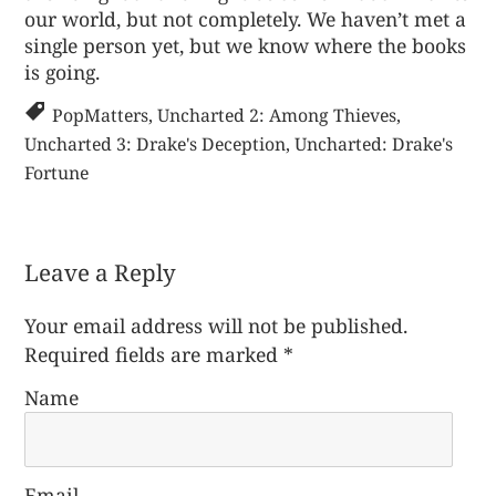
our world, but not completely. We haven’t met a
single person yet, but we know where the books
is going.
PopMatters
,
Uncharted 2: Among Thieves
,
Uncharted 3: Drake's Deception
,
Uncharted: Drake's
Fortune
Leave a Reply
Your email address will not be published.
Required fields are marked
*
Name
Email