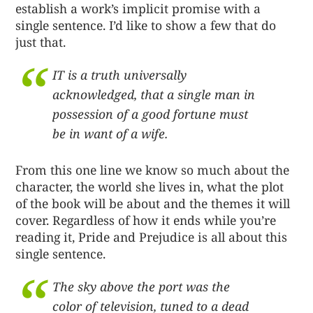
establish a work’s implicit promise with a
single sentence. I’d like to show a few that do
just that.
IT is a truth universally
acknowledged, that a single man in
possession of a good fortune must
be in want of a wife.
From this one line we know so much about the
character, the world she lives in, what the plot
of the book will be about and the themes it will
cover. Regardless of how it ends while you’re
reading it, Pride and Prejudice is all about this
single sentence.
The sky above the port was the
color of television, tuned to a dead