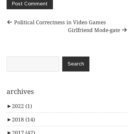
Post
Previous
Political Correctness in Video Games
post:
Next
Girlfriend Mode-gate
navigation
post:
Search
archives
►
2022
(1)
►
2018
(14)
►
2017
(42)