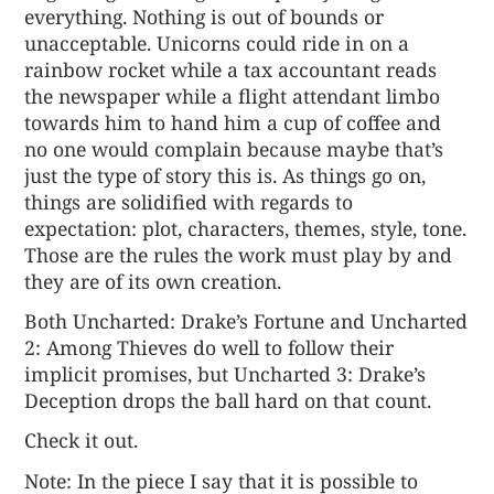
everything. Nothing is out of bounds or
unacceptable. Unicorns could ride in on a
rainbow rocket while a tax accountant reads
the newspaper while a flight attendant limbo
towards him to hand him a cup of coffee and
no one would complain because maybe that’s
just the type of story this is. As things go on,
things are solidified with regards to
expectation: plot, characters, themes, style, tone.
Those are the rules the work must play by and
they are of its own creation.
Both Uncharted: Drake’s Fortune and Uncharted
2: Among Thieves do well to follow their
implicit promises, but Uncharted 3: Drake’s
Deception drops the ball hard on that count.
Check it out
.
Note: In the piece I say that it is possible to