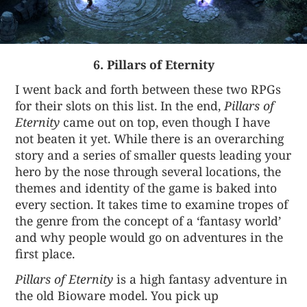
6. Pillars of Eternity
I went back and forth between these two RPGs
for their slots on this list. In the end,
Pillars of
Eternity
came out on top, even though I have
not beaten it yet. While there is an overarching
story and a series of smaller quests leading your
hero by the nose through several locations, the
themes and identity of the game is baked into
every section. It takes time to examine tropes of
the genre from the concept of a ‘fantasy world’
and why people would go on adventures in the
first place.
Pillars of Eternity
is a high fantasy adventure in
the old Bioware model. You pick up