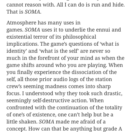
cannot reason with. All I can do is run and hide.
That is
SOMA
.
Atmosphere has many uses in
games.
SOMA
uses it to underlie the ennui and
existential terror of its philosophical
implications. The game’s questions of ‘what is
identity’ and ‘what is the self’ are never so
much in the forefront of your mind as when the
game shifts around who you are playing. When
you finally experience the dissociation of the
self, all those prior audio logs of the station
crew’s seeming madness comes into sharp
focus. I understood why they took such drastic,
seemingly self-destructive action. When
confronted with the continuation of the totality
of one’s of existence, one can’t help but be a
little shaken.
SOMA
made me afraid of a
concept. How can that be anything but grade A