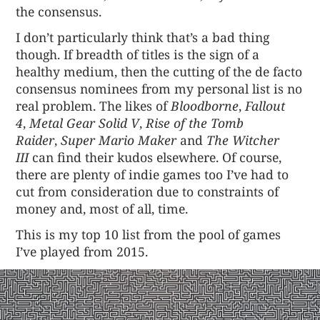
the consensus.
I don’t particularly think that’s a bad thing
though. If breadth of titles is the sign of a
healthy medium, then the cutting of the de facto
consensus nominees from my personal list is no
real problem. The likes of
Bloodborne
,
Fallout
4
,
Metal Gear Solid V
,
Rise of the Tomb
Raider
,
Super Mario Maker
and
The Witcher
III
can find their kudos elsewhere. Of course,
there are plenty of indie games too I’ve had to
cut from consideration due to constraints of
money and, most of all, time.
This is my top 10 list from the pool of games
I’ve played from 2015.