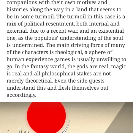
companions with their own motives and
histories along the way in a land that seems to
be in some turmoil. The turmoil in this case is a
mix of political resentment, both internal and
external, due to a recent war, and an existential
one, as the populous’ understanding of the soul
is undermined. The main driving force of many
of the characters is theological, a sphere of
human experience games is usually unwilling to
go. In the fantasy world, the gods are real, magic
is real and all philosophical stakes are not
merely theoretical. Even the side quests
understand this and flesh themselves out
accordingly.