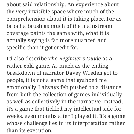
about said relationship. An experience about
the very invisible space where much of the
comprehension about it is taking place. For as
broad a brush as much of the mainstream
coverage paints the game with, what it is
actually saying is far more nuanced and
specific than it got credit for.
I’d also describe
The Beginner’s Guide
as a
rather cold game. As much as the ending
breakdown of narrator Davey Wreden got to
people, it is not a game that grabbed me
emotionally. I always felt pushed to a distance
from both the collection of games individually
as well as collectively in the narrative. Instead,
it’s a game that tickled my intellectual side for
weeks, even months after I played it. It’s a game
whose challenge lies in its interpretation rather
than its execution.