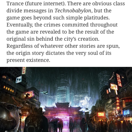
Trance (future internet). There are obvious class
divide messages in
Technobabylon
, but the
game goes beyond such simple platitudes.
Eventually, the crimes committed throughout
the game are revealed to be the result of the
original sin behind the city’s creation.
Regardless of whatever other stories are spun,
the origin story dictates the very soul of its
present existence.