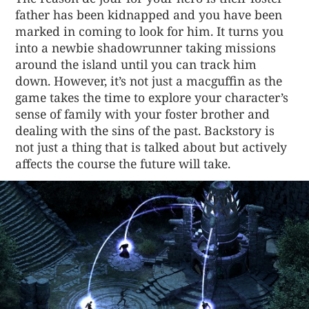
father has been kidnapped and you have been
marked in coming to look for him. It turns you
into a newbie shadowrunner taking missions
around the island until you can track him
down. However, it’s not just a macguffin as the
game takes the time to explore your character’s
sense of family with your foster brother and
dealing with the sins of the past. Backstory is
not just a thing that is talked about but actively
affects the course the future will take.