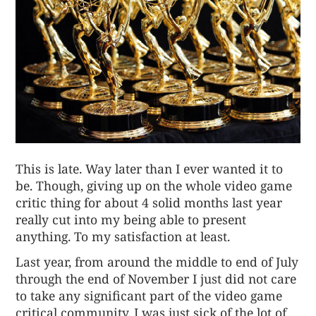
This is late. Way later than I ever wanted it to
be. Though, giving up on the whole video game
critic thing for about 4 solid months last year
really cut into my being able to present
anything. To my satisfaction at least.
Last year, from around the middle to end of July
through the end of November I just did not care
to take any significant part of the video game
critical community. I was just sick of the lot of