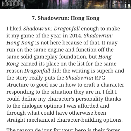
7. Shadowrun: Hong Kong
I liked
Shadowrun: Dragonfall
enough to make
it my game of the year in 2014.
Shadowrun:
Hong Kong
is not here because of that. It may
run on the same engine and function off the
same solid gameplay foundation, but
Hong
Kong
earned its place on the list for the same
reason
Dragonfall
did: the writing is superb and
the story really puts the
Shadowrun
RPG
structure to good use in how to craft a character
responding to the situation they are in. I felt I
could define my character’s personality thanks
to the dialogue options I was afforded and
through what could have otherwise been
straight mechanical character-building options.
The reason de jour for your hero is their foster