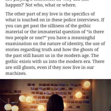
happen?’ Not who, what or where.
The other part of my love is the specifics of
what is touched on in these police interviews. If
you can get past the silliness of the gothic
material or the immaterial question of “is there
two people or one?” you have a meaningful
examination on the nature of identity, the use of
stories regarding truth and how the ghosts of
the past still haunt us in the modern age. The
gothic exists with us into the modern era. There
are still ghosts, even if they now live in our
machines.