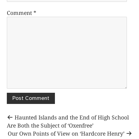
Comment
*
Post
Previous
Haunted Islands and the End of High School
post:
Are Both the Subject of ‘Oxenfree’
navigation
Next
Our Own Points of View on ‘Hardcore Henry’