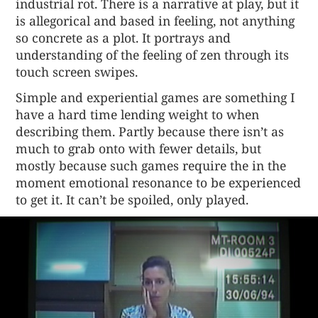
industrial rot. There is a narrative at play, but it
is allegorical and based in feeling, not anything
so concrete as a plot. It portrays and
understanding of the feeling of zen through its
touch screen swipes.
Simple and experiential games are something I
have a hard time lending weight to when
describing them. Partly because there isn’t as
much to grab onto with fewer details, but
mostly because such games require the in the
moment emotional resonance to be experienced
to get it. It can’t be spoiled, only played.