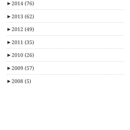
►
2014
(76)
►
2013
(62)
►
2012
(49)
►
2011
(35)
►
2010
(26)
►
2009
(57)
►
2008
(5)