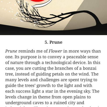
5. Prune
Prune
reminds me of
Flower
in more ways than
one. Its purpose is to convey a peaceable sense
of nature through a technological device. In this
case, you are cutting the branches of a bonzai
tree, instead of guiding petals on the wind. The
many levels and challenges are spent trying to
guide the trees’ growth to the light and with
each success light a star in the evening sky. The
levels change in theme from open plains to
underground caves to a ruined city and