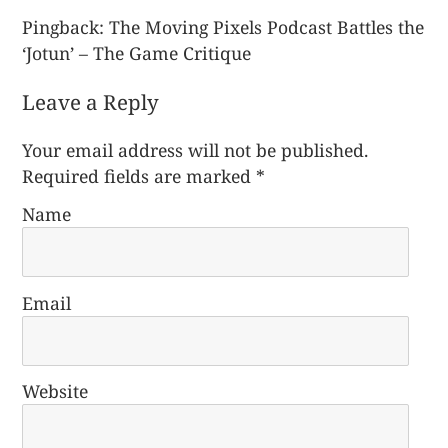
Pingback:
The Moving Pixels Podcast Battles the
‘Jotun’ – The Game Critique
Leave a Reply
Your email address will not be published.
Required fields are marked
*
Name
Email
Website