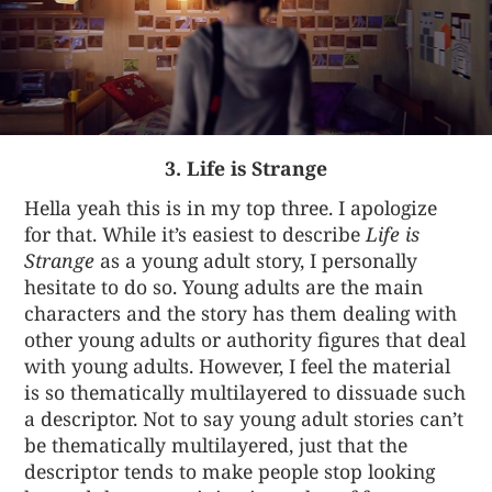
3. Life is Strange
Hella yeah this is in my top three. I apologize
for that. While it’s easiest to describe
Life is
Strange
as a young adult story, I personally
hesitate to do so. Young adults are the main
characters and the story has them dealing with
other young adults or authority figures that deal
with young adults. However, I feel the material
is so thematically multilayered to dissuade such
a descriptor. Not to say young adult stories can’t
be thematically multilayered, just that the
descriptor tends to make people stop looking