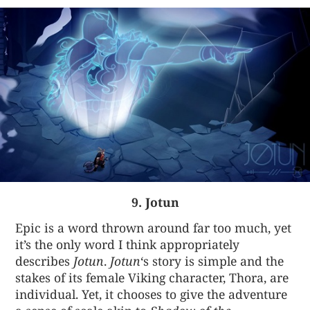
9. Jotun
Epic is a word thrown around far too much, yet
it’s the only word I think appropriately
describes
Jotun
.
Jotun
‘s story is simple and the
stakes of its female Viking character, Thora, are
individual. Yet, it chooses to give the adventure