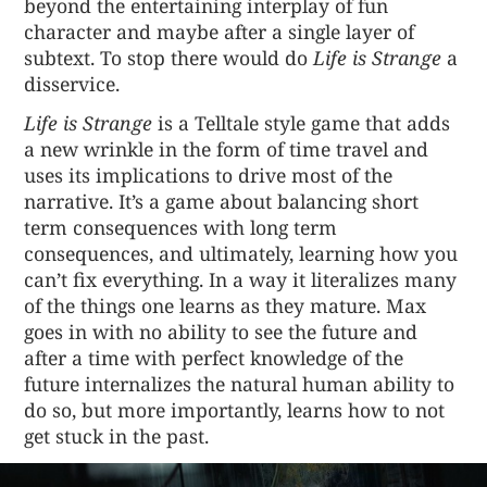
beyond the entertaining interplay of fun
character and maybe after a single layer of
subtext. To stop there would do
Life is Strange
a
disservice.
Life is Strange
is a Telltale style game that adds
a new wrinkle in the form of time travel and
uses its implications to drive most of the
narrative. It’s a game about balancing short
term consequences with long term
consequences, and ultimately, learning how you
can’t fix everything. In a way it literalizes many
of the things one learns as they mature. Max
goes in with no ability to see the future and
after a time with perfect knowledge of the
future internalizes the natural human ability to
do so, but more importantly, learns how to not
get stuck in the past.