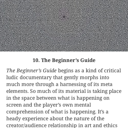
10. The Beginner’s Guide
The Beginner’s Guide
begins as a kind of critical
ludic documentary that gently morphs into
much more through a harnessing of its meta
elements. So much of its material is taking place
in the space between what is happening on
screen and the player’s own mental
comprehension of what is happening. It’s a
heady experience about the nature of the
creator/audience relationship in art and ethics