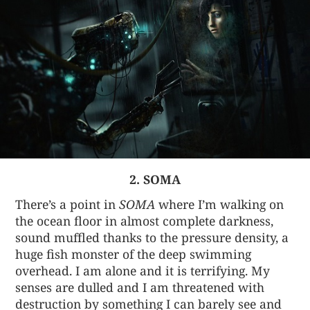
2. SOMA
There’s a point in
SOMA
where I’m walking on
the ocean floor in almost complete darkness,
sound muffled thanks to the pressure density, a
huge fish monster of the deep swimming
overhead. I am alone and it is terrifying. My
senses are dulled and I am threatened with
destruction by something I can barely see and