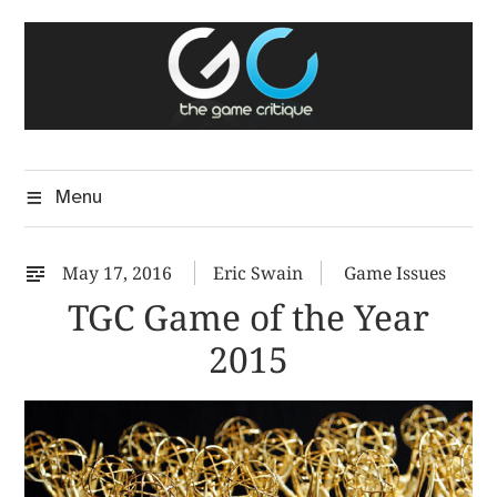
Skip
The Game Critique
to
A Critical Assessment of Video Games
content
Menu
May 17, 2016
Eric Swain
Game Issues
TGC Game of the Year
2015