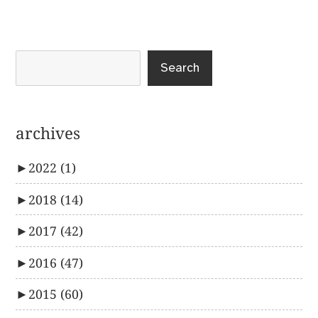
post:
Search
archives
►
2022
(1)
►
2018
(14)
►
2017
(42)
►
2016
(47)
►
2015
(60)