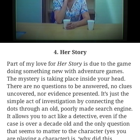
4. Her Story
Part of my love for
Her Story
is due to the game
doing something new with adventure games.
The mystery is taking place inside your head.
There are no questions to be answered, no clues
uncovered, nor evidence presented. It’s just the
simple act of investigation by connecting the
dots through an old, poorly made search engine.
It allows you to act like a detective, even if the
case is over a decade old and the only question
that seems to matter to the character (yes you
are playing a character) is, ‘why did this