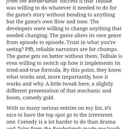
from the Borderlands
‘ success if that Telltale
was willing to do whatever it needed to do for
the game’s story without bending to anything
but the game’s own flow and tone. The
developers were willing to change anything that
needed changing. The game alters its own genre
from episode to episode. Trust in what you’re
seeing? Pfft, reliable narrators are for chumps.
The game gets on better without them. Telltale is
even willing to switch up how it implements its
tried-and-true formula. By this point, they know
what works and, more importantly, how it
works and why. A little tweak here, a slightly
different presentation of that mechanic and
boom, comedy gold.
With so many serious entries on my list, it’s
nice to have the top spot go to the irreverent
one. Comedy is a lot harder to do than drama
and
Tales from the Borderlands
made me laugh