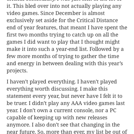
it. This bled over into not actually playing any
video games. Since December is almost
exclusively set aside for the Critical Distance
end of year features, that meant I have spent the
first two months trying to catch up on all the
games I did want to play that I thought might
make it into such a year-end list. Followed by a
few more months of trying to gather the time
and energy in between dealing with this year’s
projects.
I haven’t played everything. I haven’t played
everything worth discussing. I make this
statement every year, but never have I felt it to
be truer. I didn’t play any AAA video games last
year. I don’t own a current console, nor a PC
capable of keeping up with new releases
anymore. I also don’t see that changing in the
near future. So, more than ever, my list be out of