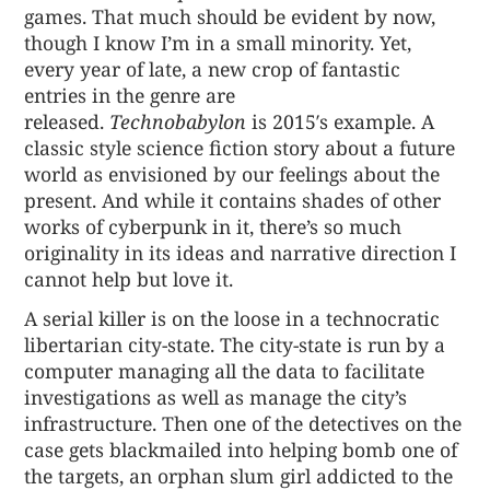
games. That much should be evident by now,
though I know I’m in a small minority. Yet,
every year of late, a new crop of fantastic
entries in the genre are
released.
Technobabylon
is 2015′s example. A
classic style science fiction story about a future
world as envisioned by our feelings about the
present. And while it contains shades of other
works of cyberpunk in it, there’s so much
originality in its ideas and narrative direction I
cannot help but love it.
A serial killer is on the loose in a technocratic
libertarian city-state. The city-state is run by a
computer managing all the data to facilitate
investigations as well as manage the city’s
infrastructure. Then one of the detectives on the
case gets blackmailed into helping bomb one of
the targets, an orphan slum girl addicted to the