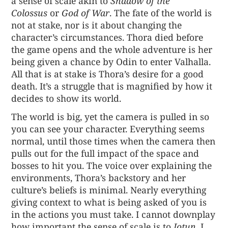
a sense of scale akin to
Shadow of the
Colossus
or
God of War
. The fate of the world is
not at stake, nor is it about changing the
character’s circumstances. Thora died before
the game opens and the whole adventure is her
being given a chance by Odin to enter Valhalla.
All that is at stake is Thora’s desire for a good
death. It’s a struggle that is magnified by how it
decides to show its world.
The world is big, yet the camera is pulled in so
you can see your character. Everything seems
normal, until those times when the camera then
pulls out for the full impact of the space and
bosses to hit you. The voice over explaining the
environments, Thora’s backstory and her
culture’s beliefs is minimal. Nearly everything
giving context to what is being asked of you is
in the actions you must take. I cannot downplay
how important the sense of scale is to
Jotun
. I