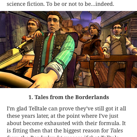
science fiction. To be or not to be…indeed.
1. Tales from the Borderlands
I’m glad Telltale can prove they’ve still got it all
these years later, at the point where I’ve just
about become exhausted with their formula. It
is fitting then that the biggest reason for
Tales