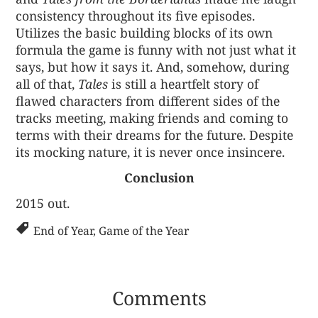
consistency throughout its five episodes.
Utilizes the basic building blocks of its own
formula the game is funny with not just what it
says, but how it says it. And, somehow, during
all of that,
Tales
is still a heartfelt story of
flawed characters from different sides of the
tracks meeting, making friends and coming to
terms with their dreams for the future. Despite
its mocking nature, it is never once insincere.
Conclusion
2015 out.
End of Year
,
Game of the Year
Comments