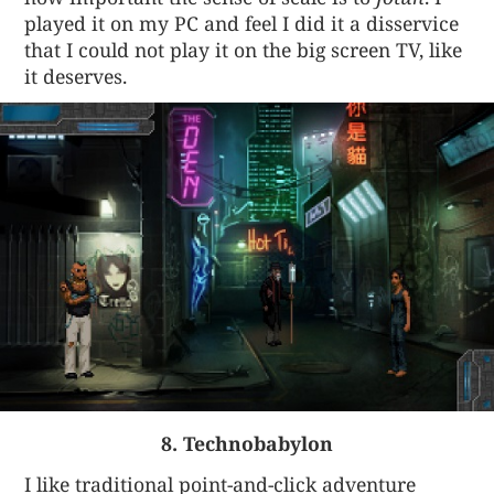
played it on my PC and feel I did it a disservice
that I could not play it on the big screen TV, like
it deserves.
8. Technobabylon
I like traditional point-and-click adventure