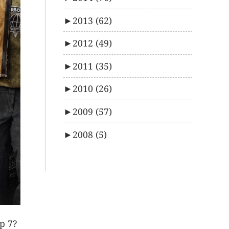
►
2013
(62)
►
2012
(49)
►
2011
(35)
►
2010
(26)
►
2009
(57)
►
2008
(5)
p 7?