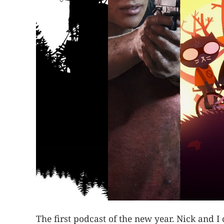
The first podcast of the new year. Nick and 