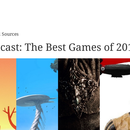
l Sources
cast: The Best Games of 20