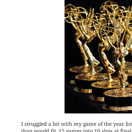
I struggled a bit with my game of the year l
than would fit. 15 games into 10 slots at final