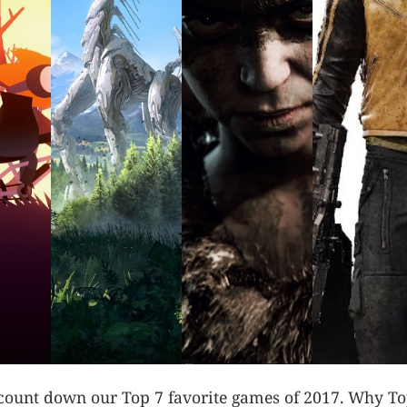
I count down our Top 7 favorite games of 2017. Why To