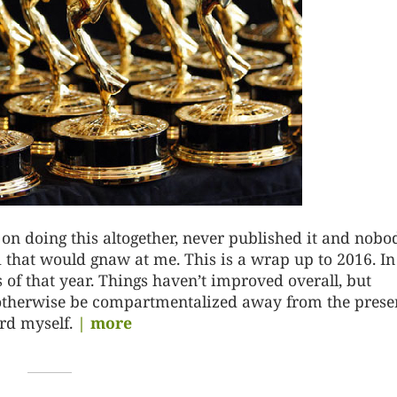
on doing this altogether, never published it and nobo
 that would gnaw at me. This is a wrap up to 2016. In
s of that year. Things haven’t improved overall, but
 otherwise be compartmentalized away from the presen
rd myself.
| more