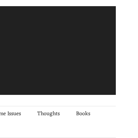
me Issues
Thoughts
Books