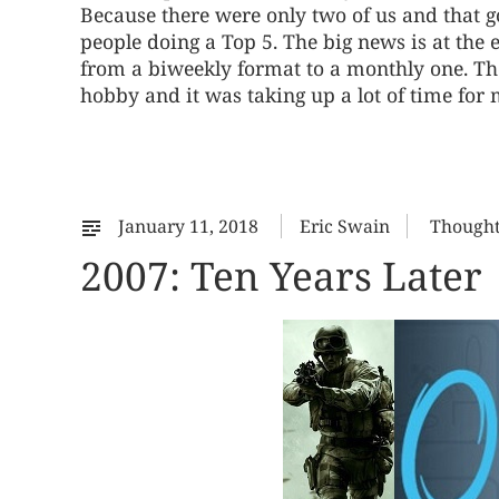
Because there were only two of us and that g
people doing a Top 5. The big news is at th
from a biweekly format to a monthly one. The f
hobby and it was taking up a lot of time for 
January 11, 2018
Eric Swain
Though
2007: Ten Years Later