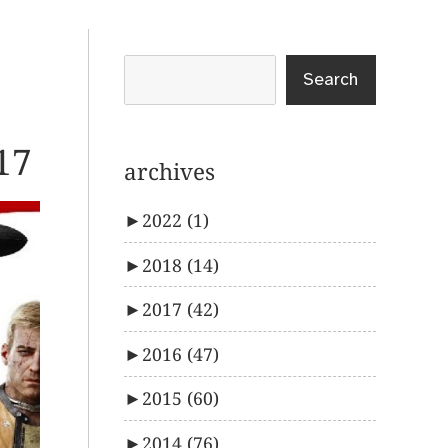
Search
17
archives
►
2022
(1)
►
2018
(14)
►
2017
(42)
►
2016
(47)
►
2015
(60)
►
2014
(76)