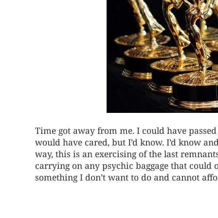
Time got away from me. I could have passed 
would have cared, but I’d know. I’d know and
way, this is an exercising of the last remnant
carrying on any psychic baggage that could
something I don’t want to do and cannot affo