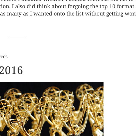
n. I also did think about forgoing the top 10 format
ut as many as I wanted onto the list without getting wo
rces
 2016