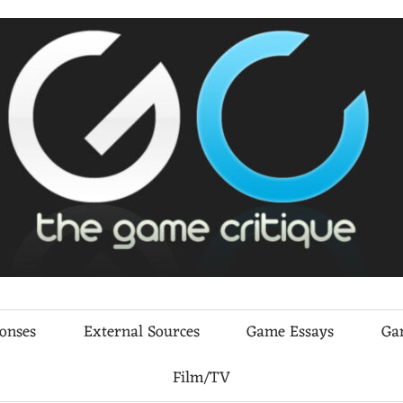
ponses
External Sources
Game Essays
Ga
Film/TV