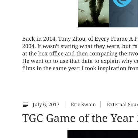
Back in 2014, Tony Zhou, of Every Frame A Pa
2004. It wasn’t stating what they were, but ra
at the box office and then comparing the two 
He went on to use that data to explain why c
films in the same year. I took inspiration from 
July 6, 2017
Eric Swain
External Sou
TGC Game of the Yea