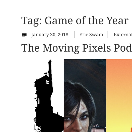
Tag:
Game of the Year
January 30, 2018
Eric Swain
Externa
The Moving Pixels Pod