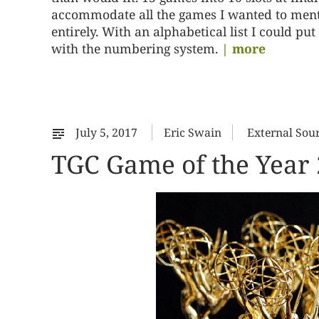
accommodate all the games I wanted to mentio
entirely. With an alphabetical list I could p
with the numbering system.
| more
July 5, 2017
Eric Swain
External Sou
TGC Game of the Year