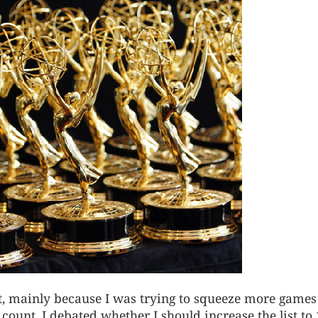
ist, mainly because I was trying to squeeze more games
 count. I debated whether I should increase the list to 