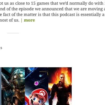
ot us as close to 15 games that we’d normally do with 
e end of the episode we announced that we are moving
act of the matter is that this podcast is essentially a
most of us.
| more
ts