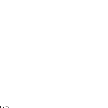
15 to