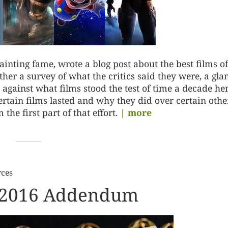
inting fame, wrote a blog post about the best films of
ther a survey of what the critics said they were, a gla
against what films stood the test of time a decade he
ertain films lasted and why they did over certain othe
the first part of that effort.
| more
rces
r 2016 Addendum