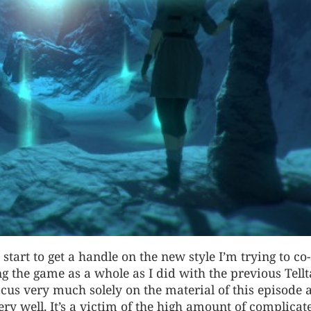
 I start to get a handle on the new style I’m trying to co
ng the game as a whole as I did with the previous Tellt
focus very much solely on the material of this episode a
ry well. It’s a victim of the high amount of complicat