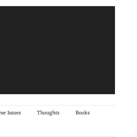
me Issues
Thoughts
Books