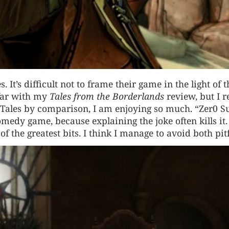
s. It’s difficult not to frame their game in the light of t
 far with my
Tales from the Borderlands
review, but I r
 Tales by comparison, I am enjoying so much. “Zer0 
comedy game, because explaining the joke often kills it.
 of the greatest bits. I think I manage to avoid both pitf