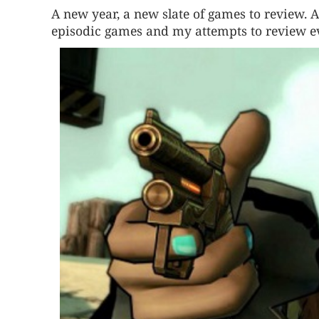
A new year, a new slate of games to review. A
episodic games and my attempts to review ev