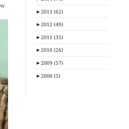
ew
►
2013
(62)
►
2012
(49)
►
2011
(35)
►
2010
(26)
►
2009
(57)
►
2008
(5)