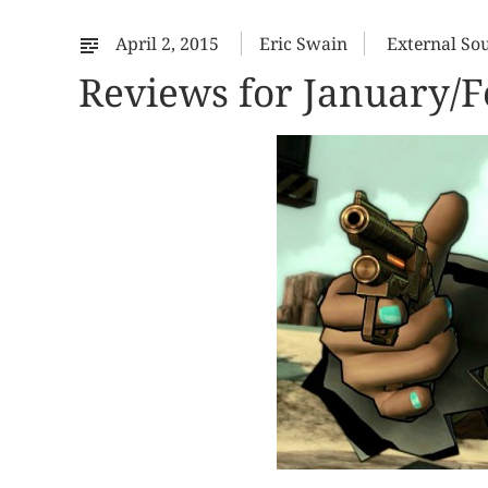
April 2, 2015
Eric Swain
External So
Reviews for January/