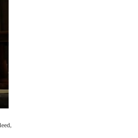
deed,