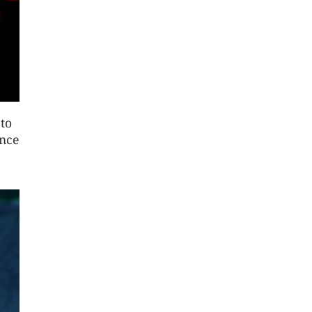
 to
once