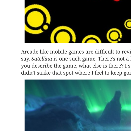
Arcade like mobile games are difficult to re
say.
Satellina
is one such game. There’s not a 
you describe the game, what else is there? I sa
didn’t strike that spot where I feel to keep goi