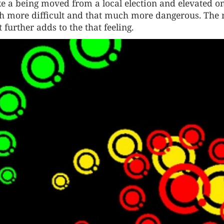
like a being moved from a local election and elevated o
ch more difficult and that much more dangerous. The
further adds to the that feeling.