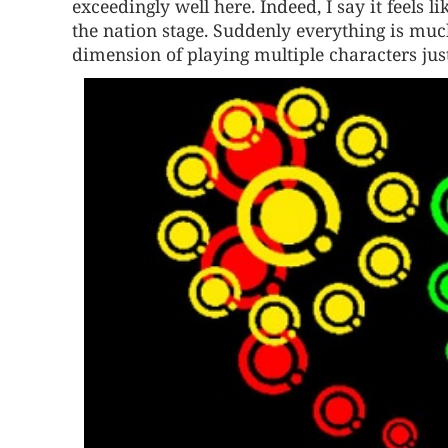
exceedingly well here. Indeed, I say it feels 
the nation stage. Suddenly everything is mu
dimension of playing multiple characters just 