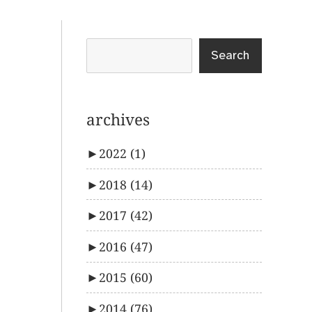
Search
archives
►
2022
(1)
►
2018
(14)
►
2017
(42)
►
2016
(47)
►
2015
(60)
►
2014
(76)