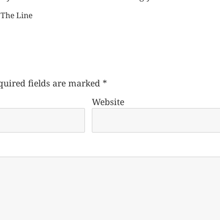
 The Line
quired fields are marked
*
Website