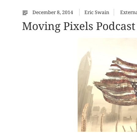
December 8, 2014
Eric Swain
Extern
Moving Pixels Podcast 