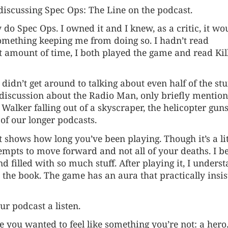
 discussing
Spec Ops: The Line
on the podcast.
y do Spec Ops. I owned it and I knew, as a critic, it wo
omething keeping me from doing so. I hadn’t read
rt amount of time, I both played the game and read Kil
didn’t get around to talking about even half of the stu
l discussion about the Radio Man, only briefly mention
Walker falling out of a skyscraper, the helicopter gun
of our longer podcasts.
 shows how long you’ve been playing. Though it’s a lit
tempts to move forward and not all of your deaths. I be
nd filled with so much stuff. After playing it, I unders
 the book. The game has an aura that practically insis
our podcast a listen.
e you wanted to feel like something you’re not: a hero