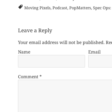
Moving Pixels
,
Podcast
,
PopMatters
,
Spec Ops:
Leave a Reply
Your email address will not be published.
Re
Name
Email
Comment
*