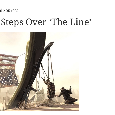
al Sources
Steps Over ‘The Line’