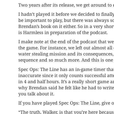
Two years after its release, we get around to
I hadn’t played it before we decided to finall
be important to play, but there was always s
Brendan’s book on it either. So in a very sho
is Harmless in preparation of the podcast.
I make note at the end of the podcast that we 
the game. For instance, we left out almost al
water stealing mission and its consequences, 
sequence and so much more. And this is one 
Spec Ops: The Line has an in-game timer that
inaccurate since it only counts successful at
in 4 and half hours. It’s a really short game a
why Brendan said he felt like he had to write
you talk about it.
If you have played
Spec
Ops: The Line
, give 
“The truth, Walker, is that you’re here becaus