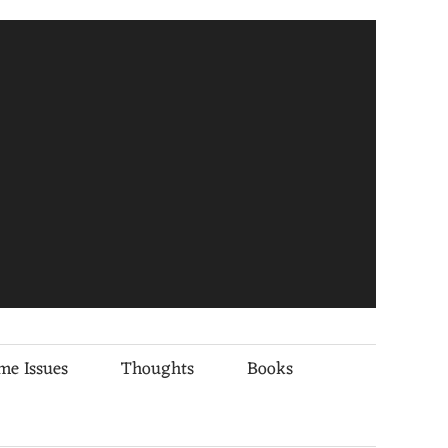
me Issues
Thoughts
Books