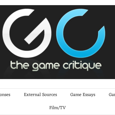
ponses
External Sources
Game Essays
Ga
Film/TV