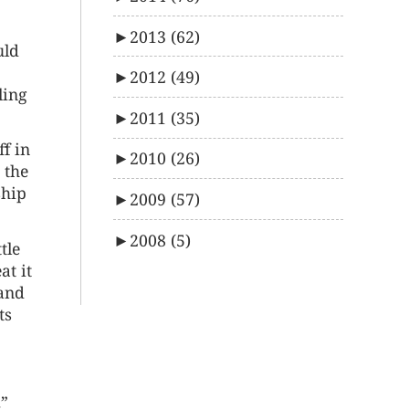
►
2013
(62)
uld
►
2012
(49)
ling
►
2011
(35)
ff in
►
2010
(26)
 the
ship
►
2009
(57)
►
2008
(5)
tle
at it
tand
ts
.”