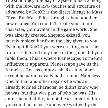
The shooting gameplay of System Shock 2 along
with the Bioware RPG touches and structure of
advanced by KotOR is the direct lineage to Mass
Effect. But Mass Effect brought about another
new change. You couldn’t create your main
character, your avatar in the game world. She
was already created, Shepard existed, you
merely molded her from the clay given to you.
Even up till KotOR you were creating your shell
from scratch and only once in the game did you
mold them. This is where Planescape: Torment’s
influence is apparent. Planesecape gave us the
Nameless One, as empty a shell as any other,
except he paradoxically had a name: Nameless
One. In that and other regards he was an
already formed character, he didn’t know who
he was, but that was part of who he was. His
amnesia and ability to not die are apart of him
you could not choose and were written by the