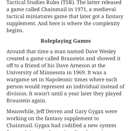
Tactical Studies Rules (TSR). The latter released
a game called Chainmail in 1971, a medieval
tactical miniatures game that later got a fantasy
supplement. And here is where the complexity
begins.
Roleplaying Games
Around that time a man named Dave Wesley
created a game called Braustein and showed it
off to a friend of his Dave Arneson at the
University of Minnesota in 1969. It was a
wargame set in Napoleonic times where each
person would represent an individual instead of
division. It wasn’t until a year later they played
Braustein again.
Meanwhile, Jeff Derren and Gary Gygax were
working on the fantasy supplement to
Chainmail. Gygax had codified a new system