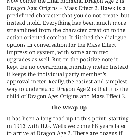
Now comes the final moment. Dragon Age 2 is
Dragon Age: Origins + Mass Effect 2. Hawk is a
predefined character that you do not create, but
instead mold. Everything has been much more
streamlined from the character creation to the
action oriented combat. It ditched the dialogue
options in conversation for the Mass Effect
impression system, with some admitted
upgrades as well. But on the positive note it
kept the no overarching morality meter. Instead
it keeps the individual party member’s
approval meter. Really, the easiest and simplest
way to understand Dragon Age 2 is that it is the
child of Dragon Age: Origins and Mass Effect 2.
The Wrap Up
It has been a long road up to this point. Starting
in 1913 with H.G. Wells we come 88 years later
to arrive at Dragon Age 2. There are dozens if