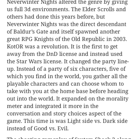
Neverwinter Nights altered the genre by giving
us full 3d environments. The Elder Scrolls and
others had done this years before, but
Neverwinter Nights was the direct descendant
of Baldur’s Gate and itself spawned another
great RPG Knights of the Old Republic in 2003.
KotOR was a revolution. It is the first to get
away from the DnD license and instead used
the Star Wars license. It changed the party line-
up. Instead of a party of six characters, five of
which you find in the world, you gather all the
playable characters and can choose whom to
take with you at the home base before heading
out into the world. It expanded on the morality
meter and integrated it more in the
conversation and story choices aspect of the
game. This time is was Light side vs. Dark side
instead of Good vs. Evil.