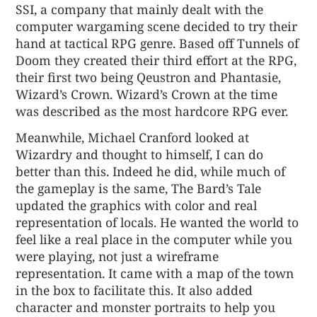
SSI, a company that mainly dealt with the
computer wargaming scene decided to try their
hand at tactical RPG genre. Based off Tunnels of
Doom they created their third effort at the RPG,
their first two being Qeustron and Phantasie,
Wizard’s Crown. Wizard’s Crown at the time
was described as the most hardcore RPG ever.
Meanwhile, Michael Cranford looked at
Wizardry and thought to himself, I can do
better than this. Indeed he did, while much of
the gameplay is the same, The Bard’s Tale
updated the graphics with color and real
representation of locals. He wanted the world to
feel like a real place in the computer while you
were playing, not just a wireframe
representation. It came with a map of the town
in the box to facilitate this. It also added
character and monster portraits to help you