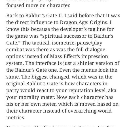
focused more on character.
Back to Baldur’s Gate II. I said before that it was
the direct influence to Dragon Age: Origins. I
know this because the developer’s tag line for
the game was “spiritual successor to Baldur’s
Gate.” The tactical, isometric, pause/play
combat was there as was the full dialogue
options instead of Mass Effect’s impression
system. The interface is just a shinier version of
the Baldur’s Gate one. Even the menus look the
same. The biggest changed, which was in the
original Baldur’s Gate is how characters in
party would react to your reputation level, aka
your morality meter. Now each character has
his or her own meter, which is moved based on
their character instead of overarching world
metrics.