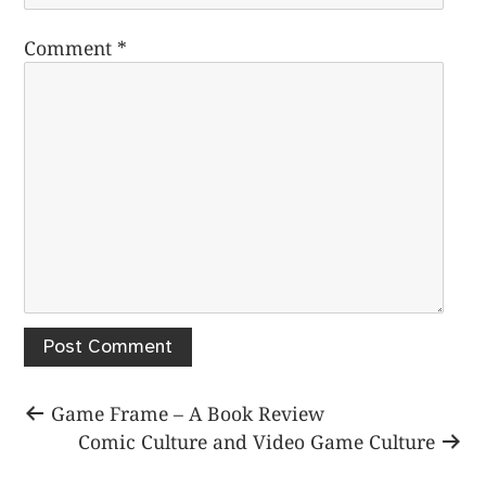
Comment
*
Post
Previous
Game Frame – A Book Review
post:
Next
Comic Culture and Video Game Culture
navigation
post: