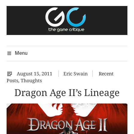
Skip
The Game Critique
to
A Critical Assessment of Video Games
content
Menu
August 15, 2011
Eric Swain
Recent
Posts
,
Thoughts
Dragon Age II’s Lineage