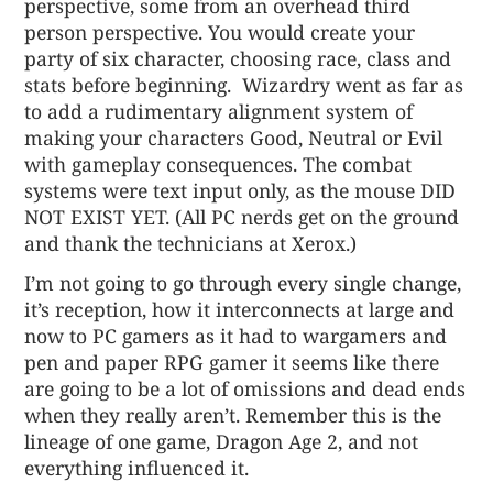
perspective, some from an overhead third
person perspective. You would create your
party of six character, choosing race, class and
stats before beginning. Wizardry went as far as
to add a rudimentary alignment system of
making your characters Good, Neutral or Evil
with gameplay consequences. The combat
systems were text input only, as the mouse DID
NOT EXIST YET. (All PC nerds get on the ground
and thank the technicians at Xerox.)
I’m not going to go through every single change,
it’s reception, how it interconnects at large and
now to PC gamers as it had to wargamers and
pen and paper RPG gamer it seems like there
are going to be a lot of omissions and dead ends
when they really aren’t. Remember this is the
lineage of one game, Dragon Age 2, and not
everything influenced it.