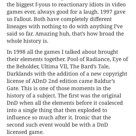
the biggest f-yous to reactionary idiots in video
games ever, always good for a laugh. 1997 gave
us Fallout. Both have completely different
lineages with nothing to do with anything I’ve
said so far. Amazing huh, that’s how broad the
whole history is.
In 1998 all the games I talked about brought
their elements together. Pool of Radiance, Eye of
the Beholder, Ultima VII, The Bard’s Tale,
Darklands with the addition of a new copyright
license of ADnD 2nd edition came Baldur’s
Gate. This is one of those moments in the
history of a subject. The first was the original
DnD when all the elements before it coalesced
into a single thing that then exploded to
influence so much after it. Ironic that the
second such event would be with a DnD
licensed game.