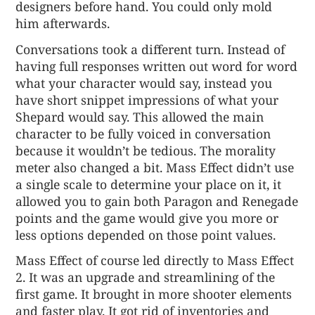
designers before hand. You could only mold
him afterwards.
Conversations took a different turn. Instead of
having full responses written out word for word
what your character would say, instead you
have short snippet impressions of what your
Shepard would say. This allowed the main
character to be fully voiced in conversation
because it wouldn’t be tedious. The morality
meter also changed a bit. Mass Effect didn’t use
a single scale to determine your place on it, it
allowed you to gain both Paragon and Renegade
points and the game would give you more or
less options depended on those point values.
Mass Effect of course led directly to Mass Effect
2. It was an upgrade and streamlining of the
first game. It brought in more shooter elements
and faster play. It got rid of inventories and