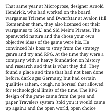
That same year at Microprose, designer Arnold
Hendrick, who had worked on the board
wargames Trireme and Dwarfstar at Avalon Hill
(Remember them, they also licensed out their
wargames to SSI.) and Sid Meir’s Pirates. The
openworld nature and the chose your own
objective ideas of the game were his. He
convinced his boss to stray from the strategy
genre and try and RPG. At the time they were a
company with a heavy foundation on history
and research and that is what they did. They
found a place and time that had not been done
before, dark ages Germany, but had certain
qualities (ahem, cough, no horses) that allowed
for technological limits of the time. The RPG
design of the game came from the pen and
paper Travelers system (told you it would came
up again.) and the open world, open choice