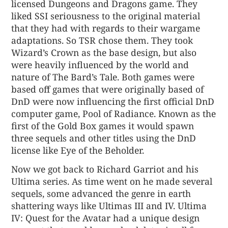
licensed Dungeons and Dragons game. They
liked SSI seriousness to the original material
that they had with regards to their wargame
adaptations. So TSR chose them. They took
Wizard’s Crown as the base design, but also
were heavily influenced by the world and
nature of The Bard’s Tale. Both games were
based off games that were originally based of
DnD were now influencing the first official DnD
computer game, Pool of Radiance. Known as the
first of the Gold Box games it would spawn
three sequels and other titles using the DnD
license like Eye of the Beholder.
Now we got back to Richard Garriot and his
Ultima series. As time went on he made several
sequels, some advanced the genre in earth
shattering ways like Ultimas III and IV. Ultima
IV: Quest for the Avatar had a unique design