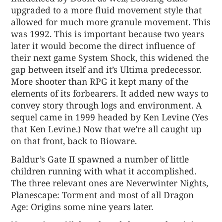
upgraded to a more fluid movement style that
allowed for much more granule movement. This
was 1992. This is important because two years
later it would become the direct influence of
their next game System Shock, this widened the
gap between itself and it’s Ultima predecessor.
More shooter than RPG it kept many of the
elements of its forbearers. It added new ways to
convey story through logs and environment. A
sequel came in 1999 headed by Ken Levine (Yes
that Ken Levine.) Now that we’re all caught up
on that front, back to Bioware.
Baldur’s Gate II spawned a number of little
children running with what it accomplished.
The three relevant ones are Neverwinter Nights,
Planescape: Torment and most of all Dragon
Age: Origins some nine years later.