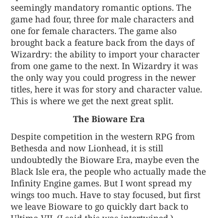
seemingly mandatory romantic options. The
game had four, three for male characters and
one for female characters. The game also
brought back a feature back from the days of
Wizardry: the ability to import your character
from one game to the next. In Wizardry it was
the only way you could progress in the newer
titles, here it was for story and character value.
This is where we get the next great split.
The Bioware Era
Despite competition in the western RPG from
Bethesda and now Lionhead, it is still
undoubtedly the Bioware Era, maybe even the
Black Isle era, the people who actually made the
Infinity Engine games. But I wont spread my
wings too much. Have to stay focused, but first
we leave Bioware to go quickly dart back to
Ultima VII. (I said this was intertwined.)