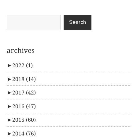
Search
archives
►
2022
(1)
►
2018
(14)
►
2017
(42)
►
2016
(47)
►
2015
(60)
►
2014
(76)