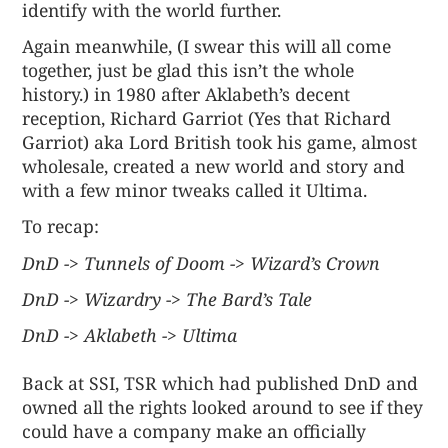
identify with the world further.
Again meanwhile, (I swear this will all come
together, just be glad this isn’t the whole
history.) in 1980 after Aklabeth’s decent
reception, Richard Garriot (Yes that Richard
Garriot) aka Lord British took his game, almost
wholesale, created a new world and story and
with a few minor tweaks called it Ultima.
To recap:
DnD -> Tunnels of Doom -> Wizard’s Crown
DnD -> Wizardry -> The Bard’s Tale
DnD -> Aklabeth -> Ultima
Back at SSI, TSR which had published DnD and
owned all the rights looked around to see if they
could have a company make an officially