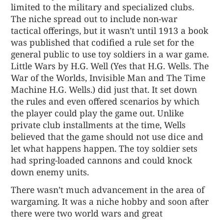
limited to the military and specialized clubs.
The niche spread out to include non-war
tactical offerings, but it wasn’t until 1913 a book
was published that codified a rule set for the
general public to use toy soldiers in a war game.
Little Wars by H.G. Well (Yes that H.G. Wells. The
War of the Worlds, Invisible Man and The Time
Machine H.G. Wells.) did just that. It set down
the rules and even offered scenarios by which
the player could play the game out. Unlike
private club installments at the time, Wells
believed that the game should not use dice and
let what happens happen. The toy soldier sets
had spring-loaded cannons and could knock
down enemy units.
There wasn’t much advancement in the area of
wargaming. It was a niche hobby and soon after
there were two world wars and great