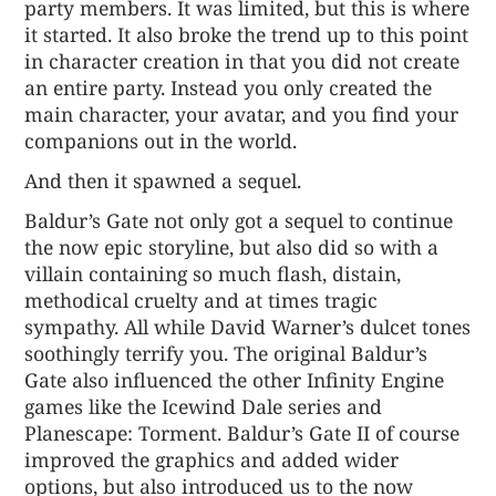
party members. It was limited, but this is where
it started. It also broke the trend up to this point
in character creation in that you did not create
an entire party. Instead you only created the
main character, your avatar, and you find your
companions out in the world.
And then it spawned a sequel.
Baldur’s Gate not only got a sequel to continue
the now epic storyline, but also did so with a
villain containing so much flash, distain,
methodical cruelty and at times tragic
sympathy. All while David Warner’s dulcet tones
soothingly terrify you. The original Baldur’s
Gate also influenced the other Infinity Engine
games like the Icewind Dale series and
Planescape: Torment. Baldur’s Gate II of course
improved the graphics and added wider
options, but also introduced us to the now