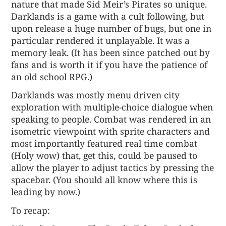
nature that made Sid Meir’s Pirates so unique.
Darklands is a game with a cult following, but
upon release a huge number of bugs, but one in
particular rendered it unplayable. It was a
memory leak. (It has been since patched out by
fans and is worth it if you have the patience of
an old school RPG.)
Darklands was mostly menu driven city
exploration with multiple-choice dialogue when
speaking to people. Combat was rendered in an
isometric viewpoint with sprite characters and
most importantly featured real time combat
(Holy wow) that, get this, could be paused to
allow the player to adjust tactics by pressing the
spacebar. (You should all know where this is
leading by now.)
To recap: