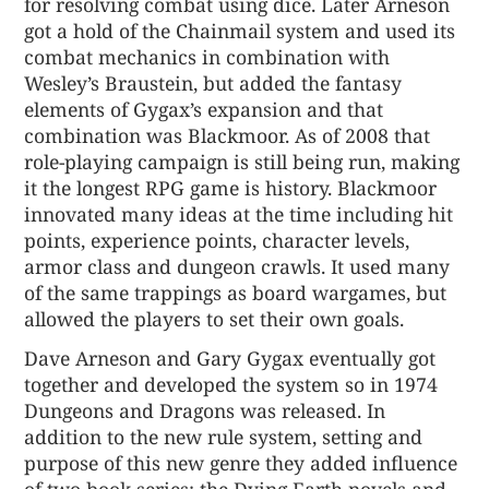
for resolving combat using dice. Later Arneson
got a hold of the Chainmail system and used its
combat mechanics in combination with
Wesley’s Braustein, but added the fantasy
elements of Gygax’s expansion and that
combination was Blackmoor. As of 2008 that
role-playing campaign is still being run, making
it the longest RPG game is history. Blackmoor
innovated many ideas at the time including hit
points, experience points, character levels,
armor class and dungeon crawls. It used many
of the same trappings as board wargames, but
allowed the players to set their own goals.
Dave Arneson and Gary Gygax eventually got
together and developed the system so in 1974
Dungeons and Dragons was released. In
addition to the new rule system, setting and
purpose of this new genre they added influence
of two book series: the Dying Earth novels and