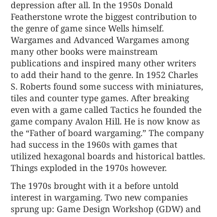
depression after all. In the 1950s Donald
Featherstone wrote the biggest contribution to
the genre of game since Wells himself.
Wargames and Advanced Wargames among
many other books were mainstream
publications and inspired many other writers
to add their hand to the genre. In 1952 Charles
S. Roberts found some success with miniatures,
tiles and counter type games. After breaking
even with a game called Tactics he founded the
game company Avalon Hill. He is now know as
the “Father of board wargaming.” The company
had success in the 1960s with games that
utilized hexagonal boards and historical battles.
Things exploded in the 1970s however.
The 1970s brought with it a before untold
interest in wargaming. Two new companies
sprung up: Game Design Workshop (GDW) and