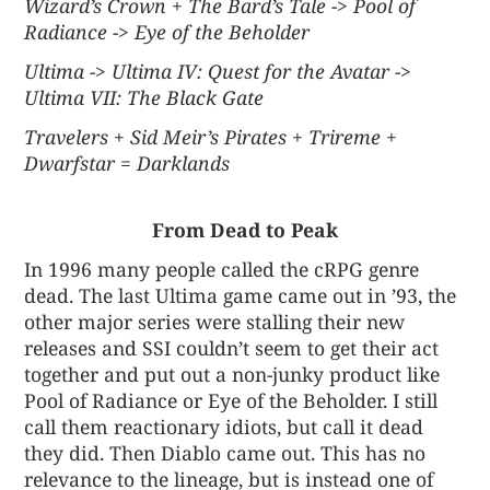
Wizard’s Crown + The Bard’s Tale -> Pool of
Radiance -> Eye of the Beholder
Ultima -> Ultima IV: Quest for the Avatar ->
Ultima VII: The Black Gate
Travelers + Sid Meir’s Pirates + Trireme +
Dwarfstar = Darklands
From Dead to Peak
In 1996 many people called the cRPG genre
dead. The last Ultima game came out in ’93, the
other major series were stalling their new
releases and SSI couldn’t seem to get their act
together and put out a non-junky product like
Pool of Radiance or Eye of the Beholder. I still
call them reactionary idiots, but call it dead
they did. Then Diablo came out. This has no
relevance to the lineage, but is instead one of