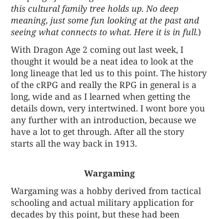
this cultural family tree holds up. No deep
meaning, just some fun looking at the past and
seeing what connects to what. Here it is in full.
)
With Dragon Age 2 coming out last week, I
thought it would be a neat idea to look at the
long lineage that led us to this point. The history
of the cRPG and really the RPG in general is a
long, wide and as I learned when getting the
details down, very intertwined. I wont bore you
any further with an introduction, because we
have a lot to get through. After all the story
starts all the way back in 1913.
Wargaming
Wargaming was a hobby derived from tactical
schooling and actual military application for
decades by this point, but these had been