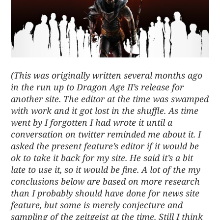
(This was originally written several months ago
in the run up to Dragon Age II’s release for
another site. The editor at the time was swamped
with work and it got lost in the shuffle. As time
went by I forgotten I had wrote it until a
conversation on twitter reminded me about it. I
asked the present feature’s editor if it would be
ok to take it back for my site. He said it’s a bit
late to use it, so it would be fine. A lot of the my
conclusions below are based on more research
than I probably should have done for news site
feature, but some is merely conjecture and
sampling of the zeitgeist at the time. Still I think