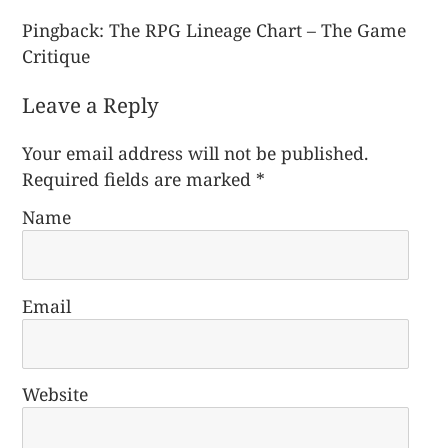
Pingback:
The RPG Lineage Chart – The Game
Critique
Leave a Reply
Your email address will not be published.
Required fields are marked
*
Name
Email
Website