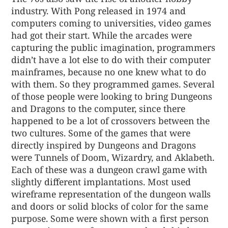
industry. With Pong released in 1974 and
computers coming to universities, video games
had got their start. While the arcades were
capturing the public imagination, programmers
didn’t have a lot else to do with their computer
mainframes, because no one knew what to do
with them. So they programmed games. Several
of those people were looking to bring Dungeons
and Dragons to the computer, since there
happened to be a lot of crossovers between the
two cultures. Some of the games that were
directly inspired by Dungeons and Dragons
were Tunnels of Doom, Wizardry, and Aklabeth.
Each of these was a dungeon crawl game with
slightly different implantations. Most used
wireframe representation of the dungeon walls
and doors or solid blocks of color for the same
purpose. Some were shown with a first person