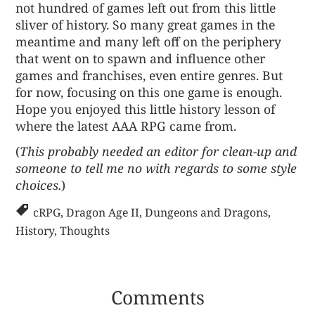
not hundred of games left out from this little
sliver of history. So many great games in the
meantime and many left off on the periphery
that went on to spawn and influence other
games and franchises, even entire genres. But
for now, focusing on this one game is enough.
Hope you enjoyed this little history lesson of
where the latest AAA RPG came from.
(
This probably needed an editor for clean-up and
someone to tell me no with regards to some style
choices.
)
cRPG
,
Dragon Age II
,
Dungeons and Dragons
,
History
,
Thoughts
Comments