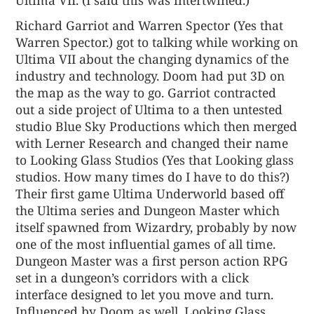
Richard Garriot and Warren Spector (Yes that
Warren Spector.) got to talking while working on
Ultima VII about the changing dynamics of the
industry and technology. Doom had put 3D on
the map as the way to go. Garriot contracted
out a side project of Ultima to a then untested
studio Blue Sky Productions which then merged
with Lerner Research and changed their name
to Looking Glass Studios (Yes that Looking glass
studios. How many times do I have to do this?)
Their first game Ultima Underworld based off
the Ultima series and Dungeon Master which
itself spawned from Wizardry, probably by now
one of the most influential games of all time.
Dungeon Master was a first person action RPG
set in a dungeon’s corridors with a click
interface designed to let you move and turn.
Influenced by Doom as well, Looking Glass