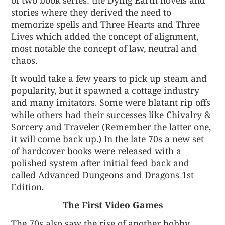
stories where they derived the need to
memorize spells and Three Hearts and Three
Lives which added the concept of alignment,
most notable the concept of law, neutral and
chaos.
It would take a few years to pick up steam and
popularity, but it spawned a cottage industry
and many imitators. Some were blatant rip offs
while others had their successes like Chivalry &
Sorcery and Traveler (Remember the latter one,
it will come back up.) In the late 70s a new set
of hardcover books were released with a
polished system after initial feed back and
called Advanced Dungeons and Dragons 1st
Edition.
The First Video Games
The 70s also saw the rise of another hobby