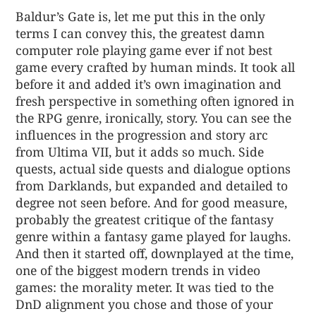
Baldur’s Gate is, let me put this in the only
terms I can convey this, the greatest damn
computer role playing game ever if not best
game every crafted by human minds. It took all
before it and added it’s own imagination and
fresh perspective in something often ignored in
the RPG genre, ironically, story. You can see the
influences in the progression and story arc
from Ultima VII, but it adds so much. Side
quests, actual side quests and dialogue options
from Darklands, but expanded and detailed to
degree not seen before. And for good measure,
probably the greatest critique of the fantasy
genre within a fantasy game played for laughs.
And then it started off, downplayed at the time,
one of the biggest modern trends in video
games: the morality meter. It was tied to the
DnD alignment you chose and those of your