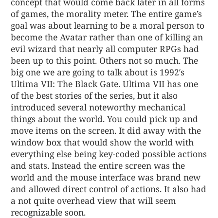
concept that would come back later in all forms
of games, the morality meter. The entire game’s
goal was about learning to be a moral person to
become the Avatar rather than one of killing an
evil wizard that nearly all computer RPGs had
been up to this point. Others not so much. The
big one we are going to talk about is 1992′s
Ultima VII: The Black Gate. Ultima VII has one
of the best stories of the series, but it also
introduced several noteworthy mechanical
things about the world. You could pick up and
move items on the screen. It did away with the
window box that would show the world with
everything else being key-coded possible actions
and stats. Instead the entire screen was the
world and the mouse interface was brand new
and allowed direct control of actions. It also had
a not quite overhead view that will seem
recognizable soon.