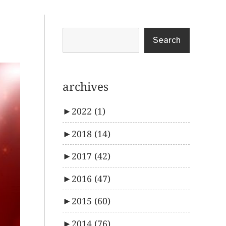
Search
archives
►
2022
(1)
►
2018
(14)
►
2017
(42)
►
2016
(47)
►
2015
(60)
►
2014
(76)