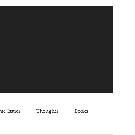
me Issues
Thoughts
Books