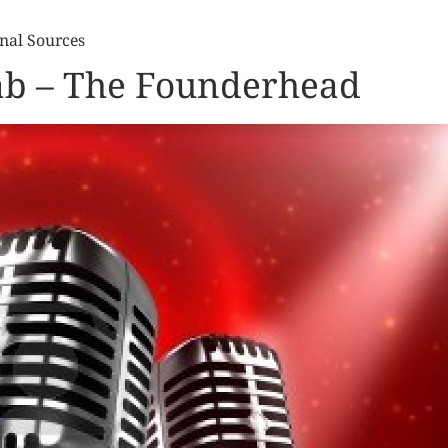
nal Sources
fab – The Founderhead