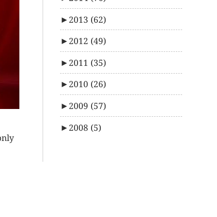
►
2013
(62)
►
2012
(49)
►
2011
(35)
►
2010
(26)
►
2009
(57)
►
2008
(5)
only