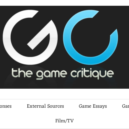
ponses
External Sources
Game Essays
Ga
Film/TV