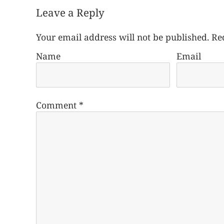
Leave a Reply
Your email address will not be published.
Re
Name
Email
Comment
*