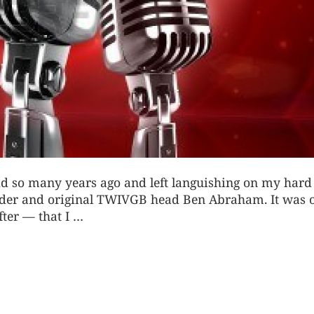
 did so many years ago and left languishing on my hard
ounder and original TWIVGB head Ben Abraham
. It was 
fter — that I …