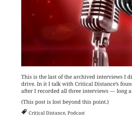
This is the last of the archived interviews I
drive. In it I talk with
Critical Distance’s f
after I recorded all three interviews — long a
(This post is lost beyond this point.)
Critical Distance
,
Podcast