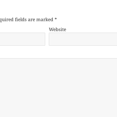
quired fields are marked
*
Website