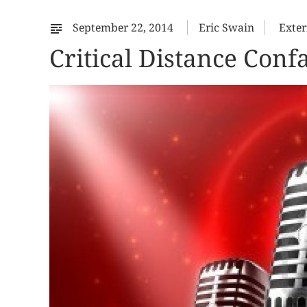
September 22, 2014
Eric Swain
Exter
Critical Distance Con