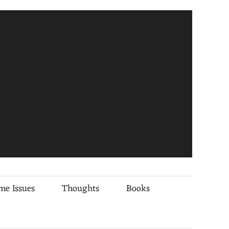
me Issues
Thoughts
Books