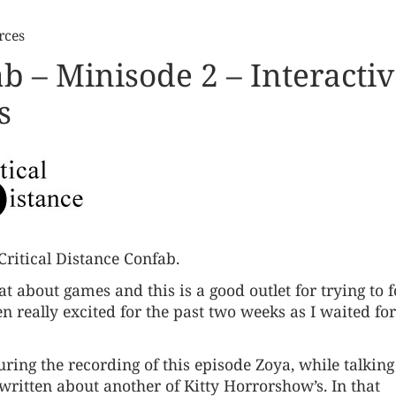
rces
ab – Minisode 2 – Interacti
s
Critical Distance Confab.
 chat about games and this is a good outlet for trying to f
n really excited for the past two weeks as I waited for
uring the recording of this episode Zoya, while talking
ritten about another of Kitty Horrorshow’s. In that