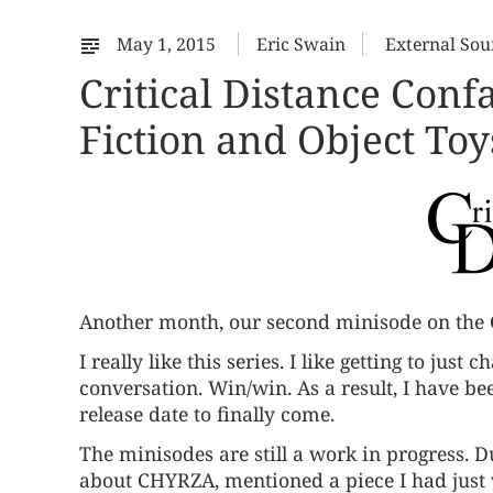
May 1, 2015
Eric Swain
External Sou
Critical Distance Conf
Fiction and Object Toy
Another month, our
second minisode
on the 
I really like this series. I like getting to just
conversation. Win/win. As a result, I have bee
release date to finally come.
The minisodes are still a work in progress. D
about CHYRZA, mentioned a piece I had just w