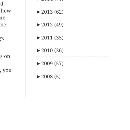
ad
 show
►
2013
(62)
ame
►
2012
(49)
one
►
2011
(35)
’s
►
2010
(26)
ts on
►
2009
(57)
, you
►
2008
(5)