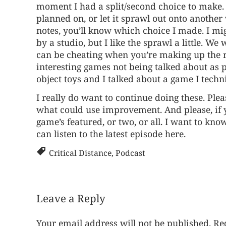
moment I had a split/second choice to make. 
planned on, or let it sprawl out onto another 
notes, you’ll know which choice I made. I mi
by a studio, but I like the sprawl a little. W
can be cheating when you’re making up the ru
interesting games not being talked about as p
object toys and I talked about a game I techn
I really do want to continue doing these. Pl
what could use improvement. And please, if y
game’s featured, or two, or all. I want to kno
can listen to the
latest episode here
.
Critical Distance
,
Podcast
Leave a Reply
Your email address will not be published.
Re