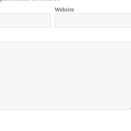
Website