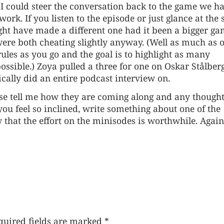
I could steer the conversation back to the game we h
work. If you listen to the episode or just glance at the
ght have made a different one had it been a bigger g
e were both cheating slightly anyway. (Well as much as 
les as you go and the goal is to highlight as many
ossible.) Zoya pulled a three for one on Oskar Stålberg
ically did an
entire podcast interview
on.
ease tell me how they are coming along and any though
ou feel so inclined, write something about one of the
w that the effort on the minisodes is worthwhile. Again
quired fields are marked
*