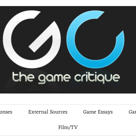
ponses
External Sources
Game Essays
Ga
Film/TV