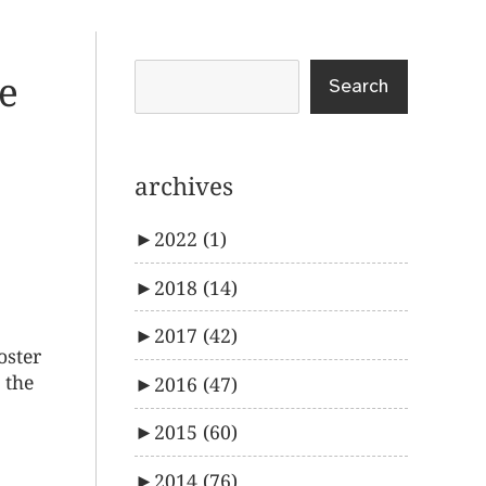
ve
Search
archives
►
2022
(1)
►
2018
(14)
►
2017
(42)
oster
 the
►
2016
(47)
►
2015
(60)
►
2014
(76)