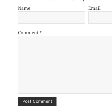
Name
Email
Comment
*