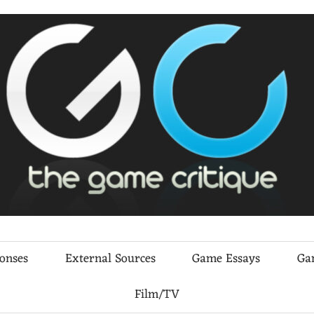
ponses
External Sources
Game Essays
Ga
Film/TV