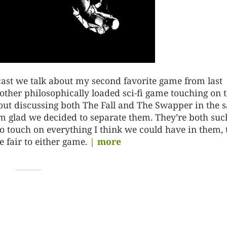
ast we talk about my second favorite game from last
other philosophically loaded sci-fi game touching on 
about discussing both The Fall and The Swapper in the
I’m glad we decided to separate them. They’re both suc
o touch on everything I think we could have in them, 
 fair to either game.
| more