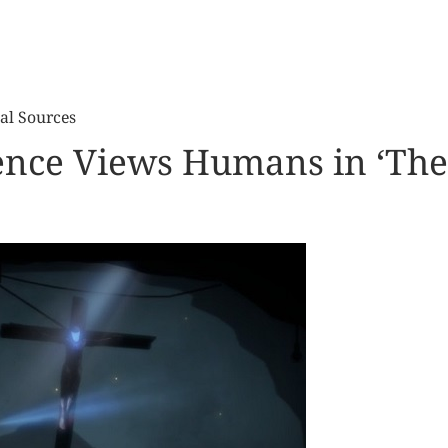
al Sources
igence Views Humans in ‘The