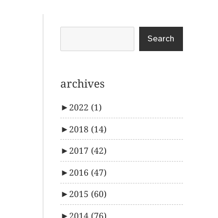
Search
archives
►
2022
(1)
►
2018
(14)
►
2017
(42)
►
2016
(47)
►
2015
(60)
►
2014
(76)