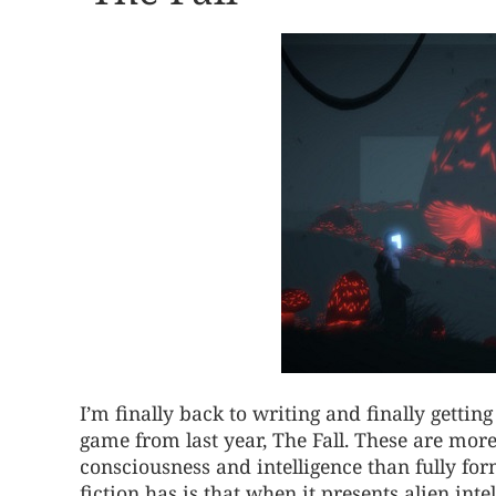
I’m finally back to writing and finally gett
game from last year, The Fall. These are more
consciousness and intelligence than fully form
fiction has is that when it presents alien inte