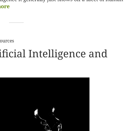
ore
Sources
ificial Intelligence and