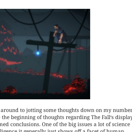
ing around to jotting some thoughts down on my numbe
 the beginning of thoughts regarding The Fall‘s displa
ed conclusions. One of the big issues a lot of science
lligence it generally just shows off a facet of human