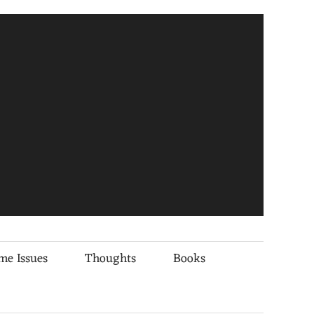
me Issues
Thoughts
Books