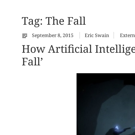
Tag:
The Fall
September 8, 2015
Eric Swain
Extern
How Artificial Intell
Fall’