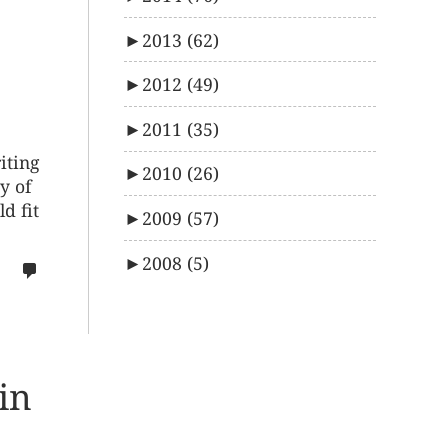
►
2013
(62)
►
2012
(49)
►
2011
(35)
iting
►
2010
(26)
y of
d fit
►
2009
(57)
►
2008
(5)
no
comments
on
%s
in