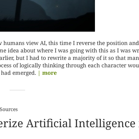
 humans view AI, this time I reverse the position and
ome idea about where I was going with this as I was wr
rlier, but I had to rewrite a majority of it so that man
ocess of logically thinking through each character woul
t had emerged.
| more
 Sources
ize Artificial Intelligence 