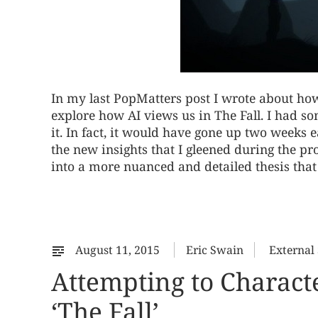
In my last PopMatters post I wrote about how
explore how AI views us in The Fall. I had s
it. In fact, it would have gone up two weeks ea
the new insights that I gleened during the pr
into a more nuanced and detailed thesis tha
August 11, 2015
Eric Swain
External
Attempting to Character
‘The Fall’