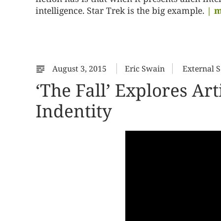
intelligence. Star Trek is the big example.
| m
August 3, 2015
Eric Swain
External 
‘The Fall’ Explores Art
Indentity