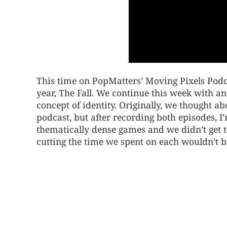
This time on PopMatters’ Moving Pixels Podc
year, The Fall. We continue this week with an
concept of identity. Originally, we thought 
podcast, but after recording both episodes, 
thematically dense games and we didn’t get t
cutting the time we spent on each wouldn’t be