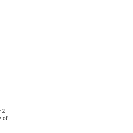
r 2
y of