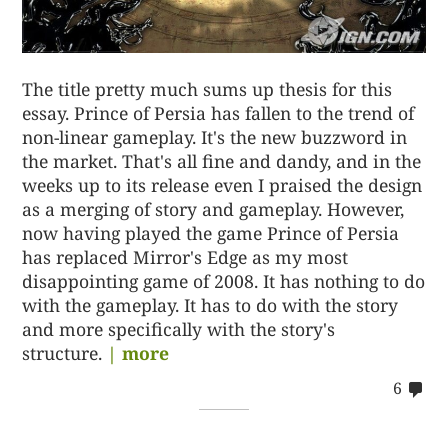
The title pretty much sums up thesis for this
essay. Prince of Persia has fallen to the trend of
non-linear gameplay. It's the new buzzword in
the market. That's all fine and dandy, and in the
weeks up to its release even I praised the design
as a merging of story and gameplay. However,
now having played the game Prince of Persia
has replaced Mirror's Edge as my most
disappointing game of 2008. It has nothing to do
with the gameplay. It has to do with the story
and more specifically with the story's
structure.
| more
co
6
on
62