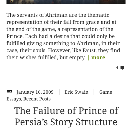
The servants of Ahriman are the thematic
representation of their fall from grace and at
the end of the game, a representation of the
Prince. Each had a desire that could only be
fulfilled giving something to Ahriman, in their
case, their souls. However, like Faust, they find
their wishes fulfilled, but empty.
| more
co
4
on
42
January 16, 2009
Eric Swain
Game
Essays
,
Recent Posts
The Failure of Prince of
Persia’s Story Structure