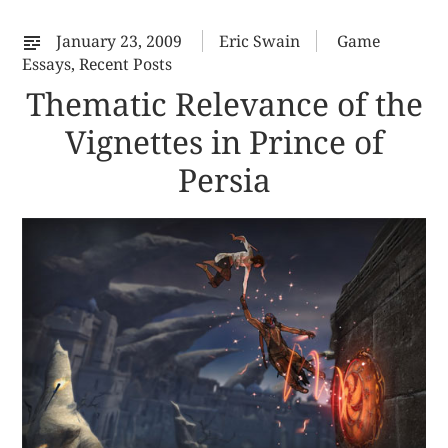
32
January 23, 2009
Eric Swain
Game
Essays
,
Recent Posts
Thematic Relevance of the
Vignettes in Prince of
Persia