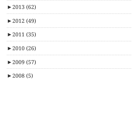
►
2013
(62)
►
2012
(49)
►
2011
(35)
►
2010
(26)
►
2009
(57)
►
2008
(5)