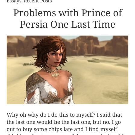
Essays
,
Recent Posts
Problems with Prince of
Persia One Last Time
Why oh why do I do this to myself? I said that
the last one would be the last one, but no. I go
out to buy some chips late and I find myself