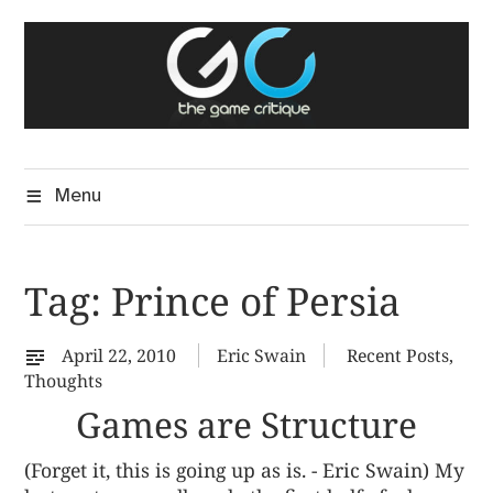
Skip
The Game Critique
to
A Critical Assessment of Video Games
content
Menu
Tag:
Prince of Persia
April 22, 2010
Eric Swain
Recent Posts
,
Thoughts
Games are Structure
(Forget it, this is going up as is. - Eric Swain) My