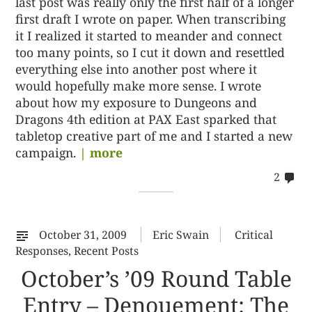
last post was really only the first half of a longer
first draft I wrote on paper. When transcribing
it I realized it started to meander and connect
too many points, so I cut it down and resettled
everything else into another post where it
would hopefully make more sense. I wrote
about how my exposure to Dungeons and
Dragons 4th edition at PAX East sparked that
tabletop creative part of me and I started a new
campaign.
| more
co
2
on
22
October 31, 2009
Eric Swain
Critical
Responses
,
Recent Posts
October’s ’09 Round Table
Entry – Denouement: The