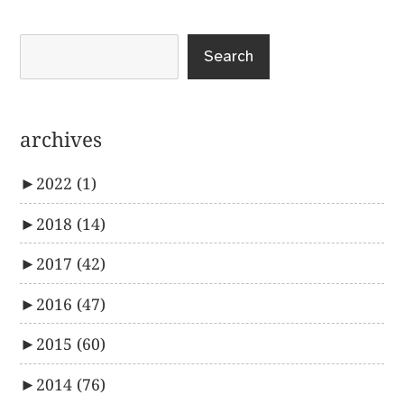
Search
archives
►
2022
(1)
►
2018
(14)
►
2017
(42)
►
2016
(47)
►
2015
(60)
►
2014
(76)