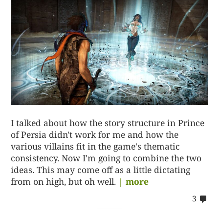
I talked about how the story structure in Prince
of Persia didn't work for me and how the
various villains fit in the game's thematic
consistency. Now I'm going to combine the two
ideas. This may come off as a little dictating
from on high, but oh well.
| more
co
3
on