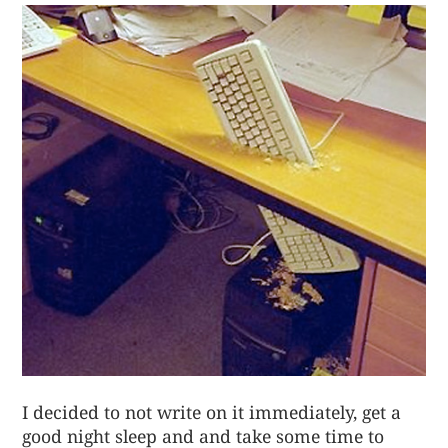
I decided to not write on it immediately, get a
good night sleep and and take some time to