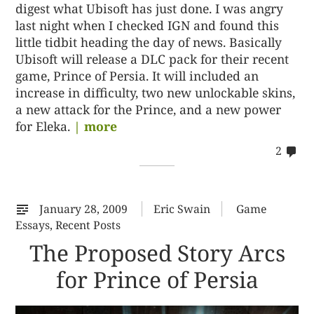
digest what Ubisoft has just done. I was angry
last night when I checked IGN and found this
little tidbit heading the day of news. Basically
Ubisoft will release a DLC pack for their recent
game, Prince of Persia. It will included an
increase in difficulty, two new unlockable skins,
a new attack for the Prince, and a new power
for Eleka.
| more
co
2
on
22
January 28, 2009
Eric Swain
Game
Essays
,
Recent Posts
The Proposed Story Arcs
for Prince of Persia