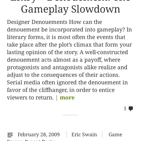
Gameplay Slowdown
Designer Denouements How can the
denouement be incorporated into gameplay? In
literary forms, it is most often the events that
take place after the plot’s climax that form your
lasting opinion of the story. A well-constructed
denouement acts almost as a payoff, where
protagonists and antagonists alike realize and
adjust to the consequences of their actions.
Serial media often ignored the denouement in
favor of the cliffhanger, in order to entice
viewers to return.
| more
co
1
on
%s
February 28, 2009
Eric Swain
Game