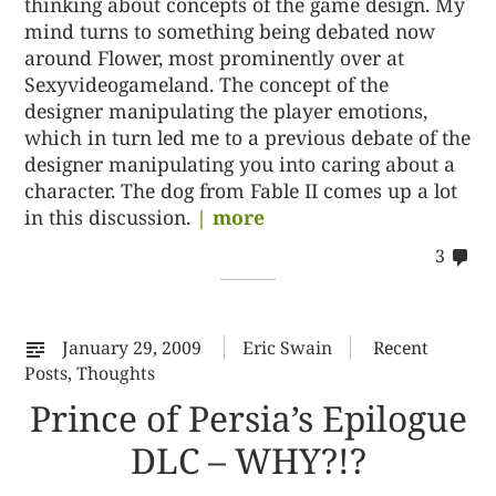
thinking about concepts of the game design. My
mind turns to something being debated now
around Flower, most prominently over at
Sexyvideogameland. The concept of the
designer manipulating the player emotions,
which in turn led me to a previous debate of the
designer manipulating you into caring about a
character. The dog from Fable II comes up a lot
in this discussion.
| more
co
3
on
32
January 29, 2009
Eric Swain
Recent
Posts
,
Thoughts
Prince of Persia’s Epilogue
DLC – WHY?!?