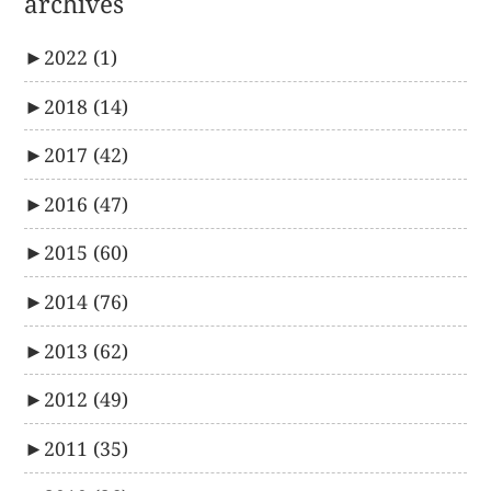
archives
►
2022
(1)
►
2018
(14)
►
2017
(42)
►
2016
(47)
►
2015
(60)
►
2014
(76)
►
2013
(62)
►
2012
(49)
►
2011
(35)