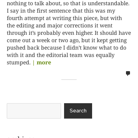
nothing to talk about, so that is understandable.
I say in the first sentence that this was my
fourth attempt at writing this piece, but with
the editing and major corrections it went
through it’s probably even higher. It should have
come out a week or two ago, but it kept getting
pushed back because I didn’t know what to do
with it and the editorial team was equally
stumped.
| more
no
co
on
%s
Search