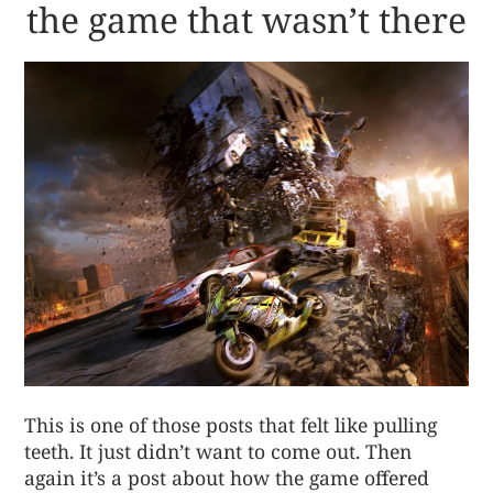
the game that wasn’t there
This is one of those posts that felt like pulling
teeth. It just didn’t want to come out. Then
again it’s a post about how the game offered