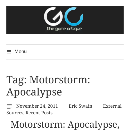
Skip
The Game Critique
to
A Critical Assessment of Video Games
content
Menu
Tag:
Motorstorm:
Apocalypse
November 24, 2011
Eric Swain
External
Sources
,
Recent Posts
Motorstorm: Apocalypse,