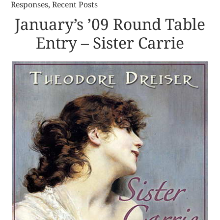
Responses
,
Recent Posts
January’s ’09 Round Table
Entry – Sister Carrie