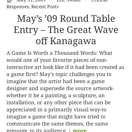
Responses
,
Recent Posts
May’s ’09 Round Table
Entry – The Great Wave
off Kanagawa
A Game Is Worth a Thousand Words: What
would one of your favorite pieces of non-
interactive art look like if it had been created as
a game first? May's topic challenges you to
imagine that the artist had been a game
designer and supersede the source artwork-
whether it be a painting, a sculpture, an
installation, or any other piece that can be
appreciated in a primarily visual way-to
imagine a game that might have tried to
communicate the same themes, the same
message, to its audience.
| more