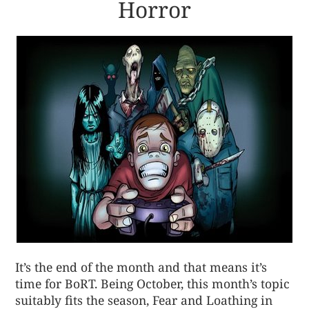
Horror
It’s the end of the month and that means it’s
time for BoRT. Being October, this month’s topic
suitably fits the season, Fear and Loathing in