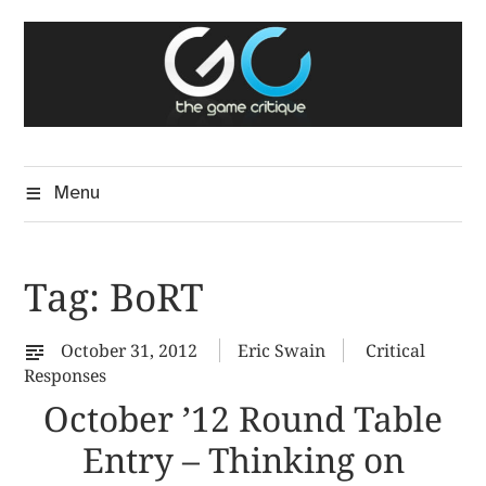
Skip
The Game Critique
to
A Critical Assessment of Video Games
content
Menu
Tag:
BoRT
October 31, 2012
Eric Swain
Critical
Responses
October ’12 Round Table
Entry – Thinking on