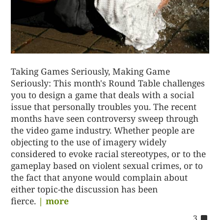
Taking Games Seriously, Making Game
Seriously: This month's Round Table challenges
you to design a game that deals with a social
issue that personally troubles you. The recent
months have seen controversy sweep through
the video game industry. Whether people are
objecting to the use of imagery widely
considered to evoke racial stereotypes, or to the
gameplay based on violent sexual crimes, or to
the fact that anyone would complain about
either topic-the discussion has been
fierce.
| more
co
3