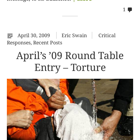
co
1
on
%s
April 30, 2009
Eric Swain
Critical
Responses
,
Recent Posts
April’s ’09 Round Table
Entry – Torture