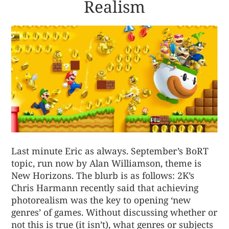
Realism
Last minute Eric as always. September’s BoRT
topic, run now by Alan Williamson, theme is
New Horizons. The blurb is as follows: 2K’s
Chris Harmann recently said that achieving
photorealism was the key to opening ‘new
genres’ of games. Without discussing whether or
not this is true (it isn’t), what genres or subjects