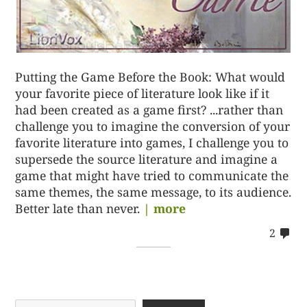
Putting the Game Before the Book: What would
your favorite piece of literature look like if it
had been created as a game first? ...rather than
challenge you to imagine the conversion of your
favorite literature into games, I challenge you to
supersede the source literature and imagine a
game that might have tried to communicate the
same themes, the same message, to its audience.
Better late than never.
| more
co
2
on
22