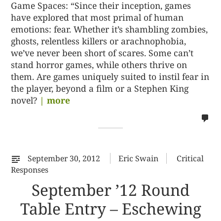
Game Spaces: “Since their inception, games
have explored that most primal of human
emotions: fear. Whether it’s shambling zombies,
ghosts, relentless killers or arachnophobia,
we’ve never been short of scares. Some can’t
stand horror games, while others thrive on
them. Are games uniquely suited to instil fear in
the player, beyond a film or a Stephen King
novel?
| more
no
co
on
%s
September 30, 2012
Eric Swain
Critical
Responses
September ’12 Round
Table Entry – Eschewing