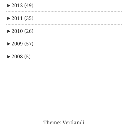
►
2012
(49)
►
2011
(35)
►
2010
(26)
►
2009
(57)
►
2008
(5)
Theme:
Verdandi