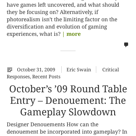
have games left uncovered, and what should
they be focusing on? Alternatively, if
photorealism isn’t the limiting factor on the
diversification and evolution of gaming
experiences, what is?
| more
no
co
on
%s
October 31, 2009
Eric Swain
Critical
Responses
,
Recent Posts
October’s ’09 Round Table
Entry – Denouement: The
Gameplay Slowdown
Designer Denouements How can the
denouement be incorporated into gameplay? In