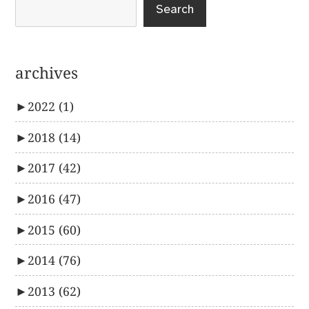
Search
archives
►
2022
(1)
►
2018
(14)
►
2017
(42)
►
2016
(47)
►
2015
(60)
►
2014
(76)
►
2013
(62)