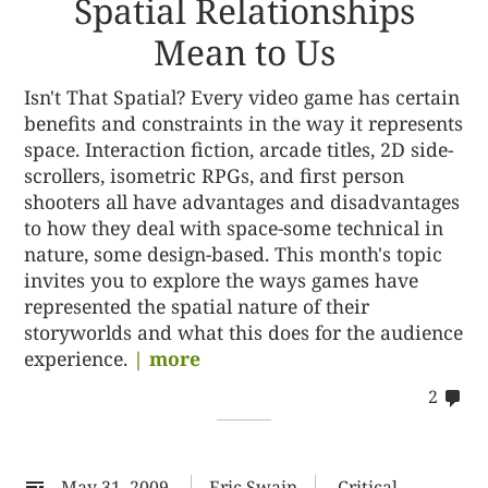
Spatial Relationships
Mean to Us
Isn't That Spatial? Every video game has certain
benefits and constraints in the way it represents
space. Interaction fiction, arcade titles, 2D side-
scrollers, isometric RPGs, and first person
shooters all have advantages and disadvantages
to how they deal with space-some technical in
nature, some design-based. This month's topic
invites you to explore the ways games have
represented the spatial nature of their
storyworlds and what this does for the audience
experience.
| more
co
2
on
22
May 31, 2009
Eric Swain
Critical