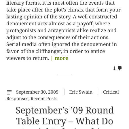
literary forms, it is most often the events that
take place after the plot’s climax that form your
lasting opinion of the story. A well-constructed
denouement acts almost as a payoff, where
protagonists and antagonists alike realize and
adjust to the consequences of their actions.
Serial media often ignored the denouement in
favor of the cliffhanger, in order to entice
viewers to return.
| more
co
1
on
%s
September 30, 2009
Eric Swain
Critical
Responses
,
Recent Posts
September’s ’09 Round
Table Entry – What Do