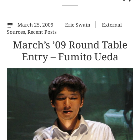
on
32
March 25, 2009
Eric Swain
External
Sources
,
Recent Posts
March’s ’09 Round Table
Entry – Fumito Ueda