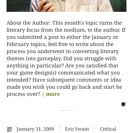
About the Author: This month's topic turns the
literary focus from the medium, to the author. If
you submitted a post to either the January or
February topics, feel free to write about the
process you underwent in converting literary
themes into gameplay. Did you struggle with
anything in particular? Are you satisfied that
your game design(s) communicated what you
intended? Have subsequent comments or idea
made you wish you could go back and start he
process over?
| more
no
co
on
%s
January 31, 2009
Eric Swain
Critical