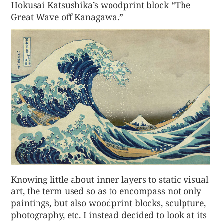
Hokusai Katsushika’s woodprint block “The
Great Wave off Kanagawa.”
Knowing little about inner layers to static visual
art, the term used so as to encompass not only
paintings, but also woodprint blocks, sculpture,
photography, etc. I instead decided to look at its