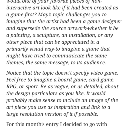
would one of your favorite pieces of non-
interactive art look like if it had been created as
a game first? May’s topic challenges you to
imagine that the artist had been a game designer
and supersede the source artwork-whether it be
a painting, a sculpture, an installation, or any
other piece that can be appreciated in a
primarily visual way-to imagine a game that
might have tried to communicate the same
themes, the same message, to its audience.
Notice that the topic doesn’t specify video game.
Feel free to imagine a board game, card game,
RPG, or sport. Be as vague, or as detailed, about
the design particulars as you like. It would
probably make sense to include an image of the
art piece you use as inspiration and link to a
large resolution version of it if possible.
For this month’s entry I decided to go with