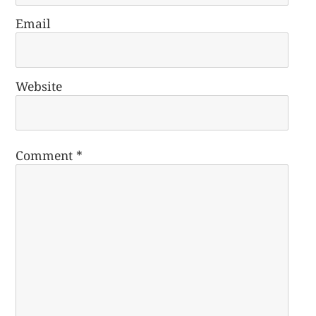
Email
Website
Comment
*