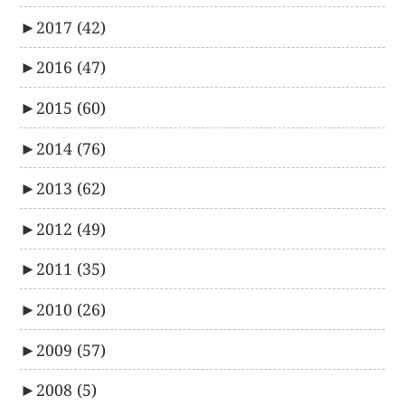
►
2017
(42)
►
2016
(47)
►
2015
(60)
►
2014
(76)
►
2013
(62)
►
2012
(49)
►
2011
(35)
►
2010
(26)
►
2009
(57)
►
2008
(5)