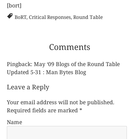
[bort]
BoRT
,
Critical Responses
,
Round Table
Comments
Pingback:
May ‘09 Blogs of the Round Table
Updated 5-31 : Man Bytes Blog
Leave a Reply
Your email address will not be published.
Required fields are marked
*
Name