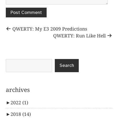
Post
Previous
QWERTY: My E3 2009 Predictions
post:
Next
QWERTY: Run Like Hell
navigation
post:
Search
archives
►
2022
(1)
►
2018
(14)