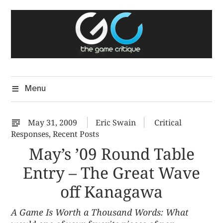
Skip
The Game Critique
to
A Critical Assessment of Video Games
content
Menu
May 31, 2009
Eric Swain
Critical
Responses
,
Recent Posts
May’s ’09 Round Table
Entry – The Great Wave
off Kanagawa
A Game Is Worth a Thousand Words: What