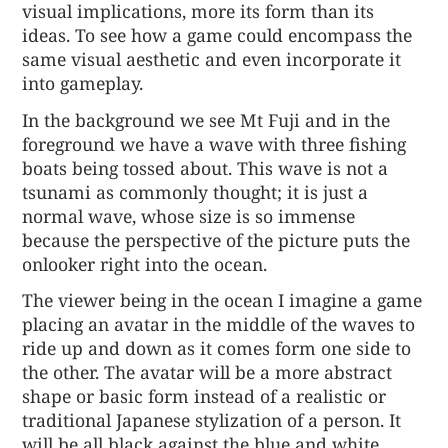
visual implications, more its form than its
ideas. To see how a game could encompass the
same visual aesthetic and even incorporate it
into gameplay.
In the background we see Mt Fuji and in the
foreground we have a wave with three fishing
boats being tossed about. This wave is not a
tsunami as commonly thought; it is just a
normal wave, whose size is so immense
because the perspective of the picture puts the
onlooker right into the ocean.
The viewer being in the ocean I imagine a game
placing an avatar in the middle of the waves to
ride up and down as it comes form one side to
the other. The avatar will be a more abstract
shape or basic form instead of a realistic or
traditional Japanese stylization of a person. It
will be all black against the blue and white