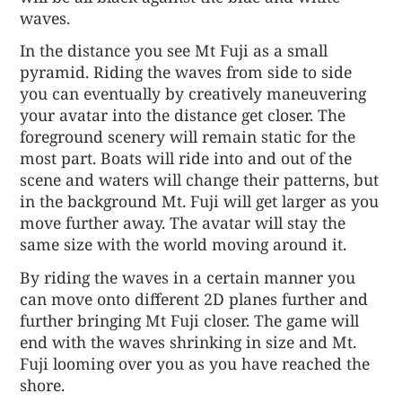
waves.
In the distance you see Mt Fuji as a small
pyramid. Riding the waves from side to side
you can eventually by creatively maneuvering
your avatar into the distance get closer. The
foreground scenery will remain static for the
most part. Boats will ride into and out of the
scene and waters will change their patterns, but
in the background Mt. Fuji will get larger as you
move further away. The avatar will stay the
same size with the world moving around it.
By riding the waves in a certain manner you
can move onto different 2D planes further and
further bringing Mt Fuji closer. The game will
end with the waves shrinking in size and Mt.
Fuji looming over you as you have reached the
shore.