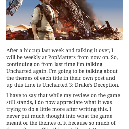
After a hiccup last week and talking it over, I
will be weekly at PopMatters from now on. So,
continuing on from last time I’m talking
Uncharted again. I’m going to be talking about
the themes of each title in their own post and
up this time is
Uncharted 3: Drake’s Deception
.
I have to say that while my review on the game
still stands, I do now appreciate what it was
trying to do a little more after writing this. I
never put much thought into what the game
meant or the themes of it because so much of