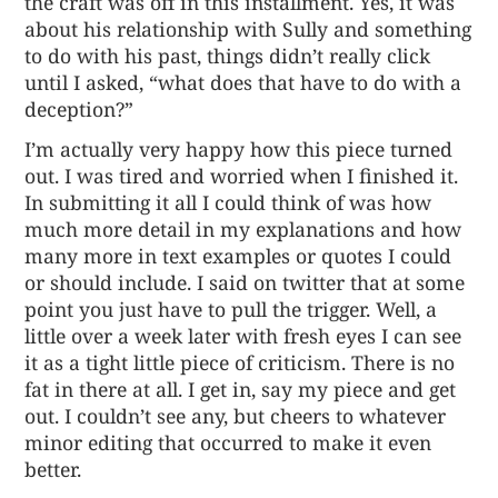
the craft was off in this installment. Yes, it was
about his relationship with Sully and something
to do with his past, things didn’t really click
until I asked, “what does that have to do with a
deception?”
I’m actually very happy how this piece turned
out. I was tired and worried when I finished it.
In submitting it all I could think of was how
much more detail in my explanations and how
many more in text examples or quotes I could
or should include. I said on twitter that at some
point you just have to pull the trigger. Well, a
little over a week later with fresh eyes I can see
it as a tight little piece of criticism. There is no
fat in there at all. I get in, say my piece and get
out. I couldn’t see any, but cheers to whatever
minor editing that occurred to make it even
better.