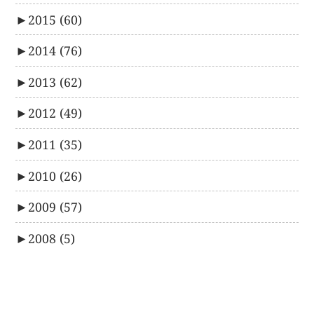
►
2015
(60)
►
2014
(76)
►
2013
(62)
►
2012
(49)
►
2011
(35)
►
2010
(26)
►
2009
(57)
►
2008
(5)