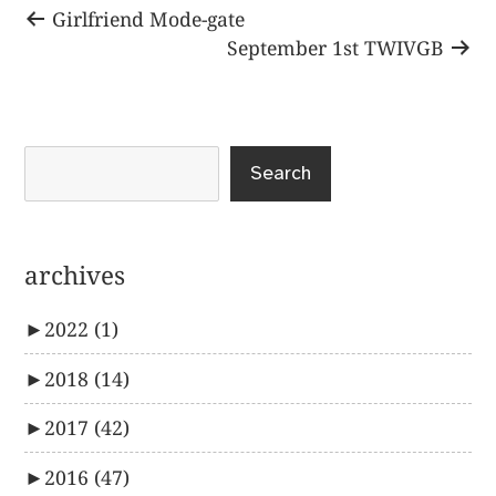
Post
Previous
Girlfriend Mode-gate
post:
Next
September 1st TWIVGB
navigation
post:
Search
archives
►
2022
(1)
►
2018
(14)
►
2017
(42)
►
2016
(47)