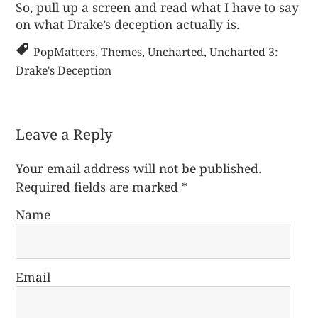
So, pull up a screen and read what I have to say
on
what Drake’s deception actually is
.
PopMatters
,
Themes
,
Uncharted
,
Uncharted 3:
Drake's Deception
Leave a Reply
Your email address will not be published.
Required fields are marked
*
Name
Email