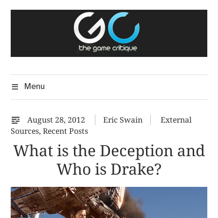
Skip
The Game Critique
to
A Critical Assessment of Video Games
content
Menu
August 28, 2012
Eric Swain
External
Sources
,
Recent Posts
What is the Deception and
Who is Drake?