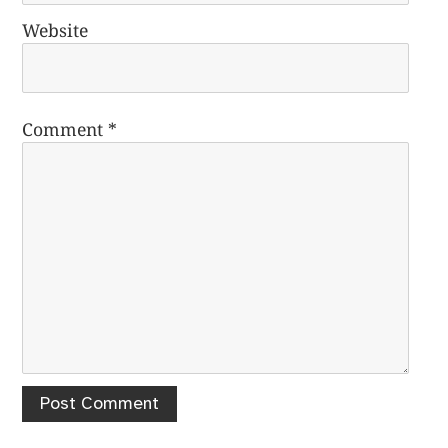
Website
Comment
*