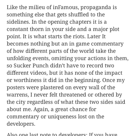
Like the milieu of inFamous, propaganda is
something else that gets shuffled to the
sidelines. In the opening chapters it is a
constant thorn in your side and a major plot
point. It is what starts the riots. Later It
becomes nothing but an in game commentary
of how different parts of the world take the
unfolding events, omitting your actions in them,
so Sucker Punch didn’t have to record two
different videos, but it has none of the impact
or worthiness it did in the beginning. Once my
posters were plastered on every wall of the
warrens, I never felt threatened or othered by
the city regardless of what these two sides said
about me. Again, a great chance for
commentary or uniqueness lost on the
developers.
Also one last note to developers: If you have