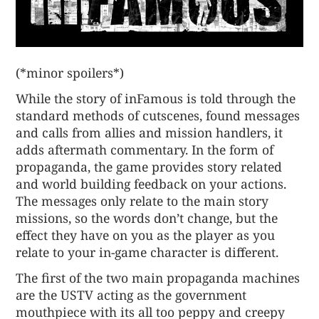
(*minor spoilers*)
While the story of inFamous is told through the
standard methods of cutscenes, found messages
and calls from allies and mission handlers, it
adds aftermath commentary. In the form of
propaganda, the game provides story related
and world building feedback on your actions.
The messages only relate to the main story
missions, so the words don’t change, but the
effect they have on you as the player as you
relate to your in-game character is different.
The first of the two main propaganda machines
are the USTV acting as the government
mouthpiece with its all too peppy and creepy