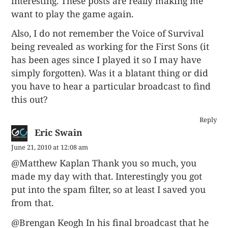
interesting. These posts are really making me
want to play the game again.
Also, I do not remember the Voice of Survival
being revealed as working for the First Sons (it
has been ages since I played it so I may have
simply forgotten). Was it a blatant thing or did
you have to hear a particular broadcast to find
this out?
Reply
Eric Swain
June 21, 2010 at 12:08 am
@Matthew Kaplan Thank you so much, you
made my day with that. Interestingly you got
put into the spam filter, so at least I saved you
from that.
@Brengan Keogh In his final broadcast that he