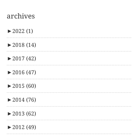
archives
►
2022
(1)
►
2018
(14)
►
2017
(42)
►
2016
(47)
►
2015
(60)
►
2014
(76)
►
2013
(62)
►
2012
(49)