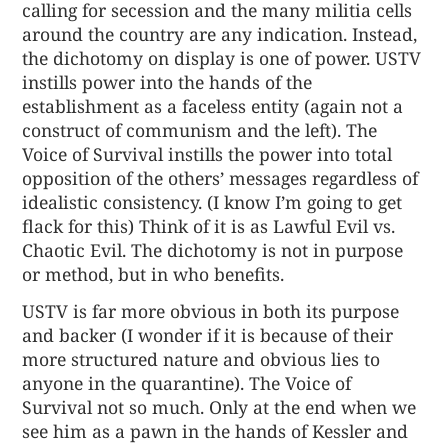
calling for secession and the many militia cells
around the country are any indication. Instead,
the dichotomy on display is one of power. USTV
instills power into the hands of the
establishment as a faceless entity (again not a
construct of communism and the left). The
Voice of Survival instills the power into total
opposition of the others’ messages regardless of
idealistic consistency. (I know I’m going to get
flack for this) Think of it is as Lawful Evil vs.
Chaotic Evil. The dichotomy is not in purpose
or method, but in who benefits.
USTV is far more obvious in both its purpose
and backer (I wonder if it is because of their
more structured nature and obvious lies to
anyone in the quarantine). The Voice of
Survival not so much. Only at the end when we
see him as a pawn in the hands of Kessler and