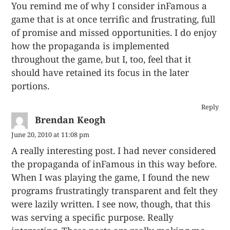
You remind me of why I consider inFamous a
game that is at once terrific and frustrating, full
of promise and missed opportunities. I do enjoy
how the propaganda is implemented
throughout the game, but I, too, feel that it
should have retained its focus in the later
portions.
Reply
Brendan Keogh
June 20, 2010 at 11:08 pm
A really interesting post. I had never considered
the propaganda of inFamous in this way before.
When I was playing the game, I found the new
programs frustratingly transparent and felt they
were lazily written. I see now, though, that this
was serving a specific purpose. Really