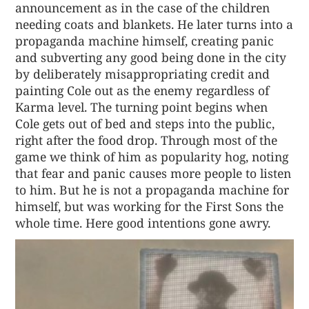
announcement as in the case of the children
needing coats and blankets. He later turns into a
propaganda machine himself, creating panic
and subverting any good being done in the city
by deliberately misappropriating credit and
painting Cole out as the enemy regardless of
Karma level. The turning point begins when
Cole gets out of bed and steps into the public,
right after the food drop. Through most of the
game we think of him as popularity hog, noting
that fear and panic causes more people to listen
to him. But he is not a propaganda machine for
himself, but was working for the First Sons the
whole time. Here good intentions gone awry.