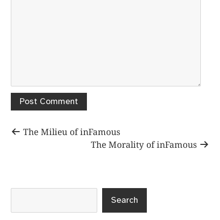
Post
Previous
The Milieu of inFamous
post:
Next
The Morality of inFamous
navigation
post:
Search