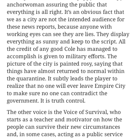
anchorwoman assuring the public that
everything is all right. It’s an obvious fact that
we as a city are not the intended audience for
these news reports, because anyone with
working eyes can see they are lies. They display
everything as sunny and keep to the script. All
the credit of any good Cole has managed to
accomplish is given to military efforts. The
picture of the city is painted rosy, saying that
things have almost returned to normal within
the quarantine. It subtly leads the player to
realize that no one will ever leave Empire City
to make sure no one can contradict the
government. It is truth control.
The other voice is the Voice of Survival, who
starts as a teacher and motivator on how the
people can survive their new circumstances
and, in some cases, acting as a public service