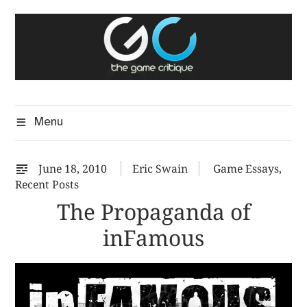
Skip
The Game Critique
to
A Critical Assessment of Video Games
content
Menu
June 18, 2010
Eric Swain
Game Essays
,
Recent Posts
The Propaganda of
inFamous