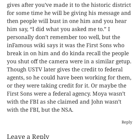
gives after you’ve made it to the historic district
for some time he will be giving his message and
then people will bust in one him and you hear
him say, “I did what you asked me to.” I
personally don’t remember too well, but the
inFamous wiki says it was the First Sons who
break in on him and do kinda recall the people
you shut off the camera were in a similar getup.
Though USTV later gives the credit to federal
agents, so he could have been working for them,
or they were taking credit for it. Or maybe the
First Sons were a federal agency. Moya wasn’t
with the FBI as she claimed and John wasn’t
with the FBI, but the NSA.
Reply
Leave a Reply