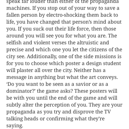
speak far louder than either of the propaganda
machines. If you stop out of your way to save a
fallen person by electro-shocking them back to
life, you have changed that person’s mind about
you. If you suck out their life force, then those
around you will see you for what you are. The
selfish and violent verses the altruistic and
precise and which one you let the citizens of the
city see. Additionally, one of the side missions is
for you to choose which poster a design student
will plaster all over the city. Neither has a
message in anything but what the art conveys.
‘Do you want to be seen as a savior or as a
dominator?’ the game asks? These posters will
be with you until the end of the game and will
subtly alter the perception of you. They are your
propaganda as you try and disprove the TV
talking heads or confirming what they’re
saying.