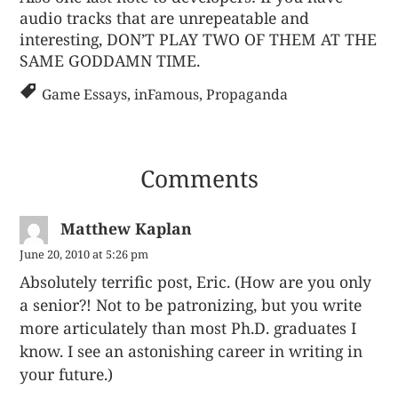
audio tracks that are unrepeatable and
interesting, DON’T PLAY TWO OF THEM AT THE
SAME GODDAMN TIME.
Game Essays
,
inFamous
,
Propaganda
Comments
Matthew Kaplan
June 20, 2010 at 5:26 pm
Absolutely terrific post, Eric. (How are you only
a senior?! Not to be patronizing, but you write
more articulately than most Ph.D. graduates I
know. I see an astonishing career in writing in
your future.)