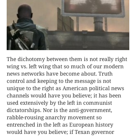
The dichotomy between them is not really right
wing vs. left wing that so much of our modern
news networks have become about. Truth
control and keeping to the message is not
unique to the right as American political news
channels would have you believe; it has been
used extensively by the left in communist
dictatorships. Nor is the anti-government,
rabble-rousing anarchy movement so
entrenched in the left as European history
would have you believe; if Texan governor