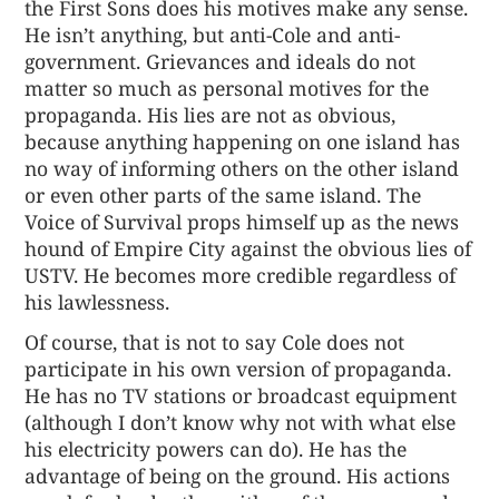
the First Sons does his motives make any sense.
He isn’t anything, but anti-Cole and anti-
government. Grievances and ideals do not
matter so much as personal motives for the
propaganda. His lies are not as obvious,
because anything happening on one island has
no way of informing others on the other island
or even other parts of the same island. The
Voice of Survival props himself up as the news
hound of Empire City against the obvious lies of
USTV. He becomes more credible regardless of
his lawlessness.
Of course, that is not to say Cole does not
participate in his own version of propaganda.
He has no TV stations or broadcast equipment
(although I don’t know why not with what else
his electricity powers can do). He has the
advantage of being on the ground. His actions