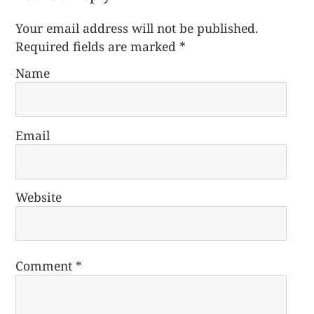
Your email address will not be published.
Required fields are marked
*
Name
Email
Website
Comment
*