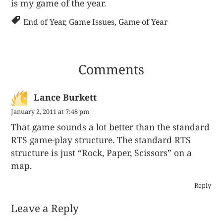
is my game of the year.
End of Year
,
Game Issues
,
Game of Year
Comments
Lance Burkett
January 2, 2011 at 7:48 pm
That game sounds a lot better than the standard
RTS game-play structure. The standard RTS
structure is just “Rock, Paper, Scissors” on a
map.
Reply
Leave a Reply