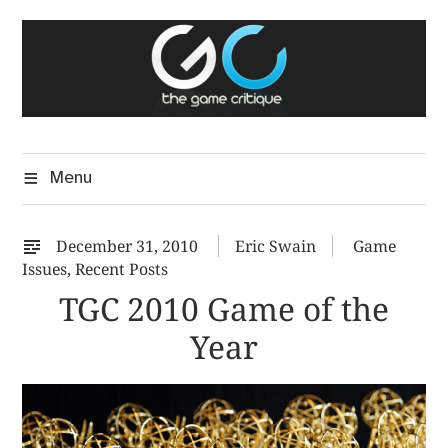
Skip
The Game Critique
to
A Critical Assessment of Video Games
content
Menu
December 31, 2010
Eric Swain
Game
Issues
,
Recent Posts
TGC 2010 Game of the
Year