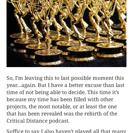
So, I’m leaving this to last possible moment this
year…again. But I have a better excuse than last
time of not being able to decide. This time it’s
because my time has been filled with other
projects, the most notable, or at least the one
that has been revealed was the rebirth of the
Critical Distance podcast.
Suffice to say I also haven’t played all that many