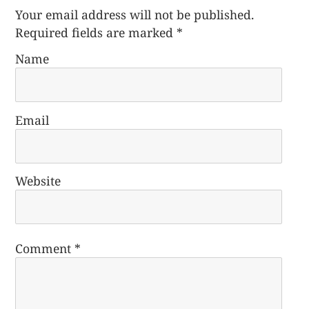
Your email address will not be published.
Required fields are marked
*
Name
Email
Website
Comment
*