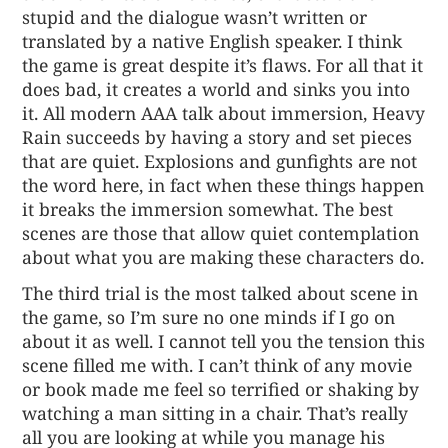
stupid and the dialogue wasn’t written or
translated by a native English speaker. I think
the game is great despite it’s flaws. For all that it
does bad, it creates a world and sinks you into
it. All modern AAA talk about immersion, Heavy
Rain succeeds by having a story and set pieces
that are quiet. Explosions and gunfights are not
the word here, in fact when these things happen
it breaks the immersion somewhat. The best
scenes are those that allow quiet contemplation
about what you are making these characters do.
The third trial is the most talked about scene in
the game, so I’m sure no one minds if I go on
about it as well. I cannot tell you the tension this
scene filled me with. I can’t think of any movie
or book made me feel so terrified or shaking by
watching a man sitting in a chair. That’s really
all you are looking at while you manage his