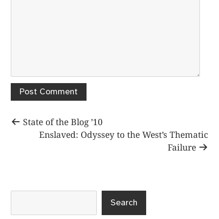
Post
Previous
State of the Blog ’10
post:
Next
Enslaved: Odyssey to the West’s Thematic
navigation
post:
Failure
Search