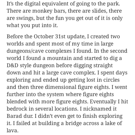
It’s the digital equivalent of going to the park.
There are monkey bars, there are slides, there
are swings, but the fun you get out of it is only
what you put into it.
Before the October 31st update, I created two
worlds and spent most of my time in large
dungeons/cave complexes I found. In the second
world I found a mountain and started to dig a
D&D style dungeon before digging straight
down and hit a large cave complex. I spent days
exploring and ended up getting lost in circles
and then three dimensional figure eights. I went
further into the system where figure eights
blended with more figure eights. Eventually I hit
bedrock in several locations. I nicknamed it
Barad dur. I didn’t even get to finish exploring
it. I failed at building a bridge across a lake of
lava.