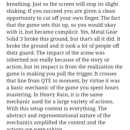
breathing. Just so the screen will stop its slight
shaking. If you succeed you are given a clean
opportunity to cut off your own finger. The fact
that the game sets this up, so you would okay
with it, but became complicit. Yes, Metal Gear
Solid 3 broke this ground, but that’s all it did. It
broke the ground and it took a lot of people off
their guard. The impact of the scene was
inherited not really because of the story or
action, but its impact is from the realization the
game is making you pull the trigger. It crosses
that line from QTE to moment, by virtue it was
a basic mechanic of the game you spent hours
mastering. In Heavy Rain, it is the same
mechanic used for a large variety of actions.
With this setup context is everything. The
abstract and representational nature of the
mechanics amplified the context and the
actions we were taking.