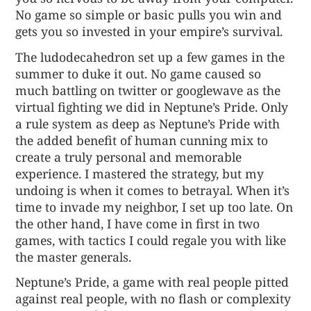
No game so simple or basic pulls you win and
gets you so invested in your empire’s survival.
The ludodecahedron set up a few games in the
summer to duke it out. No game caused so
much battling on twitter or googlewave as the
virtual fighting we did in Neptune’s Pride. Only
a rule system as deep as Neptune’s Pride with
the added benefit of human cunning mix to
create a truly personal and memorable
experience. I mastered the strategy, but my
undoing is when it comes to betrayal. When it’s
time to invade my neighbor, I set up too late. On
the other hand, I have come in first in two
games, with tactics I could regale you with like
the master generals.
Neptune’s Pride, a game with real people pitted
against real people, with no flash or complexity