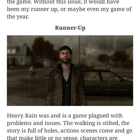
the game. Without this issue, it would have
been my runner up, or maybe even my game of
the year.
Runner-Up
Heavy Rain was and is a game plagued with
problems and issues. The walking is stilted, the
story is full of holes, actions scenes come and go
that make little or no sense, characters are