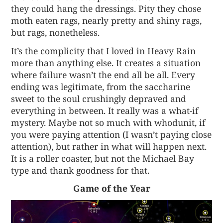
they could hang the dressings. Pity they chose
moth eaten rags, nearly pretty and shiny rags,
but rags, nonetheless.
It’s the complicity that I loved in Heavy Rain
more than anything else. It creates a situation
where failure wasn’t the end all be all. Every
ending was legitimate, from the saccharine
sweet to the soul crushingly depraved and
everything in between. It really was a what-if
mystery. Maybe not so much with whodunit, if
you were paying attention (I wasn’t paying close
attention), but rather in what will happen next.
It is a roller coaster, but not the Michael Bay
type and thank goodness for that.
Game of the Year