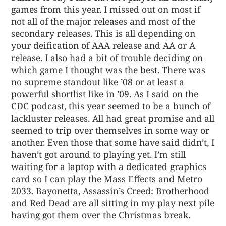
games from this year. I missed out on most if
not all of the major releases and most of the
secondary releases. This is all depending on
your deification of AAA release and AA or A
release. I also had a bit of trouble deciding on
which game I thought was the best. There was
no supreme standout like ’08 or at least a
powerful shortlist like in ’09. As I said on the
CDC podcast, this year seemed to be a bunch of
lackluster releases. All had great promise and all
seemed to trip over themselves in some way or
another. Even those that some have said didn’t, I
haven’t got around to playing yet. I’m still
waiting for a laptop with a dedicated graphics
card so I can play the Mass Effects and Metro
2033. Bayonetta, Assassin’s Creed: Brotherhood
and Red Dead are all sitting in my play next pile
having got them over the Christmas break.