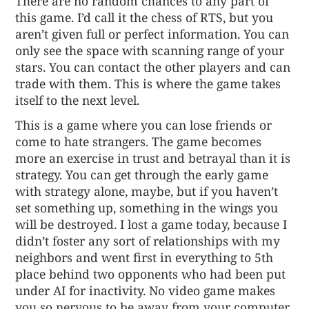
There are no random chances to any part of
this game. I’d call it the chess of RTS, but you
aren’t given full or perfect information. You can
only see the space with scanning range of your
stars. You can contact the other players and can
trade with them. This is where the game takes
itself to the next level.
This is a game where you can lose friends or
come to hate strangers. The game becomes
more an exercise in trust and betrayal than it is
strategy. You can get through the early game
with strategy alone, maybe, but if you haven’t
set something up, something in the wings you
will be destroyed. I lost a game today, because I
didn’t foster any sort of relationships with my
neighbors and went first in everything to 5th
place behind two opponents who had been put
under AI for inactivity. No video game makes
you so nervous to be away from your computer.