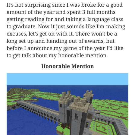
It’s not surprising since I was broke for a good
amount of the year and spent 3 full months
getting reading for and taking a language class
to graduate. Now it just sounds like I’m making
excuses, let’s get on with it. There won’t be a
long set up and handing out of awards, but
before I announce my game of the year I’d like
to get talk about my honorable mention.
Honorable Mention