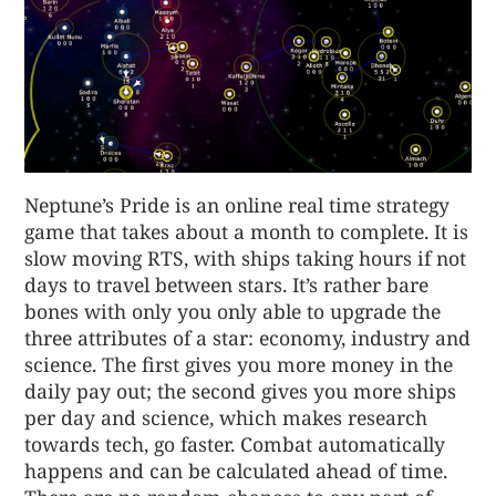
Neptune’s Pride is an online real time strategy
game that takes about a month to complete. It is
slow moving RTS, with ships taking hours if not
days to travel between stars. It’s rather bare
bones with only you only able to upgrade the
three attributes of a star: economy, industry and
science. The first gives you more money in the
daily pay out; the second gives you more ships
per day and science, which makes research
towards tech, go faster. Combat automatically
happens and can be calculated ahead of time.