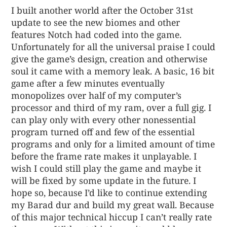
I built another world after the October 31st
update to see the new biomes and other
features Notch had coded into the game.
Unfortunately for all the universal praise I could
give the game’s design, creation and otherwise
soul it came with a memory leak. A basic, 16 bit
game after a few minutes eventually
monopolizes over half of my computer’s
processor and third of my ram, over a full gig. I
can play only with every other nonessential
program turned off and few of the essential
programs and only for a limited amount of time
before the frame rate makes it unplayable. I
wish I could still play the game and maybe it
will be fixed by some update in the future. I
hope so, because I’d like to continue extending
my Barad dur and build my great wall. Because
of this major technical hiccup I can’t really rate