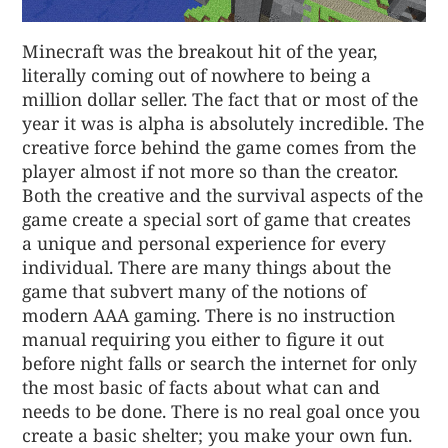
Minecraft was the breakout hit of the year,
literally coming out of nowhere to being a
million dollar seller. The fact that or most of the
year it was is alpha is absolutely incredible. The
creative force behind the game comes from the
player almost if not more so than the creator.
Both the creative and the survival aspects of the
game create a special sort of game that creates
a unique and personal experience for every
individual. There are many things about the
game that subvert many of the notions of
modern AAA gaming. There is no instruction
manual requiring you either to figure it out
before night falls or search the internet for only
the most basic of facts about what can and
needs to be done. There is no real goal once you
create a basic shelter; you make your own fun.