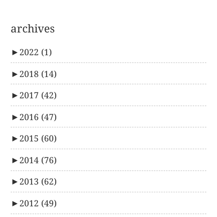
archives
►
2022
(1)
►
2018
(14)
►
2017
(42)
►
2016
(47)
►
2015
(60)
►
2014
(76)
►
2013
(62)
►
2012
(49)