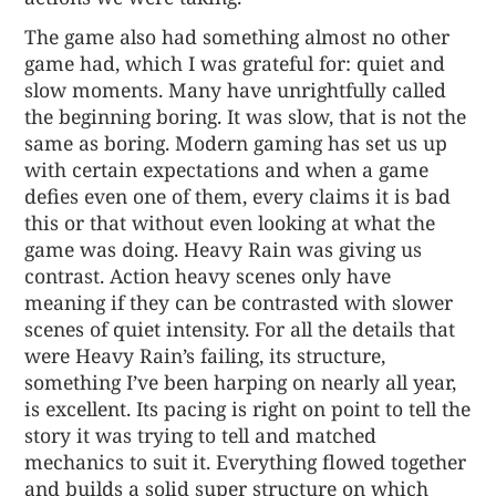
The game also had something almost no other
game had, which I was grateful for: quiet and
slow moments. Many have unrightfully called
the beginning boring. It was slow, that is not the
same as boring. Modern gaming has set us up
with certain expectations and when a game
defies even one of them, every claims it is bad
this or that without even looking at what the
game was doing. Heavy Rain was giving us
contrast. Action heavy scenes only have
meaning if they can be contrasted with slower
scenes of quiet intensity. For all the details that
were Heavy Rain’s failing, its structure,
something I’ve been harping on nearly all year,
is excellent. Its pacing is right on point to tell the
story it was trying to tell and matched
mechanics to suit it. Everything flowed together
and builds a solid super structure on which