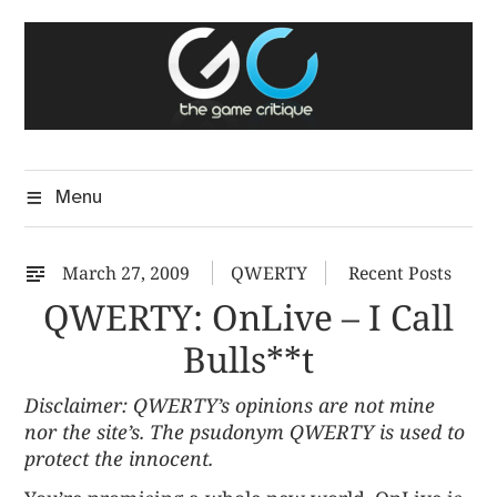
Skip
The Game Critique
to
A Critical Assessment of Video Games
content
Menu
March 27, 2009
QWERTY
Recent Posts
QWERTY: OnLive – I Call
Bulls**t
Disclaimer: QWERTY’s opinions are not mine
nor the site’s. The psudonym QWERTY is used to
protect the innocent.