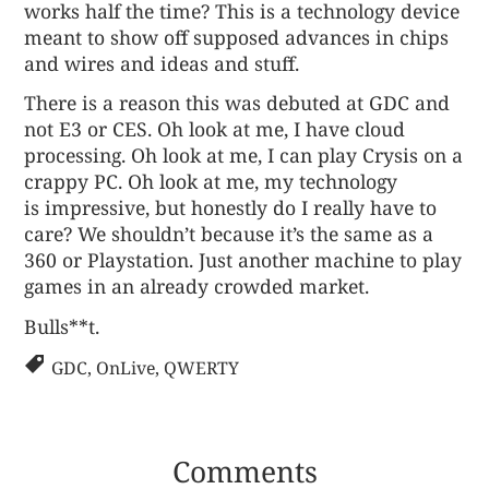
works half the time? This is a technology device
meant to show off supposed advances in chips
and wires and ideas and stuff.
There is a reason this was debuted at GDC and
not E3 or CES. Oh look at me, I have cloud
processing. Oh look at me, I can play Crysis on a
crappy PC. Oh look at me, my technology
is impressive, but honestly do I really have to
care? We shouldn’t because it’s the same as a
360 or Playstation. Just another machine to play
games in an already crowded market.
Bulls**t.
GDC
,
OnLive
,
QWERTY
Comments