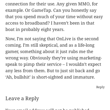
connection for their use. Any given MMO, for
example. Or GameTap. Can you honestly say
that you spend much of your time without easy
access to broadband? I haven’t been in that
boat in probably eight years.
Now, I’m not saying that OnLive is the second
coming. I’m still skeptical, and as a life-long
gamer, something about it just rubs me the
wrong way. Obviously they’re using marketing-
speak to pimp their service – I wouldn’t expect
any less from them. But to just sit back and go
‘Ah, bullshit’ is short-sighted and immature.
Reply
Leave a Reply