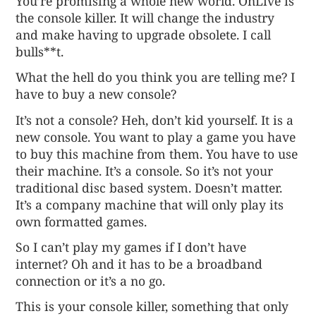
You’re promising a whole new world. OnLive is
the console killer. It will change the industry
and make having to upgrade obsolete. I call
bulls**t.
What the hell do you think you are telling me? I
have to buy a new console?
It’s not a console? Heh, don’t kid yourself. It is a
new console. You want to play a game you have
to buy this machine from them. You have to use
their machine. It’s a console. So it’s not your
traditional disc based system. Doesn’t matter.
It’s a company machine that will only play its
own formatted games.
So I can’t play my games if I don’t have
internet? Oh and it has to be a broadband
connection or it’s a no go.
This is your console killer, something that only