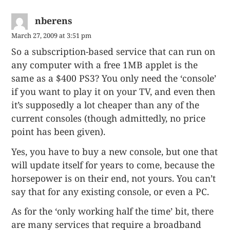
nberens
March 27, 2009 at 3:51 pm
So a subscription-based service that can run on
any computer with a free 1MB applet is the
same as a $400 PS3? You only need the ‘console’
if you want to play it on your TV, and even then
it’s supposedly a lot cheaper than any of the
current consoles (though admittedly, no price
point has been given).
Yes, you have to buy a new console, but one that
will update itself for years to come, because the
horsepower is on their end, not yours. You can’t
say that for any existing console, or even a PC.
As for the ‘only working half the time’ bit, there
are many services that require a broadband