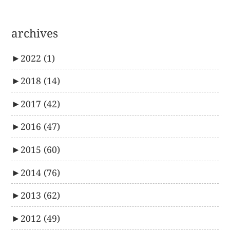
archives
►
2022
(1)
►
2018
(14)
►
2017
(42)
►
2016
(47)
►
2015
(60)
►
2014
(76)
►
2013
(62)
►
2012
(49)