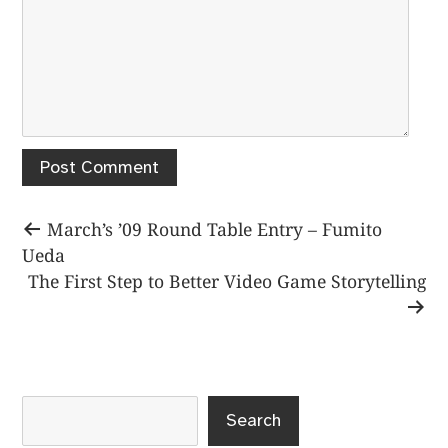
Post
Previous
March’s ’09 Round Table Entry – Fumito
post:
Ueda
navigation
Next
The First Step to Better Video Game Storytelling
post:
Search