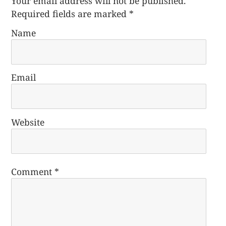
Your email address will not be published.
Required fields are marked
*
Name
Email
Website
Comment
*