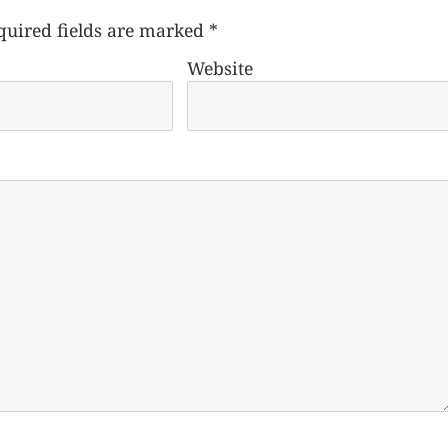
quired fields are marked
*
Website