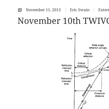
November 11, 2013
Eric Swain
Exter
November 10th TWIV