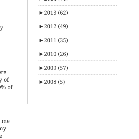
►
2013
(62)
►
2012
(49)
oy
►
2011
(35)
►
2010
(26)
►
2009
(57)
ere
y of
►
2008
(5)
0% of
o me
 my
e