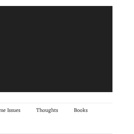
me Issues
Thoughts
Books