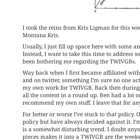
I took the reins from Kris Ligman for this we
Montana Kris.
Usually, I just fill up space here with some 
Instead, I want to take this time to address 
been bothering me regarding the TWIVGBs.
Way back when I first became affiliated with
and on twitter, something I’m sure no one a
my own work for TWIVGB. Back then during
all the content in a round up. Ben had a lot on
recommend my own stuff. I leave that for any
For better or worse I’ve stuck to that policy.
policy but have always decided against it. I’
is a somewhat disturbing trend. I doubt any
pieces makes it into a TWIVGB are the weeks