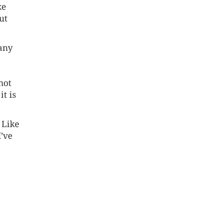
ke
ut
 any
not
it is
 Like
I’ve