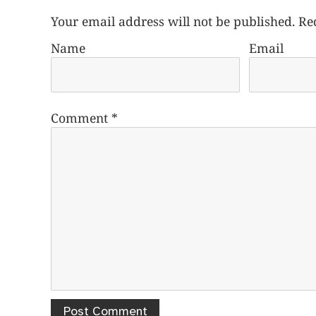
Your email address will not be published.
Re
Name
Email
Comment
*