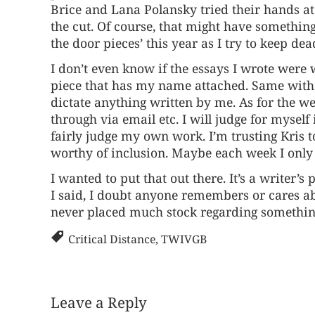
Brice and Lana Polansky tried their hands at
the cut. Of course, that might have something t
the door pieces’ this year as I try to keep dead
I don’t even know if the essays I wrote were 
piece that has my name attached. Same with t
dictate anything written by me. As for the wee
through via email etc. I will judge for mysel
fairly judge my own work. I’m trusting Kris to
worthy of inclusion. Maybe each week I only ma
I wanted to put that out there. It’s a writer’
I said, I doubt anyone remembers or cares abo
never placed much stock regarding something
Critical Distance
,
TWIVGB
Leave a Reply