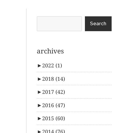
Search
archives
►
2022
(1)
►
2018
(14)
►
2017
(42)
►
2016
(47)
►
2015
(60)
►
2014
(76)