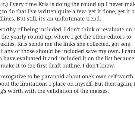
 it.) Every time Kris is doing the round up I never ma
o do that I’ve written quite a few ‘get it done, get it o
lines. But still, it’s an unfortunate trend.
worthy of being included. I don’t think or evaluate on
he yearly round up, where I get the other editors to
klies, Kris sends me the links she collected, got sent
f if any of those should be included save my own. I can
 have evaluated it and included it on the list because 
ke it to the first draft outline. I don’t know.
s prerogative to be paranoid about one’s own self-worth.
ut the limitations I place on myself. But then again, 
’s worth with the validation of the masses.