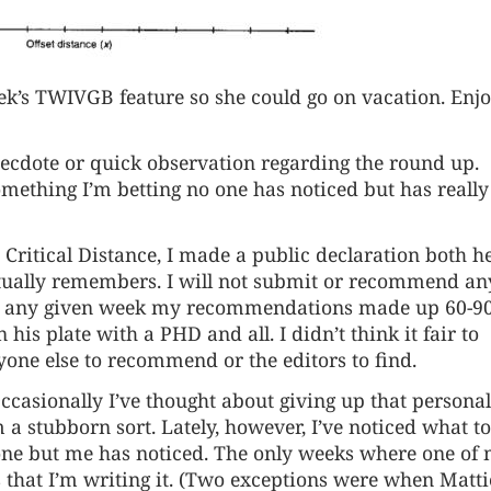
ek’s
TWIVGB
feature so she could go on vacation. Enj
anecdote or quick observation regarding the round up.
something I’m betting no one has noticed but has really
 Critical Distance, I made a public declaration both h
ctually remembers. I will not submit or recommend an
 any given week my recommendations made up 60-9
 his plate with a PHD and all. I didn’t think it fair to
one else to recommend or the editors to find.
 Occasionally I’ve thought about giving up that personal
m a stubborn sort. Lately, however, I’ve noticed what t
one but me has noticed. The only weeks where one of
 that I’m writing it. (Two exceptions were when Matti