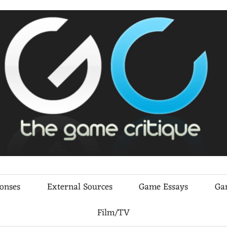
ponses
External Sources
Game Essays
Ga
Film/TV