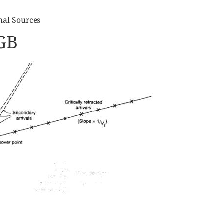
nal Sources
GB