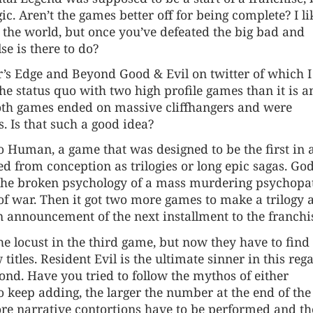
gic. Aren’t the games better off for being complete? I l
 the world, but once you’ve defeated the big bad and
se is there to do?
or’s Edge and Beyond Good & Evil on twitter of which 
the status quo with two high profile games than it is a
 both games ended on massive cliffhangers and were
. Is that such a good idea?
o Human, a game that was designed to be the first in 
ed from conception as trilogies or long epic sagas. God
the broken psychology of a mass murdering psychopa
 war. Then it got two more games to make a trilogy 
n announcement of the next installment to the franchi
e locust in the third game, but now they have to find l
itles. Resident Evil is the ultimate sinner in this reg
nd. Have you tried to follow the mythos of either
 keep adding, the larger the number at the end of the t
ore narrative contortions have to be performed and th