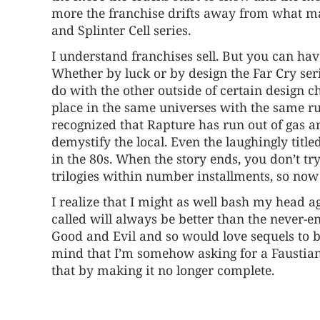
more the franchise drifts away from what made
and Splinter Cell series.
I understand franchises sell. But you can h
Whether by luck or by design the Far Cry s
do with the other outside of certain design ch
place in the same universes with the same rul
recognized that Rapture has run out of gas a
demystify the local. Even the laughingly titl
in the 80s. When the story ends, you don’t t
trilogies within number installments, so now 
I realize that I might as well bash my head 
called will always be better than the never-
Good and Evil and so would love sequels to bo
mind that I’m somehow asking for a Faustian
that by making it no longer complete.