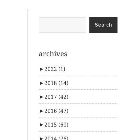
Search
archives
►
2022
(1)
►
2018
(14)
►
2017
(42)
►
2016
(47)
►
2015
(60)
►
2014
(76)