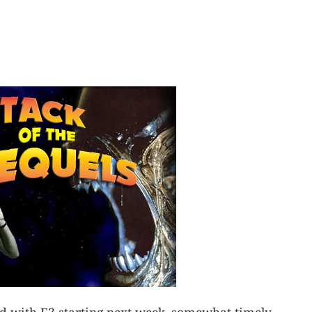
d with E3 starting next week, somewhat timely.