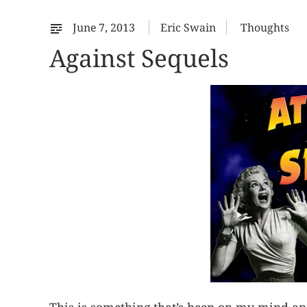
June 7, 2013
Eric Swain
Thoughts
Against Sequels
This is something that’s been on my mind an