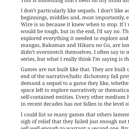
I don’t particularly like sequels. I don’t like 
beginnings, middles and, most importantly, e
Wire is so because it knew when to stop. If I 
would be tough, but in the end, I’d say no. T
explored everything it needed to explore and 
mangas, Bakuman and Hikaru no Go, are long 
didn’t overstretch themselves. I often say to
series, but what I really think I’m saying is t
Games are not built like that. They are built
end of the narrative/ludic dichotomy fall prey
demand a sequel to a game they like, whether 
space left to explore narratively or thematica
self-contained entities. Every other medium 
in recent decades has not fallen to the level 
I could list so many games that others lament
sigh of relief that they failed just enough no
sell well enough to warrant a second one. Bru