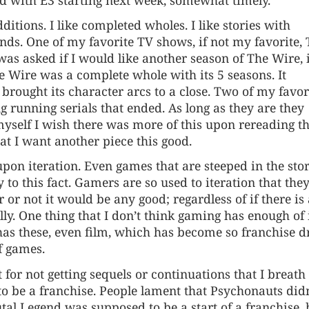
additions. I like completed wholes. I like stories with
nds. One of my favorite TV shows, if not my favorite,
was asked if I would like another season of The Wire, i
he Wire was a complete whole with its 5 seasons. It
brought its character arcs to a close. Two of my favor
running serials that ended. As long as they are they
 myself I wish there was more of this upon rereading t
hat I want another piece this good.
 upon iteration. Even games that are steeped in the sto
 to this fact. Gamers are so used to iteration that the
or not it would be any good; regardless of if there is
lly. One thing that I don’t think gaming has enough of 
has these, even film, which has become so franchise d
of games.
 for not getting sequels or continuations that I breath
t to be a franchise. People lament that Psychonauts didn
tal Legend was supposed to be a start of a franchise, 