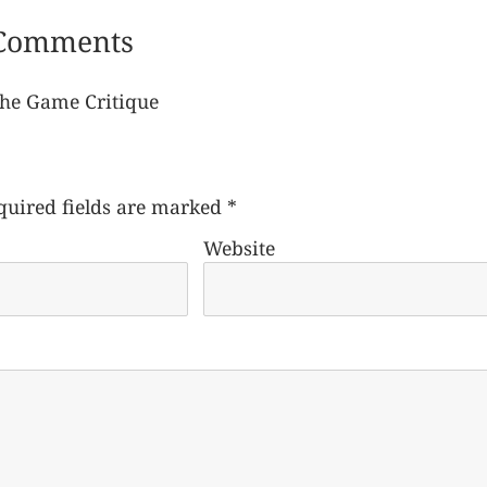
Comments
The Game Critique
quired fields are marked
*
Website