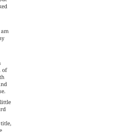
iked
I am
ny
a
 of
th
and
se.
ittle
ard
itle,
e