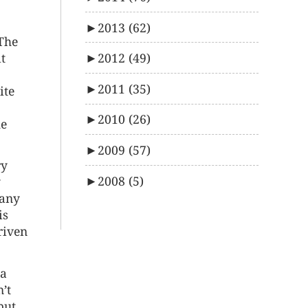
►
2013
(62)
 The
t
►
2012
(49)
►
2011
(35)
ite
►
2010
(26)
he
►
2009
(57)
ry
►
2008
(5)
y
 any
is
riven
 a
’t
but