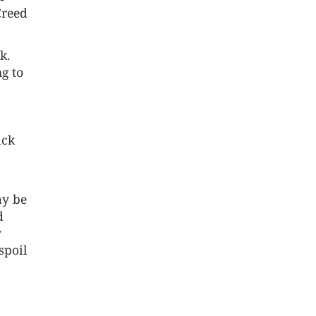
Creed
k.
g to
ack
ay be
d
y
spoil