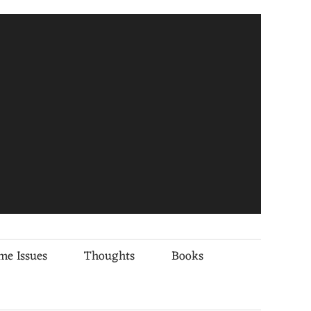
me Issues
Thoughts
Books