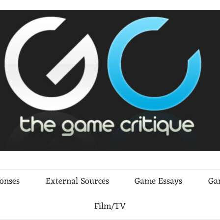
ponses
External Sources
Game Essays
Ga
Film/TV