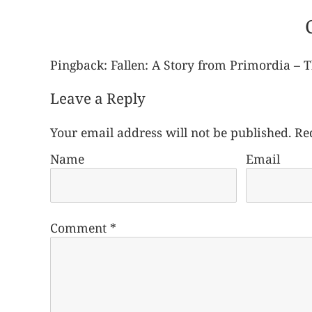
Pingback:
Fallen: A Story from Primordia – 
Leave a Reply
Your email address will not be published.
Re
Name
Email
Comment
*