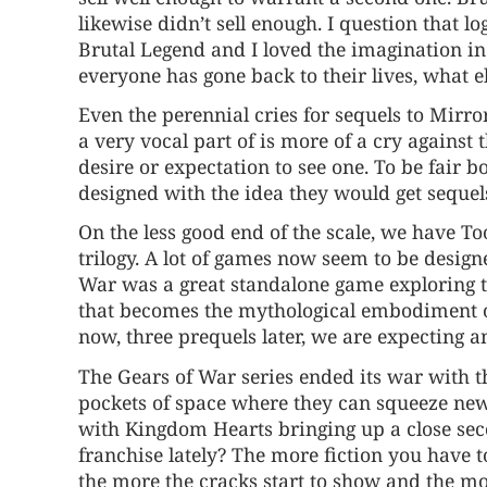
likewise didn’t sell enough. I question that lo
Brutal Legend and I loved the imagination in
everyone has gone back to their lives, what el
Even the perennial cries for sequels to Mirr
a very vocal part of is more of a cry against 
desire or expectation to see one. To be fair
designed with the idea they would get sequels
On the less good end of the scale, we have To
trilogy. A lot of games now seem to be design
War was a great standalone game exploring 
that becomes the mythological embodiment of
now, three prequels later, we are expecting a
The Gears of War series ended its war with th
pockets of space where they can squeeze new t
with Kingdom Hearts bringing up a close seco
franchise lately? The more fiction you have to
the more the cracks start to show and the m