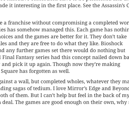
 it interesting in the first place. See the Assassin’s 
ave a franchise without compromising a completed wor
eries has somehow managed this. Each game has nothin
oices and the games are better for it. They don’t take
es and they are free to do what they like. Bioshock
nd any further games set there would do nothing but
ed Final Fantasy series had this concept nailed down b
ry and pick it up again. Though now they’re making
Square has forgotten as well.
against a wall, but completed wholes, whatever they m
ending sagas of tedium. I love Mirror’s Edge and Beyon
th of them. But I can’t help but feel in the back of m
 deal. The games are good enough on their own, why 