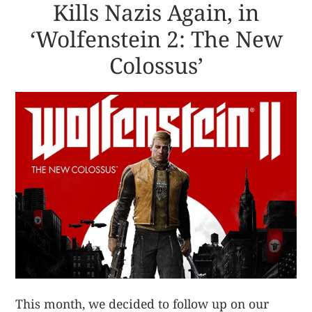
Kills Nazis Again, in
‘Wolfenstein 2: The New
Colossus’
This month, we decided to follow up on our