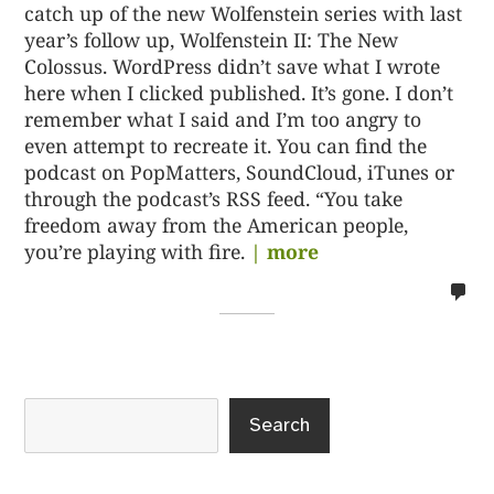
catch up of the new Wolfenstein series with last
year’s follow up, Wolfenstein II: The New
Colossus. WordPress didn’t save what I wrote
here when I clicked published. It’s gone. I don’t
remember what I said and I’m too angry to
even attempt to recreate it. You can find the
podcast on PopMatters, SoundCloud, iTunes or
through the podcast’s RSS feed. “You take
freedom away from the American people,
you’re playing with fire.
| more
no
co
on
%s
Search