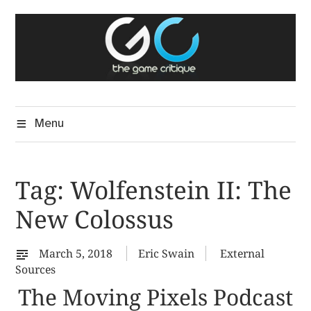
Skip
The Game Critique
to
A Critical Assessment of Video Games
content
Menu
Tag:
Wolfenstein II: The
New Colossus
March 5, 2018
Eric Swain
External
Sources
The Moving Pixels Podcast