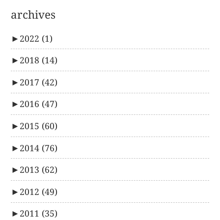
archives
►
2022
(1)
►
2018
(14)
►
2017
(42)
►
2016
(47)
►
2015
(60)
►
2014
(76)
►
2013
(62)
►
2012
(49)
►
2011
(35)