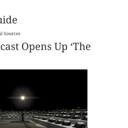
uide
al Sources
cast Opens Up ‘The