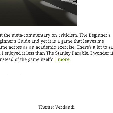
bout the meta-commentary on criticism, The Beginner’s
eginner’s Guide and yet it is a game that leaves me
me across as an academic exercise. There’s a lot to sa
 I enjoyed it less than The Stanley Parable. I wonder i
instead of the game itself?
| more
Theme:
Verdandi