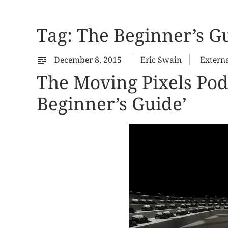
Tag:
The Beginner’s G
December 8, 2015
Eric Swain
Extern
The Moving Pixels Pod
Beginner’s Guide’