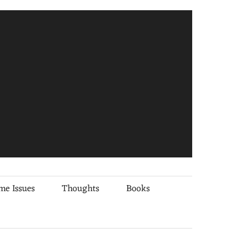
me Issues
Thoughts
Books