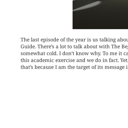
The last episode of the year is us talking a
Guide. There’s a lot to talk about with The B
somewhat cold. I don’t know why. To me it ca
this academic exercise and we do in fact. Yet,
that’s because I am the target of its message 