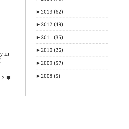
►
2013
(62)
►
2012
(49)
►
2011
(35)
►
2010
(26)
y in
f
►
2009
(57)
►
2008
(5)
comments
2
on
22$s