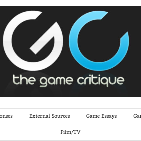
ponses
External Sources
Game Essays
Ga
Film/TV