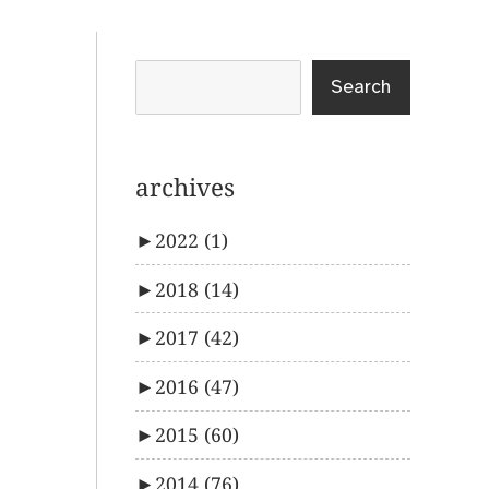
Search
archives
►
2022
(1)
►
2018
(14)
►
2017
(42)
►
2016
(47)
►
2015
(60)
►
2014
(76)