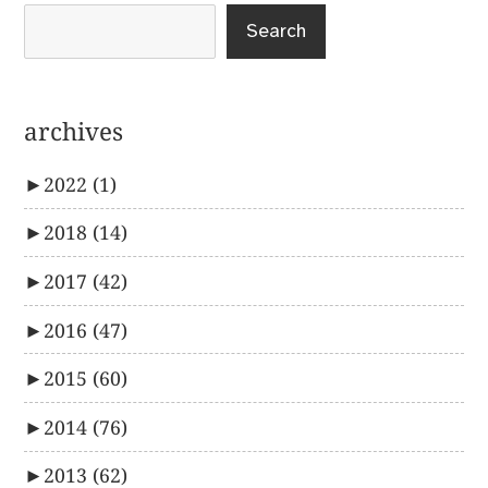
Search
archives
►
2022
(1)
►
2018
(14)
►
2017
(42)
►
2016
(47)
►
2015
(60)
►
2014
(76)
►
2013
(62)