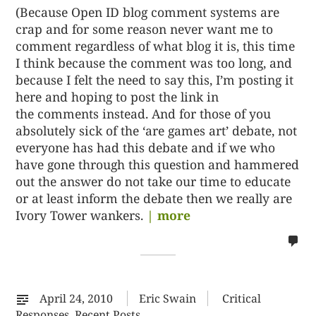
(Because Open ID blog comment systems are
crap and for some reason never want me to
comment regardless of what blog it is, this time
I think because the comment was too long, and
because I felt the need to say this, I’m posting it
here and hoping to post the link in
the comments instead. And for those of you
absolutely sick of the ‘are games art’ debate, not
everyone has had this debate and if we who
have gone through this question and hammered
out the answer do not take our time to educate
or at least inform the debate then we really are
Ivory Tower wankers.
| more
no
co
on
%s
April 24, 2010
Eric Swain
Critical
Responses
,
Recent Posts