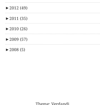
►
2012
(49)
►
2011
(35)
►
2010
(26)
►
2009
(57)
►
2008
(5)
Theme:
Verdandi