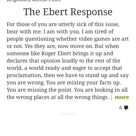
The Ebert Response
For those of you are utterly sick of this issue,
bear with me. I am with you. I am tired of
people questioning whether video games are art
or not. Yes they are, now move on. But when
someone like Roger Ebert brings it up and
declares that opinion loudly to the rest of the
world, a world ready and eager to accept that
proclamation, then we have to stand up and say
you are wrong. You are mixing your facts up.
You are missing the point. You are looking in all
the wrong places at all the wrong things.
| more
co
6
on
62