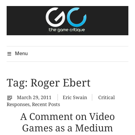
Skip
The Game Critique
to
A Critical Assessment of Video Games
content
Menu
Tag:
Roger Ebert
March 29, 2011
Eric Swain
Critical
Responses
,
Recent Posts
A Comment on Video
Games as a Medium