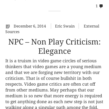
co
1
on
%s
December 6, 2014
Eric Swain
External
Sources
NPC – Non Play Criticism:
Elegance
It is a truism in video game circles of serious
thinkers that video games are a young medium
and that we are forging new territory with our
criticism. That is of course bullshit in both
respects. Video game critics are often cut off
from other mediums. May perhaps that our
medium is so new that more energy is required
to get anything done as each new step is not just
walking along a singular path among the fold,