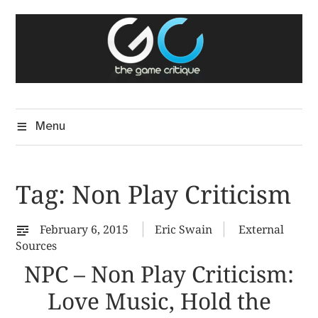
Skip
The Game Critique
to
A Critical Assessment of Video Games
content
Menu
Tag:
Non Play Criticism
February 6, 2015
Eric Swain
External
Sources
NPC – Non Play Criticism:
Love Music, Hold the