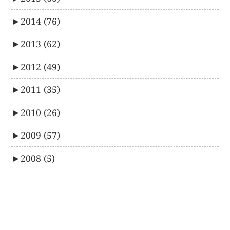
►
2014
(76)
►
2013
(62)
►
2012
(49)
►
2011
(35)
►
2010
(26)
►
2009
(57)
►
2008
(5)