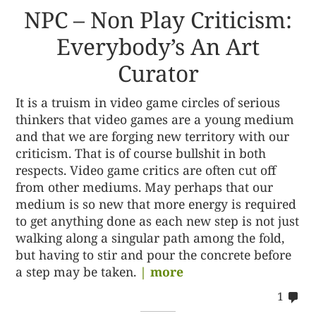
NPC – Non Play Criticism:
Everybody’s An Art
Curator
It is a truism in video game circles of serious
thinkers that video games are a young medium
and that we are forging new territory with our
criticism. That is of course bullshit in both
respects. Video game critics are often cut off
from other mediums. May perhaps that our
medium is so new that more energy is required
to get anything done as each new step is not just
walking along a singular path among the fold,
but having to stir and pour the concrete before
a step may be taken.
| more
co
1
on