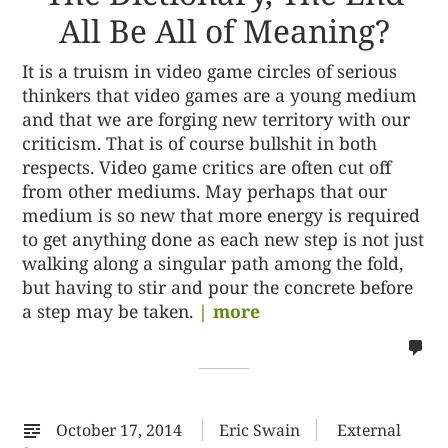
All Be All of Meaning?
It is a truism in video game circles of serious
thinkers that video games are a young medium
and that we are forging new territory with our
criticism. That is of course bullshit in both
respects. Video game critics are often cut off
from other mediums. May perhaps that our
medium is so new that more energy is required
to get anything done as each new step is not just
walking along a singular path among the fold,
but having to stir and pour the concrete before
a step may be taken.
| more
no
co
on
%s
October 17, 2014
Eric Swain
External