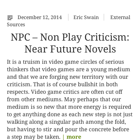
%s
December 12, 2014
Eric Swain
External
Sources
NPC – Non Play Criticism:
Near Future Novels
It is a truism in video game circles of serious
thinkers that video games are a young medium
and that we are forging new territory with our
criticism. That is of course bullshit in both
respects. Video game critics are often cut off
from other mediums. May perhaps that our
medium is so new that more energy is required
to get anything done as each new step is not just
walking along a singular path among the fold,
but having to stir and pour the concrete before
a step may be taken.
| more