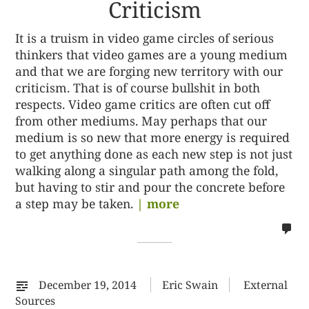
Criticism
It is a truism in video game circles of serious
thinkers that video games are a young medium
and that we are forging new territory with our
criticism. That is of course bullshit in both
respects. Video game critics are often cut off
from other mediums. May perhaps that our
medium is so new that more energy is required
to get anything done as each new step is not just
walking along a singular path among the fold,
but having to stir and pour the concrete before
a step may be taken.
| more
no
co
on
%s
December 19, 2014
Eric Swain
External
Sources