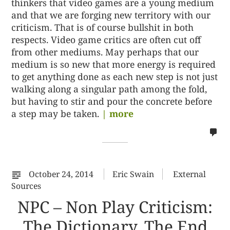
thinkers that video games are a young medium
and that we are forging new territory with our
criticism. That is of course bullshit in both
respects. Video game critics are often cut off
from other mediums. May perhaps that our
medium is so new that more energy is required
to get anything done as each new step is not just
walking along a singular path among the fold,
but having to stir and pour the concrete before
a step may be taken.
| more
no
co
on
%s
October 24, 2014
Eric Swain
External
Sources
NPC – Non Play Criticism:
The Dictionary, The End