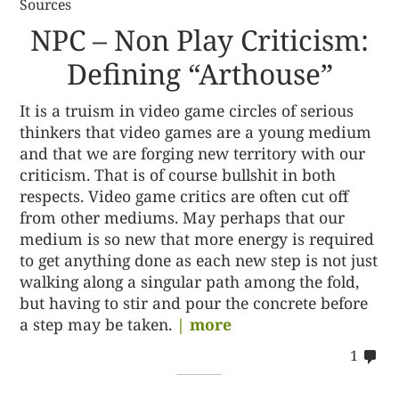
Sources
NPC – Non Play Criticism:
Defining “Arthouse”
It is a truism in video game circles of serious
thinkers that video games are a young medium
and that we are forging new territory with our
criticism. That is of course bullshit in both
respects. Video game critics are often cut off
from other mediums. May perhaps that our
medium is so new that more energy is required
to get anything done as each new step is not just
walking along a singular path among the fold,
but having to stir and pour the concrete before
a step may be taken.
| more
co
1
on
%s