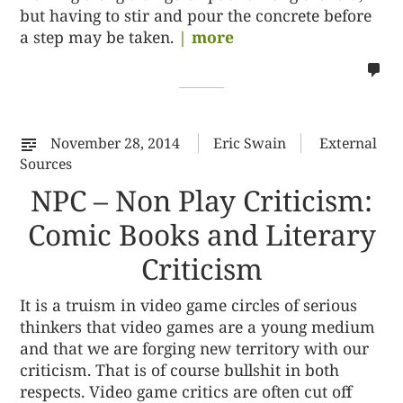
but having to stir and pour the concrete before
a step may be taken.
| more
no
co
on
%s
November 28, 2014
Eric Swain
External
Sources
NPC – Non Play Criticism:
Comic Books and Literary
Criticism
It is a truism in video game circles of serious
thinkers that video games are a young medium
and that we are forging new territory with our
criticism. That is of course bullshit in both
respects. Video game critics are often cut off