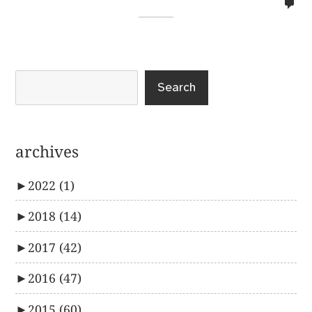
no
co
on
%s
Search
archives
►
2022
(1)
►
2018
(14)
►
2017
(42)
►
2016
(47)
►
2015
(60)