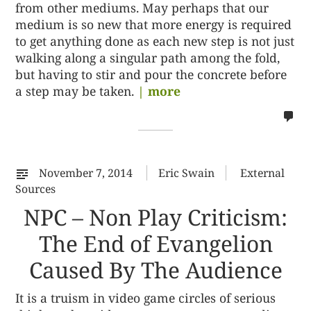
from other mediums. May perhaps that our
medium is so new that more energy is required
to get anything done as each new step is not just
walking along a singular path among the fold,
but having to stir and pour the concrete before
a step may be taken.
| more
no
co
on
%s
November 7, 2014
Eric Swain
External
Sources
NPC – Non Play Criticism:
The End of Evangelion
Caused By The Audience
It is a truism in video game circles of serious