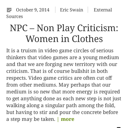
October 9, 2014
Eric Swain
External
Sources
NPC – Non Play Criticism:
Women in Clothes
It is a truism in video game circles of serious
thinkers that video games are a young medium
and that we are forging new territory with our
criticism. That is of course bullshit in both
respects. Video game critics are often cut off
from other mediums. May perhaps that our
medium is so new that more energy is required
to get anything done as each new step is not just
walking along a singular path among the fold,
but having to stir and pour the concrete before
a step may be taken.
| more