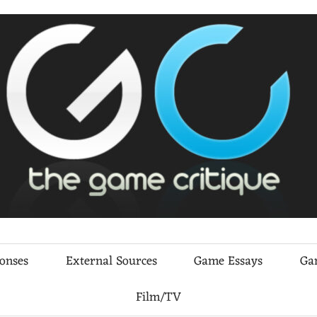
ponses
External Sources
Game Essays
Ga
Film/TV