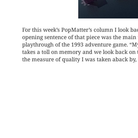
For this week’s PopMatter’s column I look b
opening sentence of that piece was the mai
playthrough of the 1993 adventure game. “Myst
takes a toll on memory and we look back on th
the measure of quality I was taken aback by, 