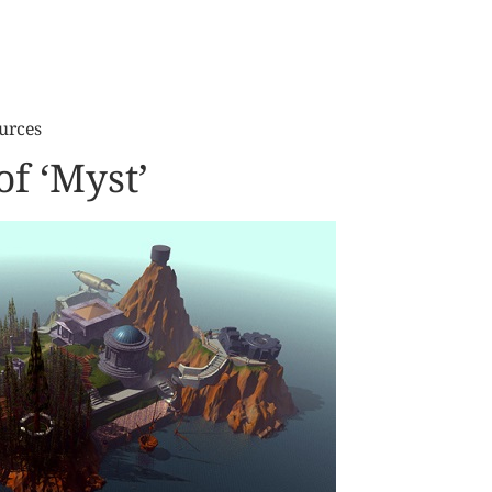
urces
f ‘Myst’