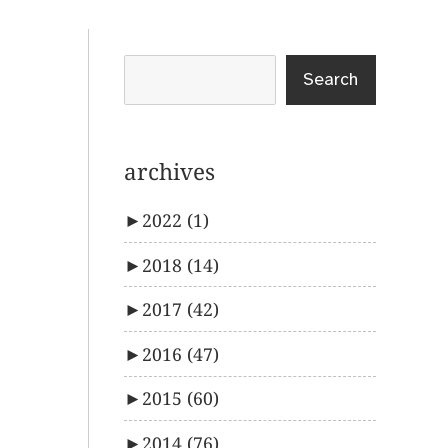
Search
archives
►
2022
(1)
►
2018
(14)
►
2017
(42)
►
2016
(47)
►
2015
(60)
►
2014
(76)