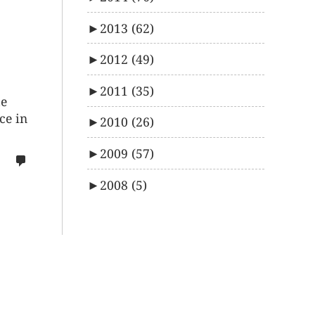
►
2013
(62)
►
2012
(49)
►
2011
(35)
me
ce in
►
2010
(26)
►
2009
(57)
no
comments
►
2008
(5)
on
%s