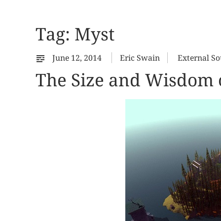
Tag:
Myst
June 12, 2014
Eric Swain
External So
The Size and Wisdom o