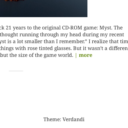
ack 21 years to the original CD-ROM game: Myst. The
n thought running through my head during my recent
 is a lot smaller than I remember.” I realize that ti
ings with rose tinted glasses. But it wasn’t a differen
but the size of the game world.
| more
Theme:
Verdandi