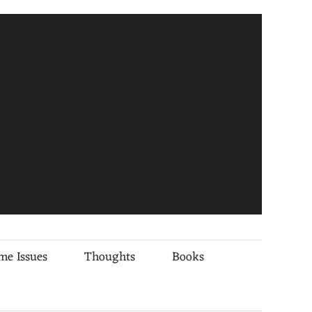
me Issues
Thoughts
Books