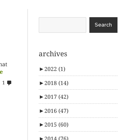
Search
archives
hat
►
2022
(1)
e
comments
►
2018
(14)
1
on
►
2017
(42)
%s
►
2016
(47)
►
2015
(60)
►
2014
(76)