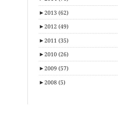
►
2013
(62)
►
2012
(49)
►
2011
(35)
►
2010
(26)
►
2009
(57)
►
2008
(5)