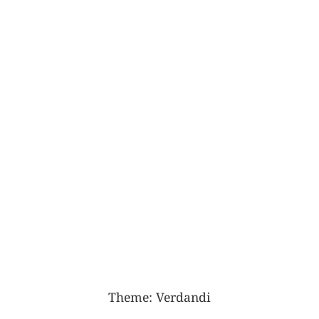
Theme:
Verdandi