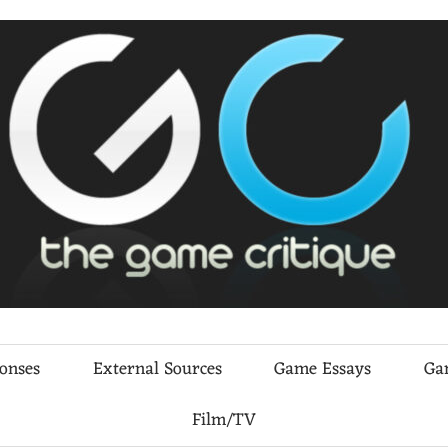
ponses
External Sources
Game Essays
Ga
Film/TV