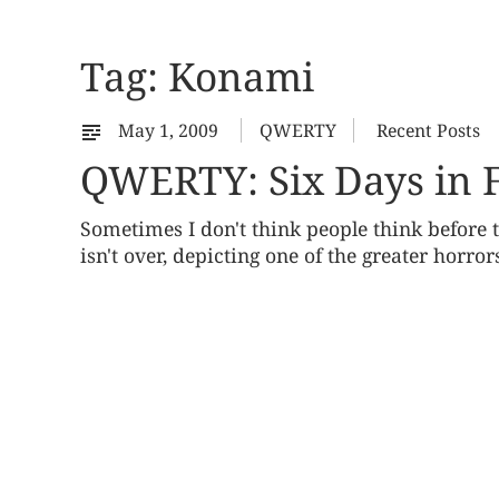
Tag:
Konami
May 1, 2009
QWERTY
Recent Posts
QWERTY: Six Days in F
Sometimes I don't think people think before
isn't over, depicting one of the greater horror