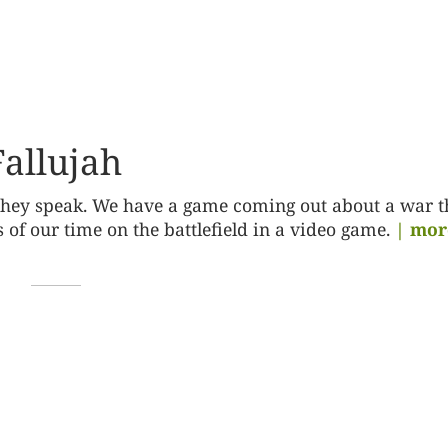
allujah
 they speak. We have a game coming out about a war t
s of our time on the battlefield in a video game.
| mor