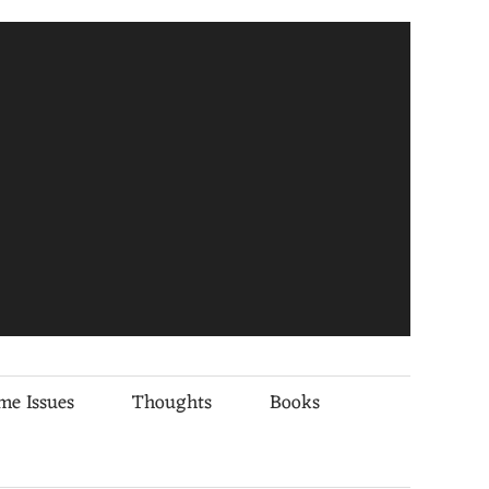
me Issues
Thoughts
Books