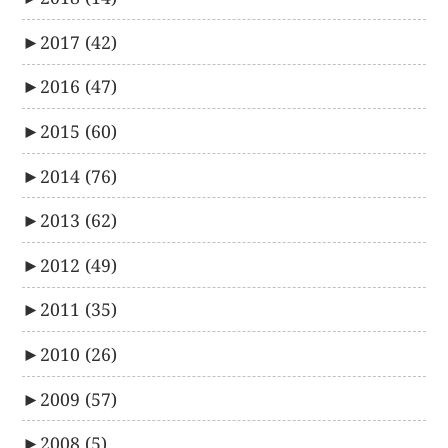
►
2017
(42)
►
2016
(47)
►
2015
(60)
►
2014
(76)
►
2013
(62)
►
2012
(49)
►
2011
(35)
►
2010
(26)
►
2009
(57)
►
2008
(5)