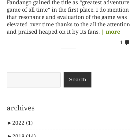
Fandango gained the title as “greatest adventure
game of all time” in the first place. I do mention
that resonance and evaluation of the game was
elevated over time thanks to the all the attention
and praised heaped on it by its fans.
| more
co
1
on
%s
Search
archives
►
2022
(1)
►
2018
(14)