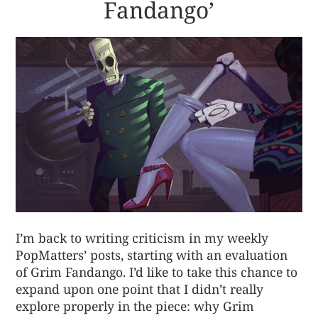
Fandango’
I’m back to writing criticism in my weekly
PopMatters’ posts, starting with an evaluation
of Grim Fandango. I’d like to take this chance to
expand upon one point that I didn’t really
explore properly in the piece: why Grim