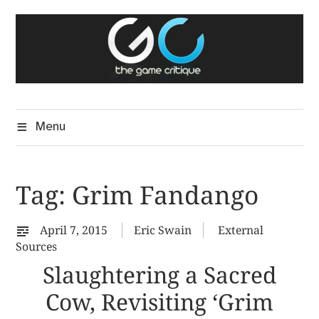
Skip
The Game Critique
to
A Critical Assessment of Video Games
content
Menu
Tag:
Grim Fandango
April 7, 2015
Eric Swain
External
Sources
Slaughtering a Sacred
Cow, Revisiting ‘Grim