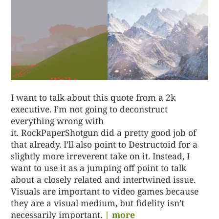
I want to talk about this quote from a 2k
executive. I’m not going to deconstruct
everything wrong with
it. RockPaperShotgun did a pretty good job of
that already. I’ll also point to Destructoid for a
slightly more irreverent take on it. Instead, I
want to use it as a jumping off point to talk
about a closely related and intertwined issue.
Visuals are important to video games because
they are a visual medium, but fidelity isn’t
necessarily important.
| more