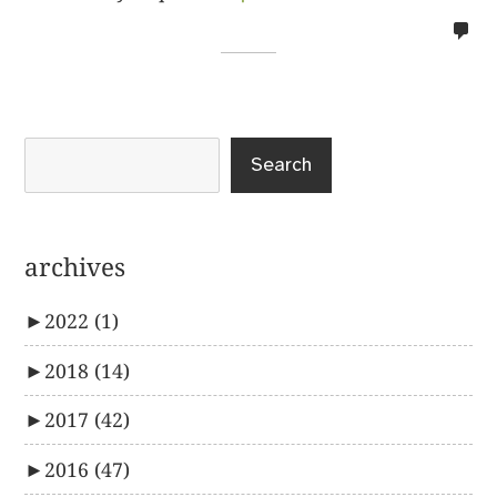
no
co
on
%s
Search
archives
►
2022
(1)
►
2018
(14)
►
2017
(42)
►
2016
(47)