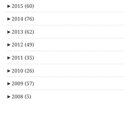
►
2015
(60)
►
2014
(76)
►
2013
(62)
►
2012
(49)
►
2011
(35)
►
2010
(26)
►
2009
(57)
►
2008
(5)