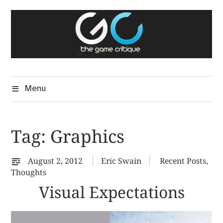
Skip
The Game Critique
to
A Critical Assessment of Video Games
content
Menu
Tag:
Graphics
August 2, 2012
Eric Swain
Recent Posts
,
Thoughts
Visual Expectations