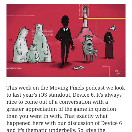
This week on the Moving Pixels podcast we look
to last year’s iOS standout, Device 6. It’s always
nice to come out of a conversation with a
greater appreciation of the game in question
than you went in with. That exactly what
happened here with our discussion of Device 6
and it’s thematic underbelly. So, give the