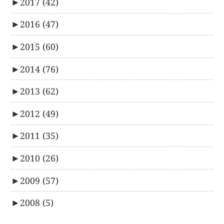
►
2017
(42)
►
2016
(47)
►
2015
(60)
►
2014
(76)
►
2013
(62)
►
2012
(49)
►
2011
(35)
►
2010
(26)
►
2009
(57)
►
2008
(5)