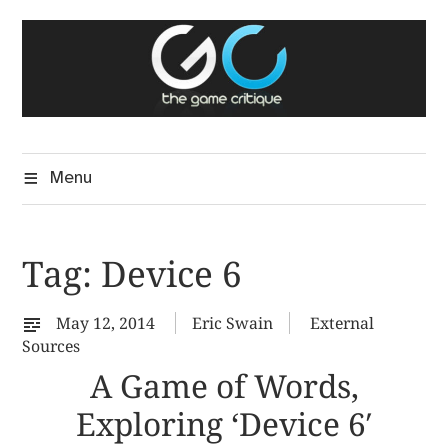
Skip
The Game Critique
to
A Critical Assessment of Video Games
content
Menu
Tag:
Device 6
May 12, 2014
Eric Swain
External
Sources
A Game of Words,
Exploring ‘Device 6′