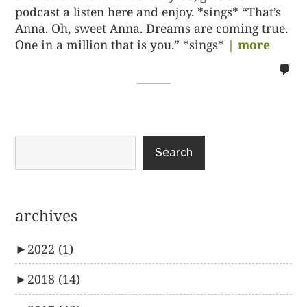
podcast a listen here and enjoy. *sings* “That’s
Anna. Oh, sweet Anna. Dreams are coming true.
One in a million that is you.” *sings*
| more
no
co
on
%s
Search
archives
►
2022
(1)
►
2018
(14)