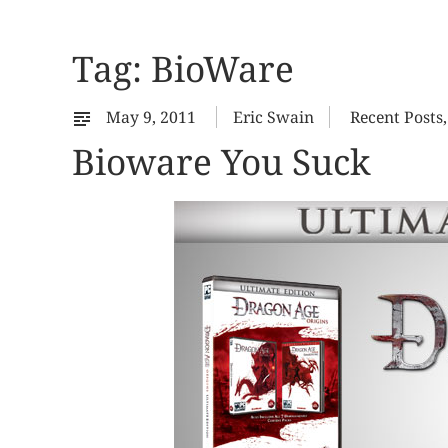
Tag:
BioWare
May 9, 2011
Eric Swain
Recent Posts
Bioware You Suck