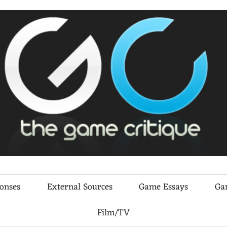
ponses
External Sources
Game Essays
Ga
Film/TV