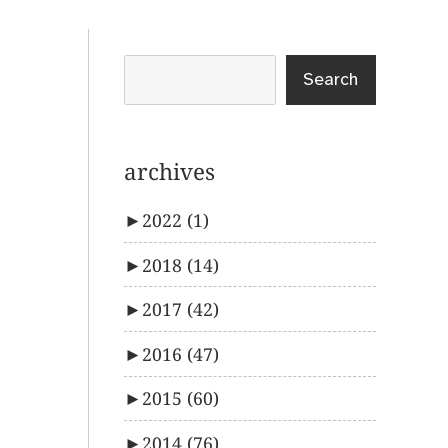
Search
archives
►
2022
(1)
►
2018
(14)
►
2017
(42)
►
2016
(47)
►
2015
(60)
►
2014
(76)