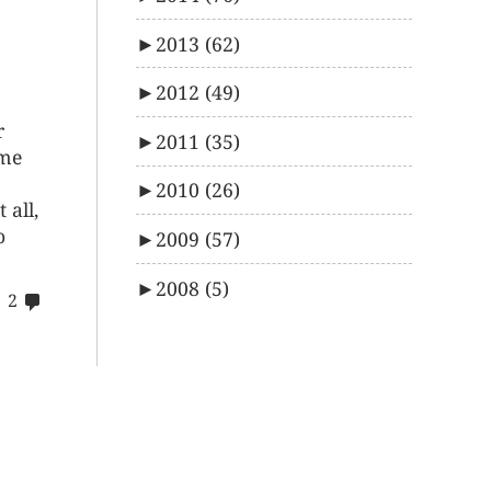
►
2013
(62)
►
2012
(49)
r
►
2011
(35)
ame
►
2010
(26)
 all,
o
►
2009
(57)
►
2008
(5)
comments
2
on
22$s