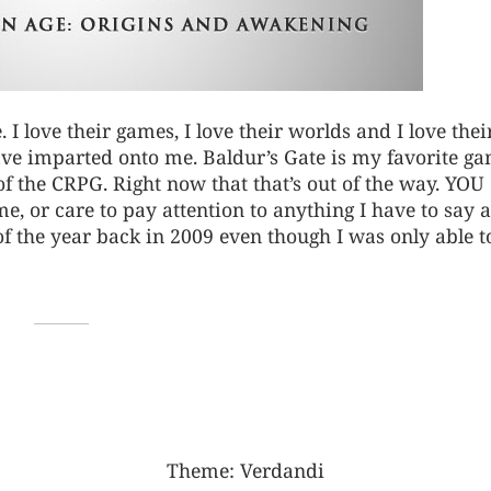
e. I love their games, I love their worlds and I love thei
ave imparted onto me. Baldur’s Gate is my favorite g
e of the CRPG. Right now that that’s out of the way. YOU
, or care to pay attention to anything I have to say at
f the year back in 2009 even though I was only able t
Theme:
Verdandi