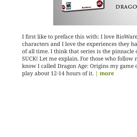
I first like to preface this with: I love BioWar
characters and I love the experiences they h
of all time. I think that series is the pinnacl
SUCK! Let me explain. For those who follow me
know I called Dragon Age: Origins my game o
play about 12-14 hours of it.
| more