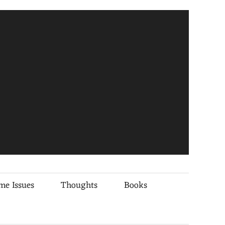
me Issues
Thoughts
Books