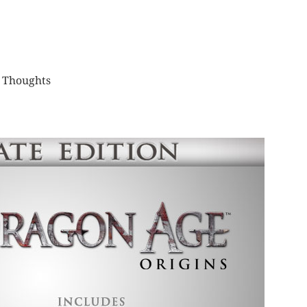
,
Thoughts