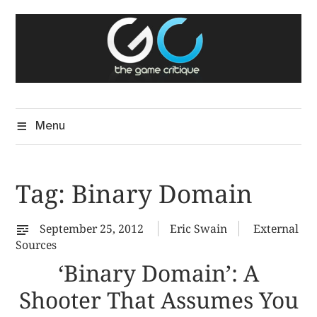
Skip
The Game Critique
to
A Critical Assessment of Video Games
content
Menu
Tag:
Binary Domain
September 25, 2012
Eric Swain
External
Sources
‘Binary Domain’: A
Shooter That Assumes You