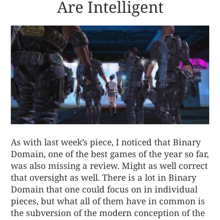
Are Intelligent
As with last week’s piece, I noticed that Binary
Domain, one of the best games of the year so far,
was also missing a review. Might as well correct
that oversight as well. There is a lot in Binary
Domain that one could focus on in individual
pieces, but what all of them have in common is
the subversion of the modern conception of the