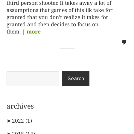
third person shooter. It takes away a lot of
assumptions that games of this ilk take for
granted that you don’t realize it takes for
granted and then decides to focus on
them.
| more
no
co
on
%s
Search
archives
►
2022
(1)
►
2018
(14)