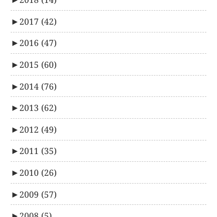
►
2017
(42)
►
2016
(47)
►
2015
(60)
►
2014
(76)
►
2013
(62)
►
2012
(49)
►
2011
(35)
►
2010
(26)
►
2009
(57)
►
2008
(5)