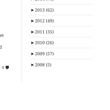
►
2013
(62)
►
2012
(49)
►
2011
(35)
et
►
2010
(26)
d
►
2009
(57)
►
2008
(5)
comments
4
on
42$s