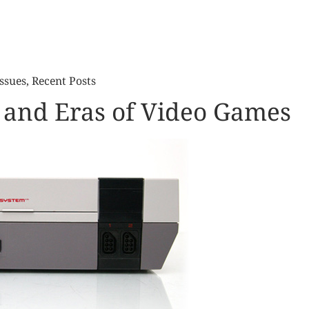
ssues
,
Recent Posts
 and Eras of Video Games