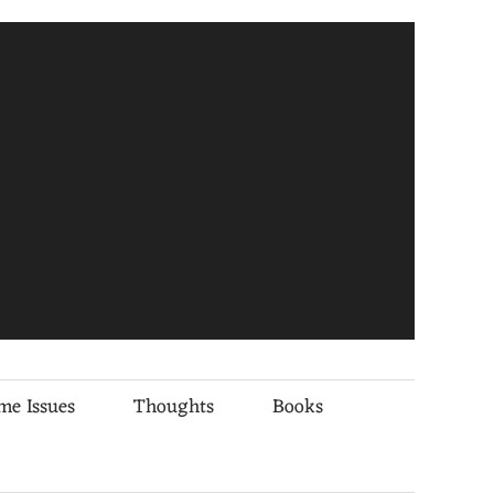
me Issues
Thoughts
Books