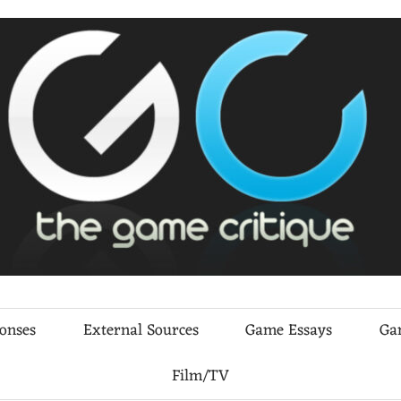
ponses
External Sources
Game Essays
Ga
Film/TV