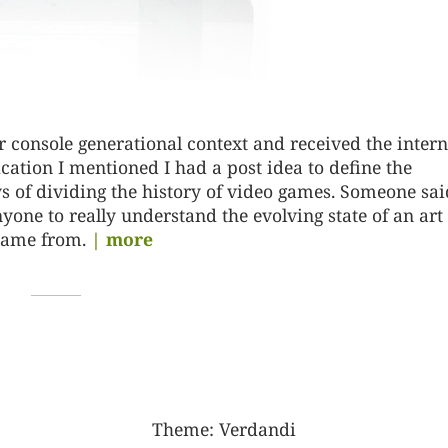
r console generational context and received the intern
ification I mentioned I had a post idea to define the
 of dividing the history of video games. Someone sai
nyone to really understand the evolving state of an art
came from.
| more
Theme:
Verdandi