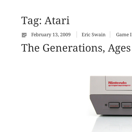
Tag:
Atari
February 13, 2009
Eric Swain
Game I
The Generations, Ages