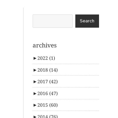
Search
archives
►
2022
(1)
►
2018
(14)
►
2017
(42)
►
2016
(47)
►
2015
(60)
►
2014
(76)