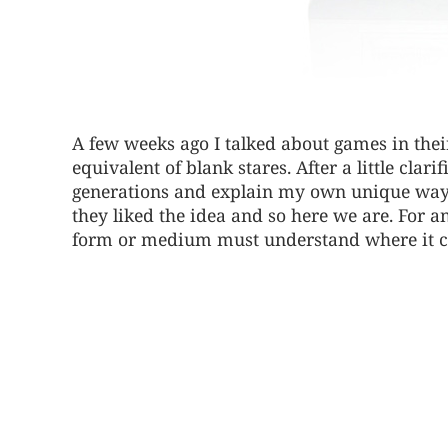
A few weeks ago I talked about games in thei
equivalent of blank stares. After a little clar
generations and explain my own unique ways
they liked the idea and so here we are. For a
form or medium must understand where it 