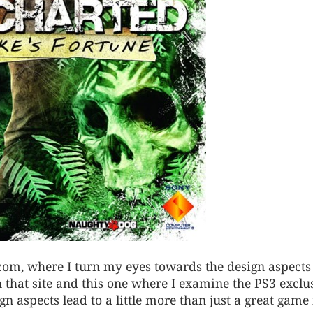
f.com, where I turn my eyes towards the design aspects
n that site and this one where I examine the PS3 exclu
n aspects lead to a little more than just a great game 