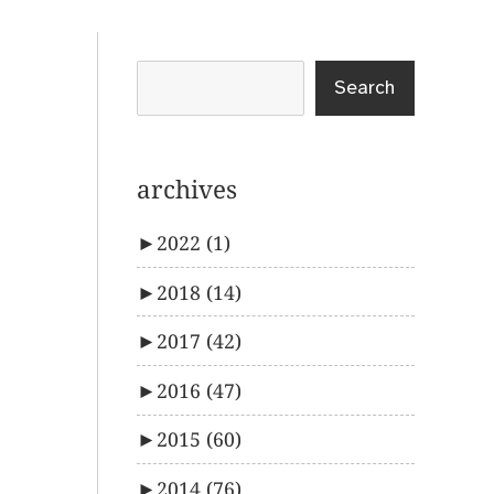
Search
archives
►
2022
(1)
►
2018
(14)
►
2017
(42)
►
2016
(47)
►
2015
(60)
►
2014
(76)