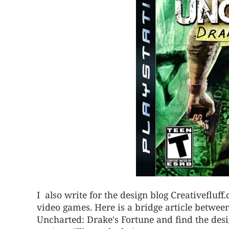
I also write for the design blog Creativefluf
video games. Here is a bridge article betwee
Uncharted: Drake's Fortune and find the desig