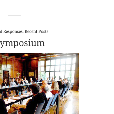
al Responses
,
Recent Posts
 Symposium