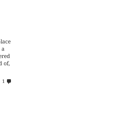
place
 a
ered
 of,
comments
1
on
%s