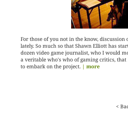
For those of you not in the know, discussion
lately. So much so that Shawn Elliott has st
dozen video game journalist, who I would mo
a veritable who's who of gaming critics, that 
to embark on the project.
| more
Posts
<
Ba
pagination