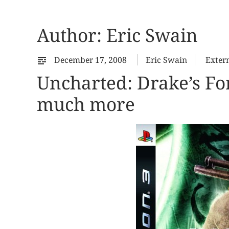
Author:
Eric Swain
December 17, 2008
Eric Swain
Exter
Uncharted: Drake’s For
much more