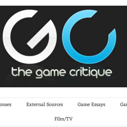
ponses
External Sources
Game Essays
Ga
Film/TV