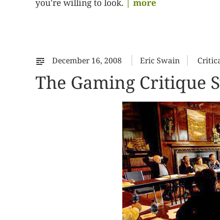
you're willing to look.
| more
December 16, 2008
Eric Swain
Critic
The Gaming Critique