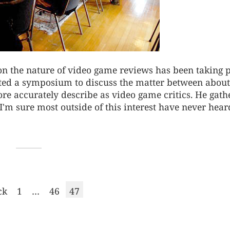
 on the nature of video game reviews has been taking 
arted a symposium to discuss the matter between about
re accurately describe as video game critics. He gath
I'm sure most outside of this interest have never heard
Page
Page
Page
ck
1
…
46
47