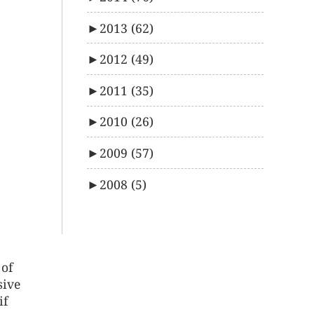
►
2013
(62)
►
2012
(49)
►
2011
(35)
►
2010
(26)
►
2009
(57)
►
2008
(5)
 of
sive
if