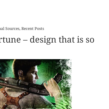
nal Sources
,
Recent Posts
tune – design that is so