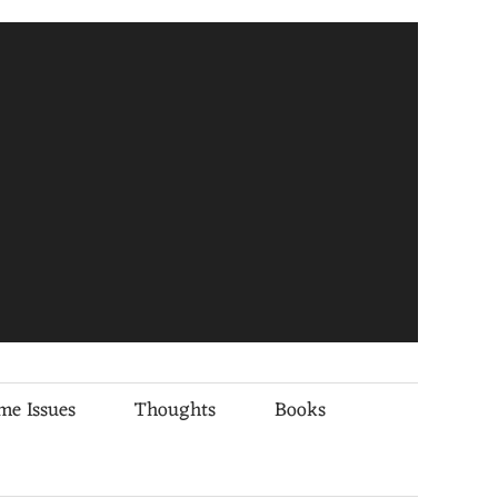
me Issues
Thoughts
Books